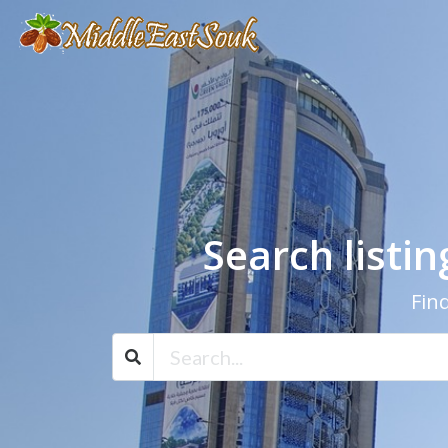
Search listi
Find