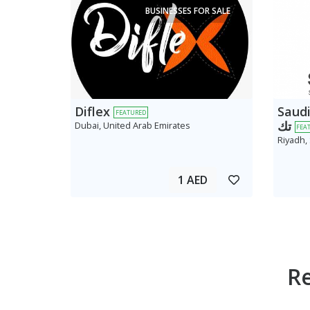
BUSINESSES FOR SALE
Diflex
Saudi AV
FEATURED
تك
Dubai, United Arab Emirates
FEA
Riyadh,
1 AED
R