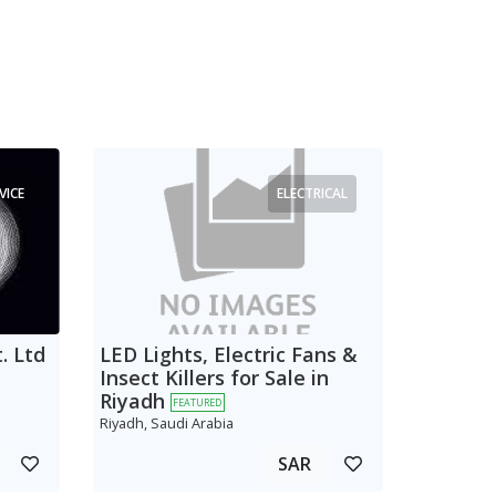
VICE
ELECTRICAL
. Ltd
LED Lights, Electric Fans &
Insect Killers for Sale in
Riyadh
FEATURED
Riyadh, Saudi Arabia
SAR