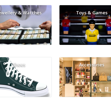
ewellery & Watches
Toys & Games
Shoes
Accessories