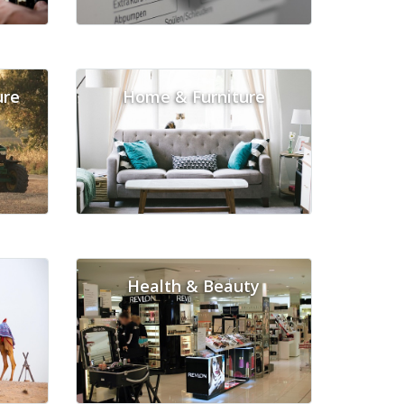
ure
Home & Furniture
Health & Beauty