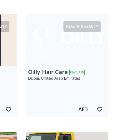
AUTY
HEALTH & BEAUTY
Oilly Hair Care
FEATURED
Dubai, United Arab Emirates
AED