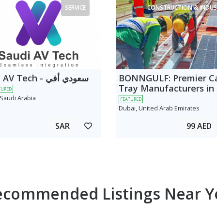
SERVICE
CONSTRUCTION & INDUS
 Tech - سعودي أفي
BONNGULF: Premier C
Tray Manufacturers in
TURED
 Saudi Arabia
FEATURED
Dubai, United Arab Emirates
SAR
99 AED
ecommended Listings Near Y