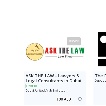
SERVICE
ASK THE LAW - Lawyers &
The 
Legal Consultants in Dubai
Dubai, 
FEATURED
Dubai, United Arab Emirates
100 AED