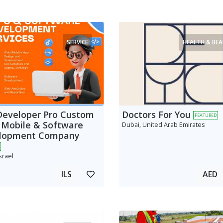
SERVICE
HEALTH & BE
Developer Pro Custom
Doctors For You
FEATURED
 Mobile & Software
Dubai, United Arab Emirates
lopment Company
srael
ILS
AED