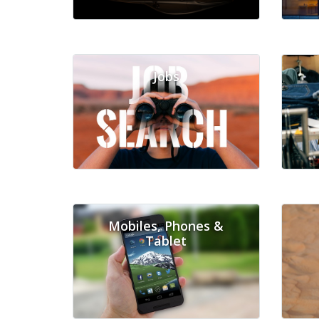
Jobs
Mobiles, Phones &
Tablet