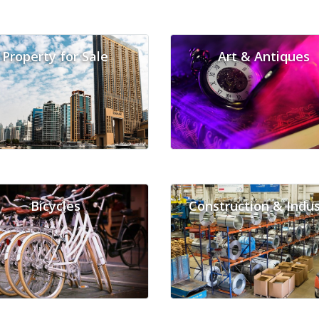
Property for Sale
Art & Antiques
Bicycles
Construction & Indus