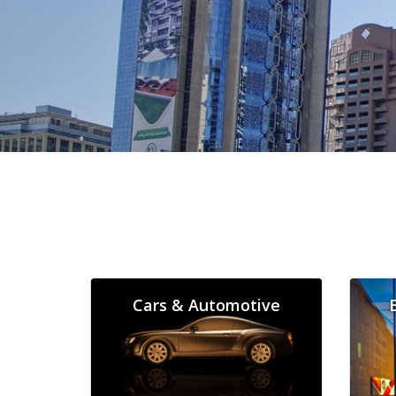
Cars & Automotive