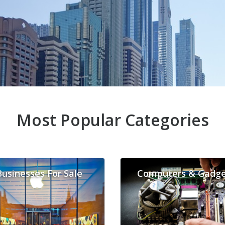
Most Popular Categories
Businesses For Sale
Computers & Gadge