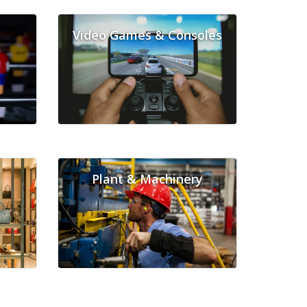
Video Games & Consoles
Plant & Machinery