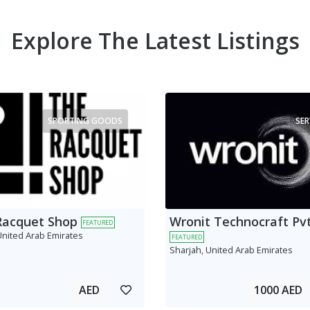
Explore The Latest Listings
SPORTING GOODS
SER
Racquet Shop
Wronit Technocraft Pvt
FEATURED
United Arab Emirates
FEATURED
Sharjah, United Arab Emirates
AED
1000 AED