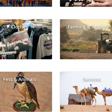
Clothes
Farming & Argricult
Pets & Animals
Services