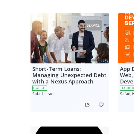
SERVICE
Short-Term Loans:
App 
Managing Unexpected Debt
Web,
with a Nexus Approach
Deve
FEATURED
FEATURED
Safad, Israel
Safad, I
ILS