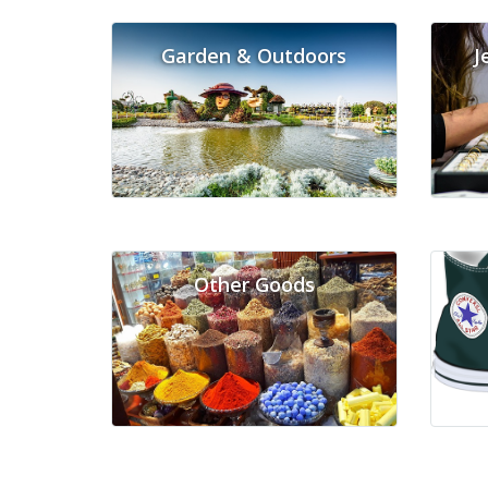
Garden & Outdoors
J
Other Goods