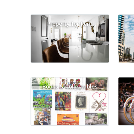
Property for Rent
Books & Collectables