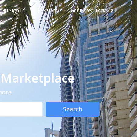
Sign in
Explore
Get Listed Today
- Marketplace
 more
Search