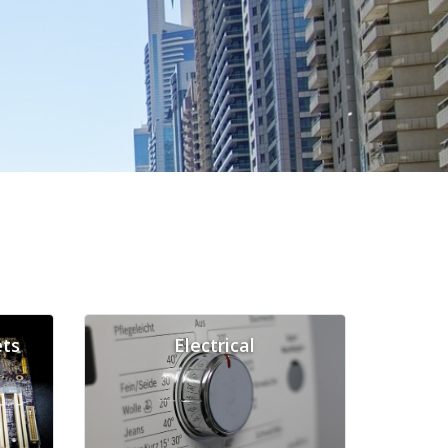
ts
Electrical