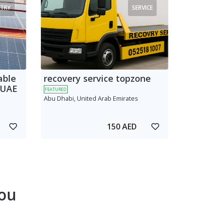
TRY
SERVICE
able
recovery service topzone
 UAE
FEATURED
Abu Dhabi, United Arab Emirates
150 AED
ou