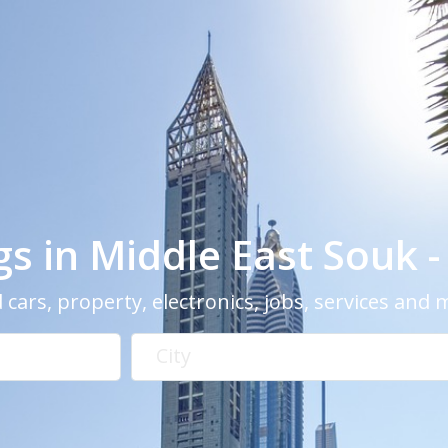
ngs in Middle East Souk 
 cars, property, electronics, jobs, services and
City