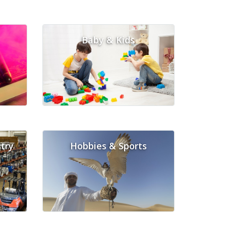
Baby & Kids
try
Hobbies & Sports