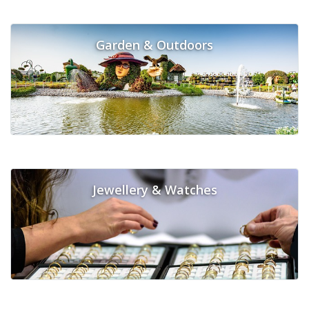
Garden & Outdoors
Jewellery & Watches