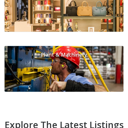
Plant & Machinery
Explore The Latest Listings