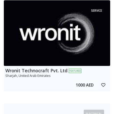
SERVICE
Wronit Technocraft Pvt. Ltd
FEATURED
Sharjah, United Arab Emirates
1000 AED
ELECTRICAL