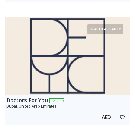
HEALTH & BEAUTY
Doctors For You
FEATURED
Dubai, United Arab Emirates
AED