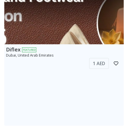
Diflex
FEATURED
Dubai, United Arab Emirates
1 AED