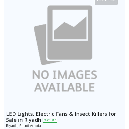
LED Lights, Electric Fans & Insect Killers for
Sale in Riyadh
FEATURED
Riyadh, Saudi Arabia