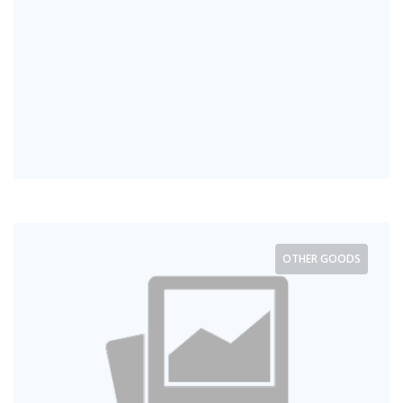
OTHER GOODS