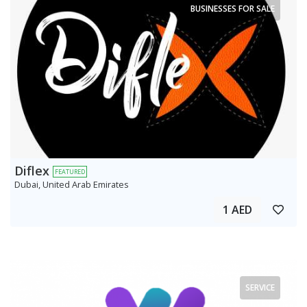
BUSINESSES FOR SALE
Diflex
FEATURED
Dubai, United Arab Emirates
1 AED
SERVICE