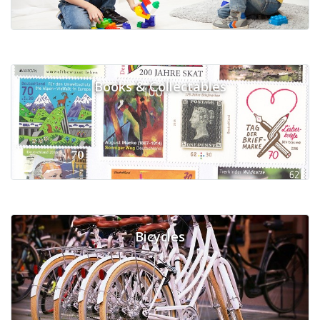
Books & Collectables
Bicycles