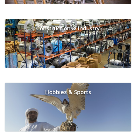
Construction & Industry
Hobbies & Sports