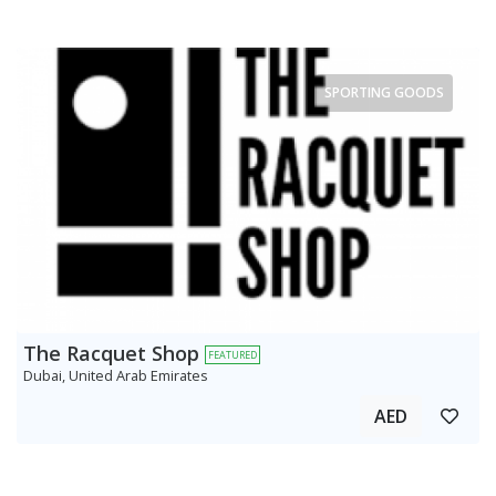
SPORTING GOODS
The Racquet Shop
FEATURED
Dubai, United Arab Emirates
AED