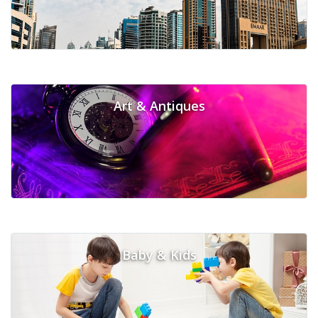
Art & Antiques
Baby & Kids