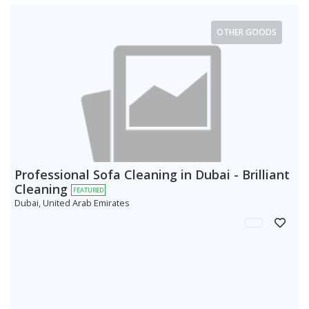
OTHER GOODS
Professional Sofa Cleaning in Dubai - Brilliant
Cleaning
FEATURED
Dubai, United Arab Emirates