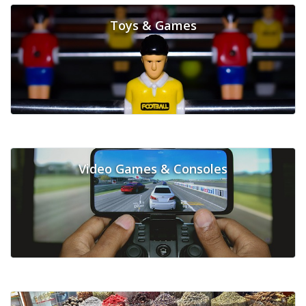
Toys & Games
Video Games & Consoles