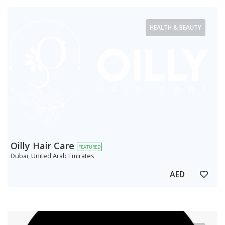
HEALTH & BEAUTY
Oilly Hair Care
FEATURED
Dubai, United Arab Emirates
AED