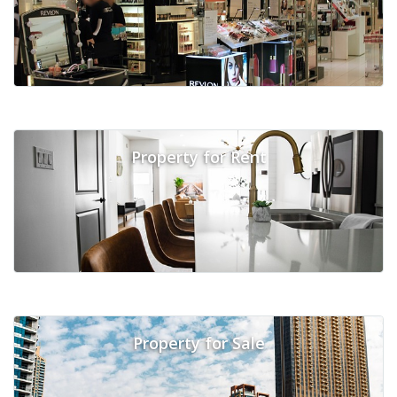
Property for Rent
Property for Sale