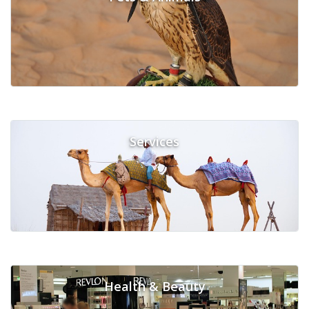
Services
Health & Beauty