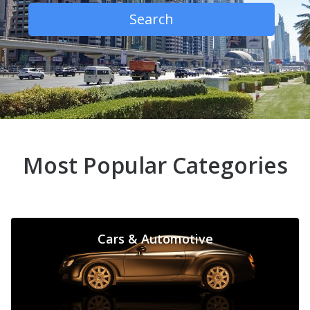
Search
Most Popular Categories
Cars & Automotive