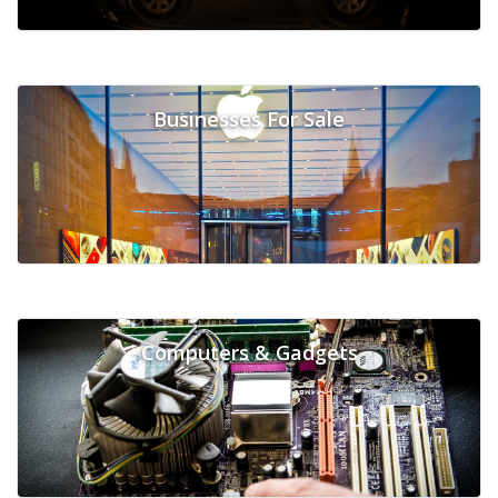
Businesses For Sale
Computers & Gadgets