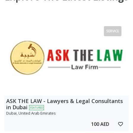
SERVICE
ASK THE LAW - Lawyers & Legal Consultants
in Dubai
FEATURED
Dubai, United Arab Emirates
100 AED