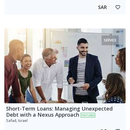
SAR
SERVICE
Short-Term Loans: Managing Unexpected
Debt with a Nexus Approach
FEATURED
Safad, Israel