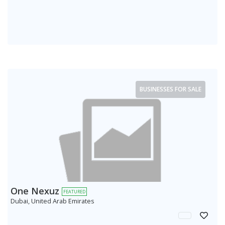
BUSINESSES FOR SALE
One Nexuz
FEATURED
Dubai, United Arab Emirates