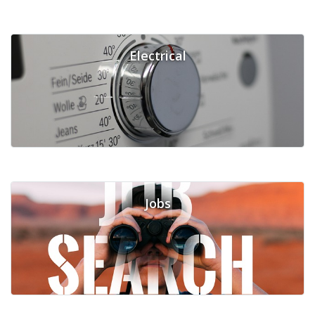
Electrical
Jobs