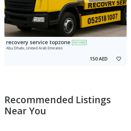
recovery service topzone
FEATURED
Abu Dhabi, United Arab Emirates
150 AED
Recommended Listings
Near You