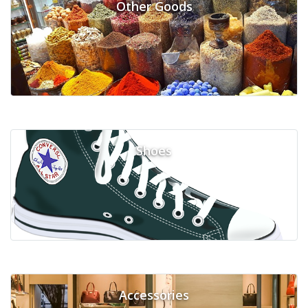
Other Goods
Shoes
Accessories