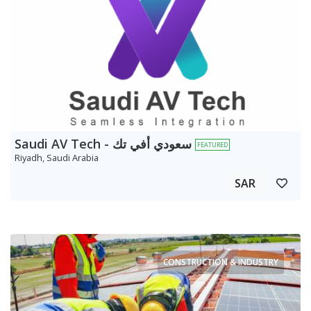
Saudi AV Tech - سعودي أفي تك
FEATURED
Riyadh, Saudi Arabia
SAR
CONSTRUCTION & INDUSTRY