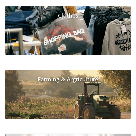
Clothes
Farming & Argriculture