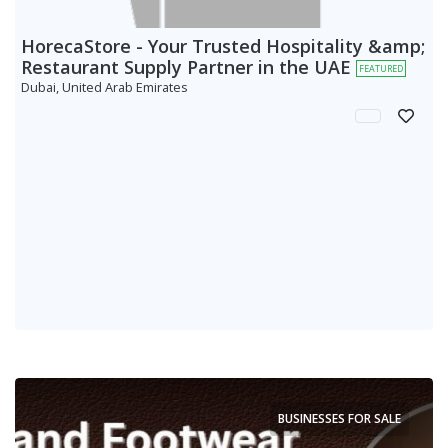
HorecaStore - Your Trusted Hospitality &amp;
Restaurant Supply Partner in the UAE
FEATURED
Dubai, United Arab Emirates
BUSINESSES FOR SALE