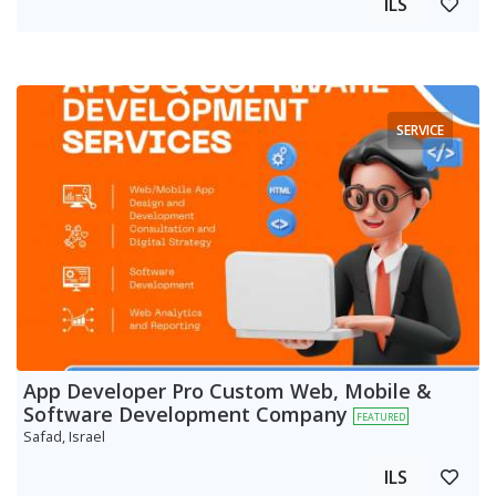
ILS
SERVICE
App Developer Pro Custom Web, Mobile &
Software Development Company
FEATURED
Safad, Israel
ILS