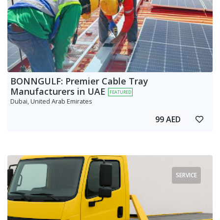
BONNGULF: Premier Cable Tray
Manufacturers in UAE
FEATURED
Dubai, United Arab Emirates
99 AED
SERVICE