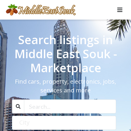
Search listings in
Middle East Souk -
Marketplace
Find cars, property, electronics, jobs,
services and more
City