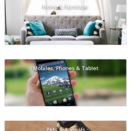
Home & Furniture
Mobiles, Phones & Tablet
Pets & Animals