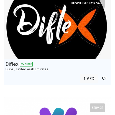
BUSINESSES FOR SALE
Diflex
FEATURED
Dubai, United Arab Emirates
1 AED
SERVICE