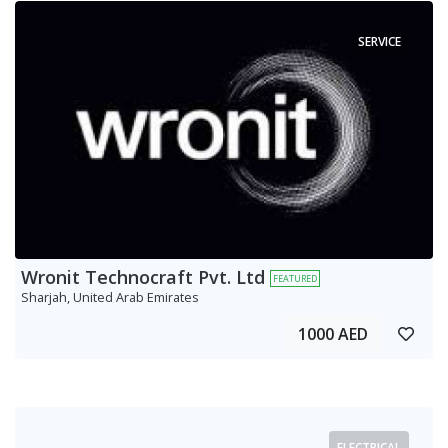
SERVICE
Wronit Technocraft Pvt. Ltd
FEATURED
Sharjah, United Arab Emirates
1000 AED
ELECTRICAL