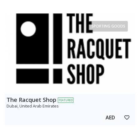
SPORTING GOODS
The Racquet Shop
FEATURED
Dubai, United Arab Emirates
AED