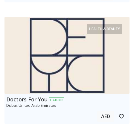
HEALTH & BEAUTY
Doctors For You
FEATURED
Dubai, United Arab Emirates
AED