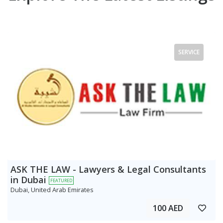
SERVICE
ASK THE LAW - Lawyers & Legal Consultants
in Dubai
FEATURED
Dubai, United Arab Emirates
100 AED