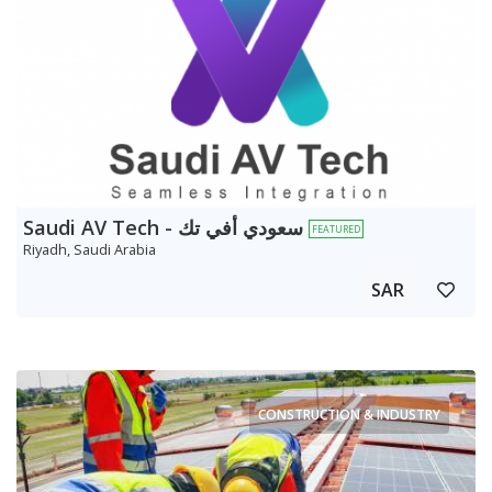
Saudi AV Tech - سعودي أفي تك
FEATURED
Riyadh, Saudi Arabia
SAR
CONSTRUCTION & INDUSTRY