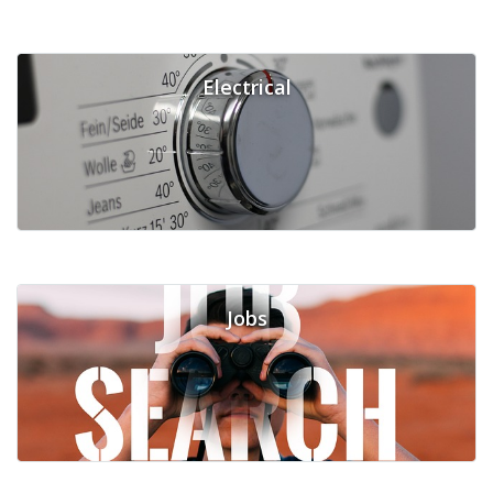
Electrical
Jobs