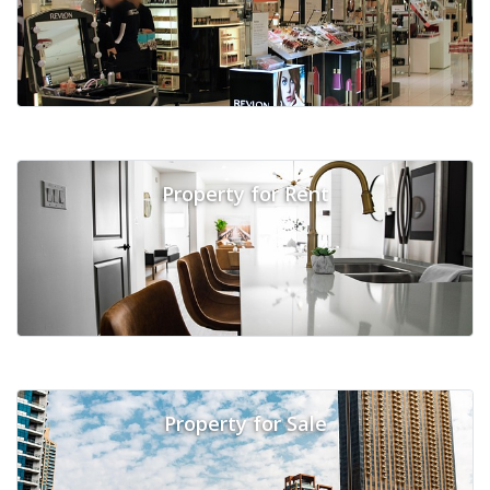
Property for Rent
Property for Sale