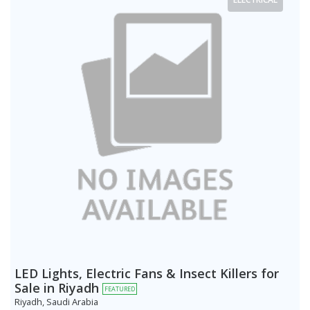
LED Lights, Electric Fans & Insect Killers for
Sale in Riyadh
FEATURED
Riyadh, Saudi Arabia