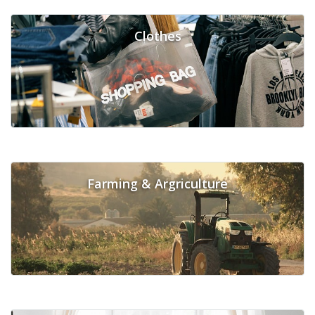
Clothes
Farming & Argriculture