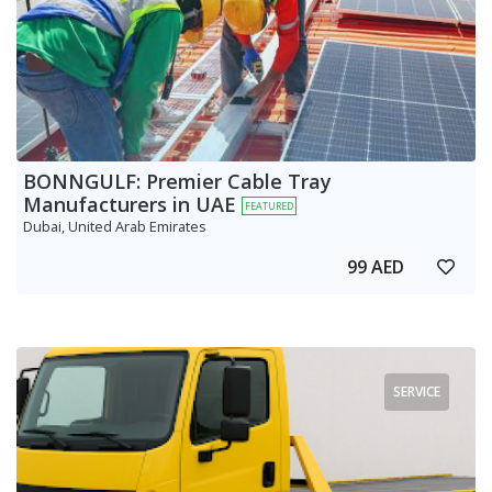
BONNGULF: Premier Cable Tray
Manufacturers in UAE
FEATURED
Dubai, United Arab Emirates
99 AED
SERVICE