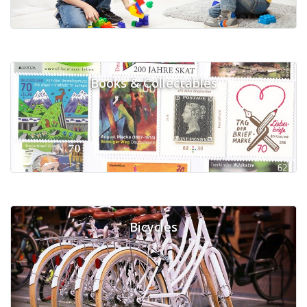
Books & Collectables
Bicycles