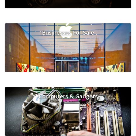
Businesses For Sale
Computers & Gadgets