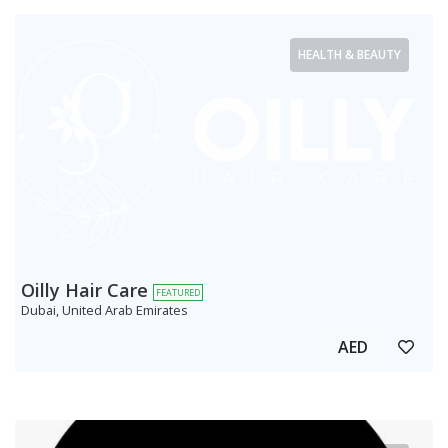
HEALTH & BEAUTY
Oilly Hair Care
FEATURED
Dubai, United Arab Emirates
AED