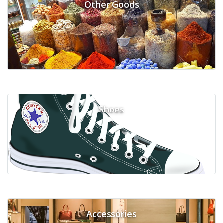
Other Goods
Shoes
Accessories