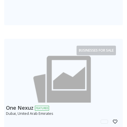
BUSINESSES FOR SALE
One Nexuz
FEATURED
Dubai, United Arab Emirates