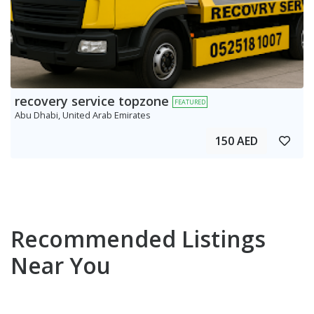
recovery service topzone
FEATURED
Abu Dhabi, United Arab Emirates
150 AED
Recommended Listings
Near You