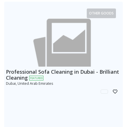
OTHER GOODS
Professional Sofa Cleaning in Dubai - Brilliant
Cleaning
FEATURED
Dubai, United Arab Emirates