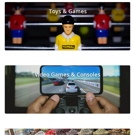
Toys & Games
Video Games & Consoles