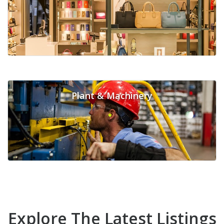
Plant & Machinery
Explore The Latest Listings