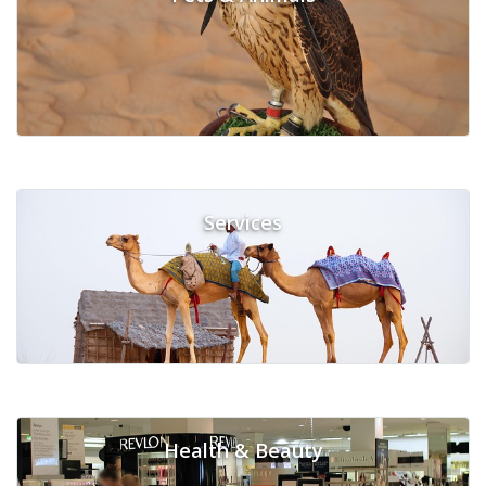
Services
Health & Beauty