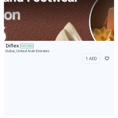
Diflex
FEATURED
Dubai, United Arab Emirates
1 AED