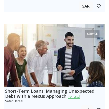
SAR
SERVICE
Short-Term Loans: Managing Unexpected
Debt with a Nexus Approach
FEATURED
Safad, Israel