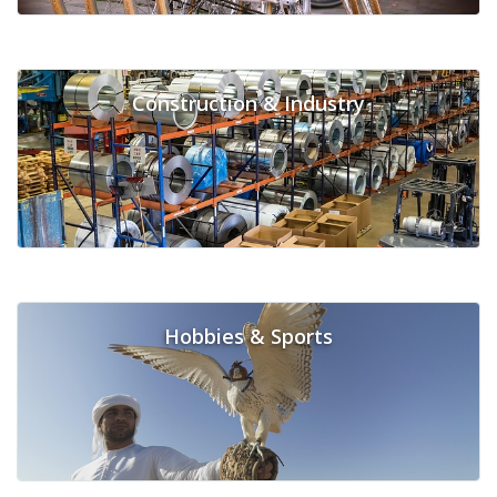
Construction & Industry
Hobbies & Sports