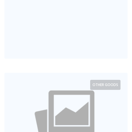
OTHER GOODS