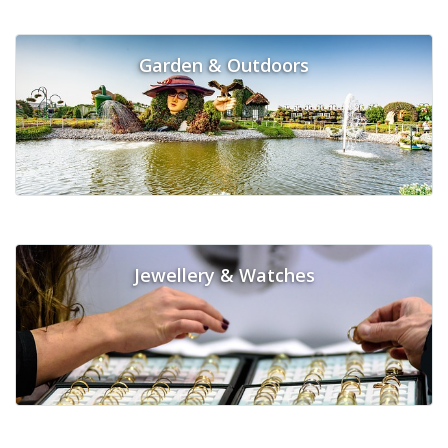
Garden & Outdoors
Jewellery & Watches