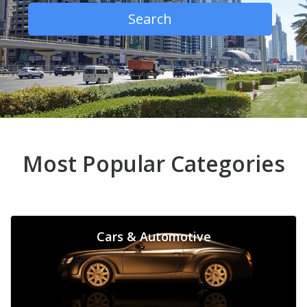
Search
Most Popular Categories
Cars & Automotive