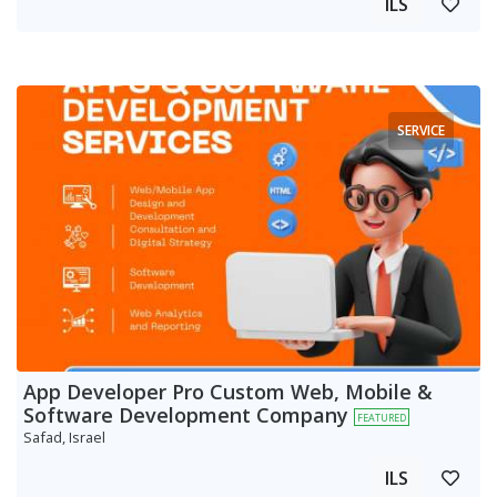
ILS
SERVICE
App Developer Pro Custom Web, Mobile &
Software Development Company
FEATURED
Safad, Israel
ILS