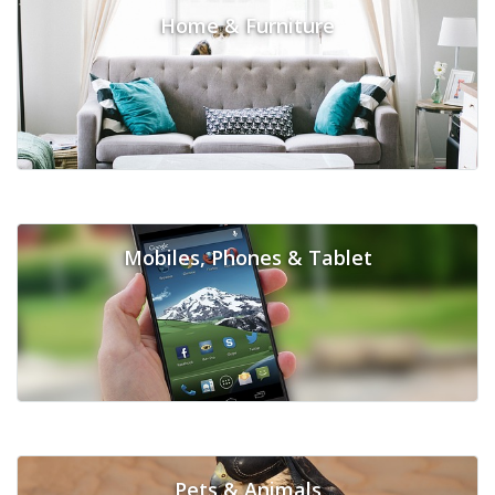
Home & Furniture
Mobiles, Phones & Tablet
Pets & Animals