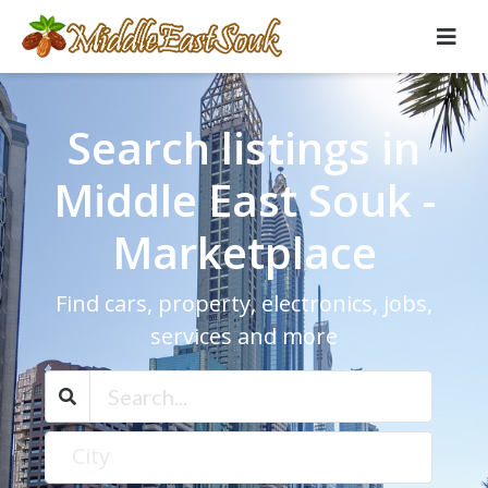
Search listings in
Middle East Souk -
Marketplace
Find cars, property, electronics, jobs,
services and more
City