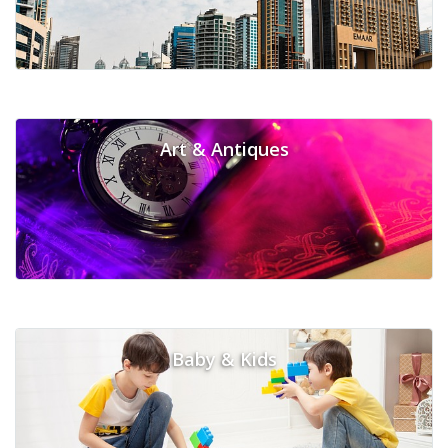
Art & Antiques
Baby & Kids