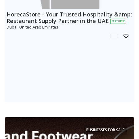
HorecaStore - Your Trusted Hospitality &amp;
Restaurant Supply Partner in the UAE
FEATURED
Dubai, United Arab Emirates
BUSINESSES FOR SALE