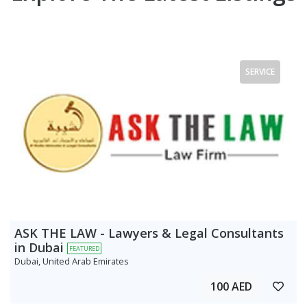
SERVICE
ASK THE LAW - Lawyers & Legal Consultants
in Dubai
FEATURED
Dubai, United Arab Emirates
100 AED