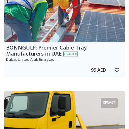
BONNGULF: Premier Cable Tray
Manufacturers in UAE
FEATURED
Dubai, United Arab Emirates
99 AED
SERVICE