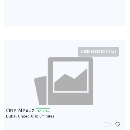
BUSINESSES FOR SALE
One Nexuz
FEATURED
Dubai, United Arab Emirates