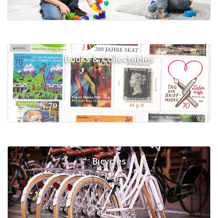
Books & Collectables
Bicycles