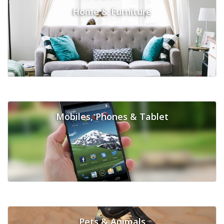
Home & Furniture
Mobiles, Phones & Tablet
Pets & Animals