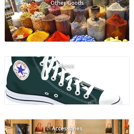
Other Goods
Shoes
Accessories