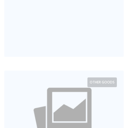
OTHER GOODS