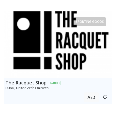
SPORTING GOODS
The Racquet Shop
FEATURED
Dubai, United Arab Emirates
AED