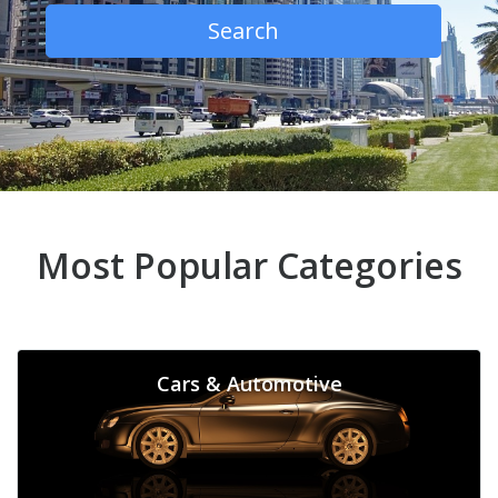
Search
Most Popular Categories
Cars & Automotive