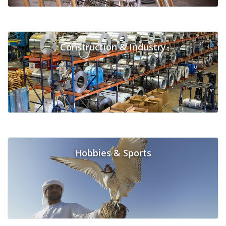
Construction & Industry
Hobbies & Sports