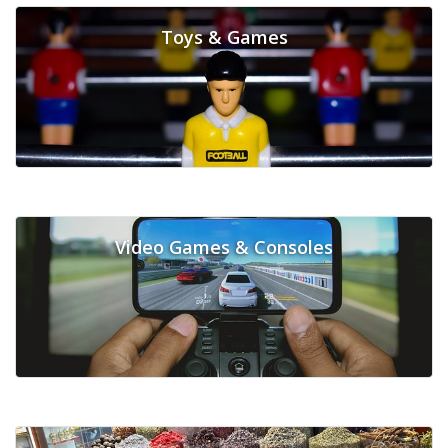
Toys & Games
Video Games & Consoles