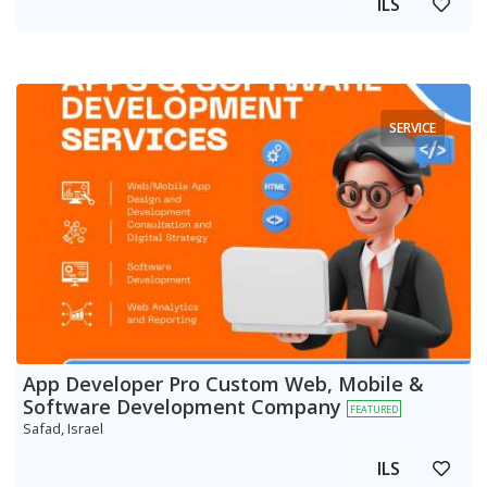
ILS
SERVICE
App Developer Pro Custom Web, Mobile &
Software Development Company
FEATURED
Safad, Israel
ILS