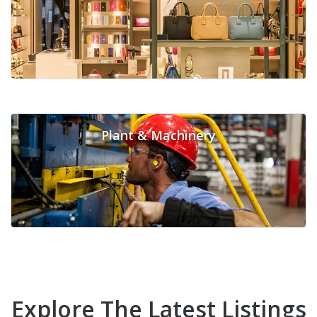
Plant & Machinery
Explore The Latest Listings