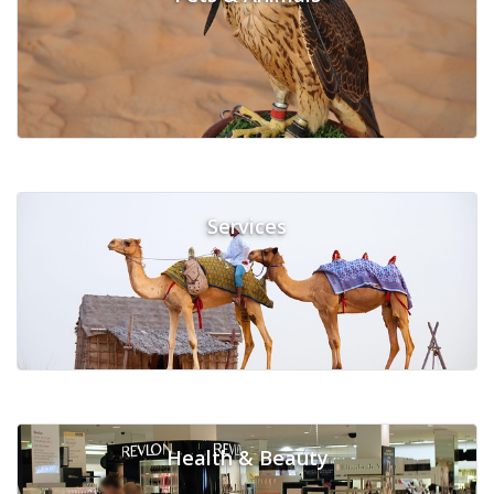
Services
Health & Beauty