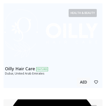
HEALTH & BEAUTY
Oilly Hair Care
FEATURED
Dubai, United Arab Emirates
AED