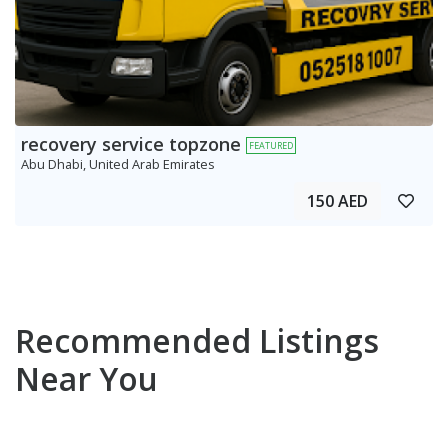
recovery service topzone
FEATURED
Abu Dhabi, United Arab Emirates
150 AED
Recommended Listings
Near You