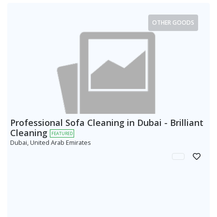
OTHER GOODS
Professional Sofa Cleaning in Dubai - Brilliant
Cleaning
FEATURED
Dubai, United Arab Emirates