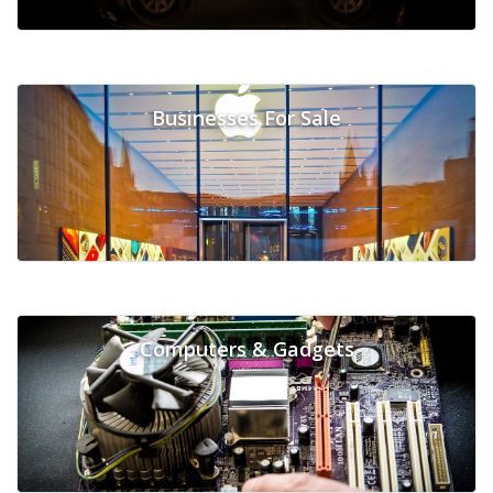
Businesses For Sale
Computers & Gadgets