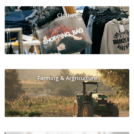
Clothes
Farming & Argriculture