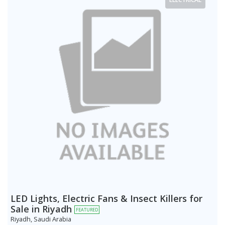
LED Lights, Electric Fans & Insect Killers for
Sale in Riyadh
FEATURED
Riyadh, Saudi Arabia