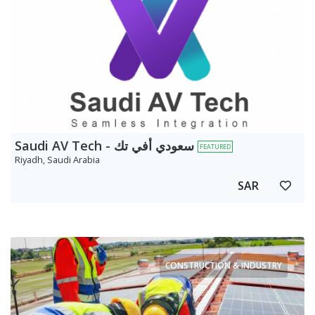
Saudi AV Tech - سعودي أفي تك
FEATURED
Riyadh, Saudi Arabia
SAR
CONSTRUCTION & INDUSTRY