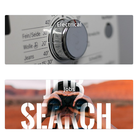
Electrical
Jobs