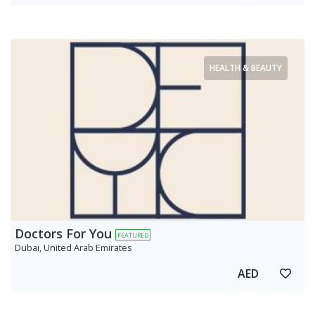
HEALTH & BEAUTY
Doctors For You
FEATURED
Dubai, United Arab Emirates
AED