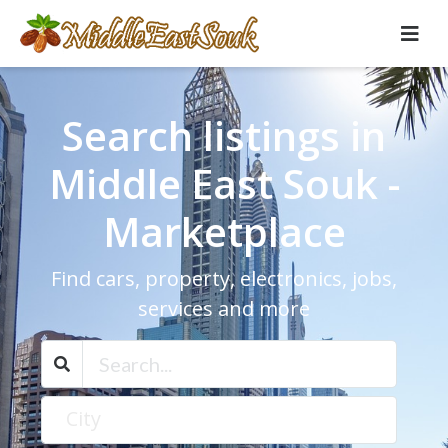
Search listings in
Middle East Souk -
Marketplace
Find cars, property, electronics, jobs,
services and more
City