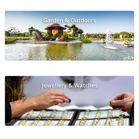
Garden & Outdoors
Jewellery & Watches