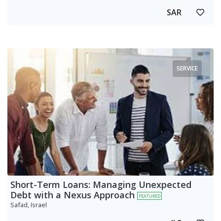
SAR
SERVICE
Short-Term Loans: Managing Unexpected
Debt with a Nexus Approach
FEATURED
Safad, Israel