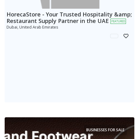
HorecaStore - Your Trusted Hospitality &amp;
Restaurant Supply Partner in the UAE
FEATURED
Dubai, United Arab Emirates
BUSINESSES FOR SALE