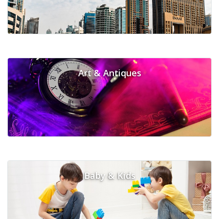
Art & Antiques
Baby & Kids