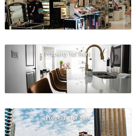
Property for Rent
Property for Sale