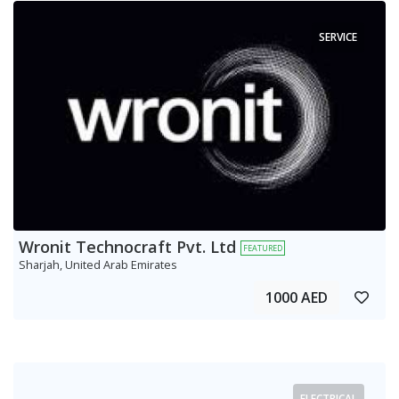
SERVICE
Wronit Technocraft Pvt. Ltd
FEATURED
Sharjah, United Arab Emirates
1000 AED
ELECTRICAL