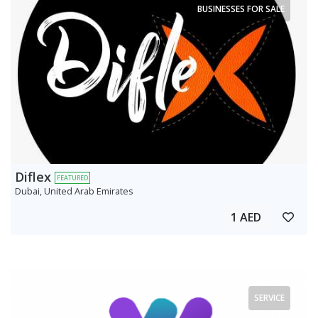
BUSINESSES FOR SALE
Diflex
FEATURED
Dubai, United Arab Emirates
1 AED
SERVICE