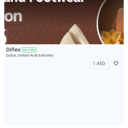
Diflex
FEATURED
Dubai, United Arab Emirates
1 AED