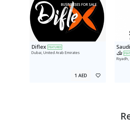
BUSINESSES FOR SALE
Diflex
Saudi AV
FEATURED
تك
Dubai, United Arab Emirates
FEA
Riyadh,
1 AED
R