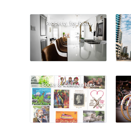
Property for Rent
Books & Collectables