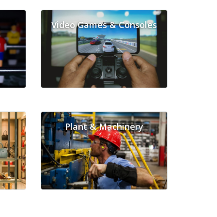
Video Games & Consoles
Plant & Machinery