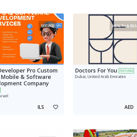
SERVICE
HEALTH & BE
Developer Pro Custom
Doctors For You
FEATURED
 Mobile & Software
Dubai, United Arab Emirates
lopment Company
srael
ILS
AED