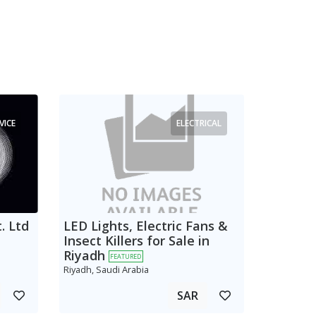
VICE
ELECTRICAL
. Ltd
LED Lights, Electric Fans &
Insect Killers for Sale in
Riyadh
FEATURED
Riyadh, Saudi Arabia
SAR