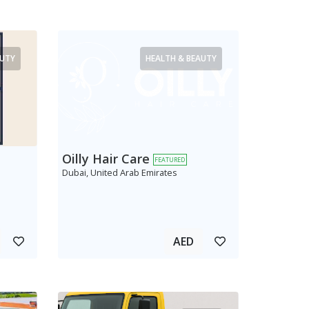
AUTY
HEALTH & BEAUTY
Oilly Hair Care
FEATURED
Dubai, United Arab Emirates
AED