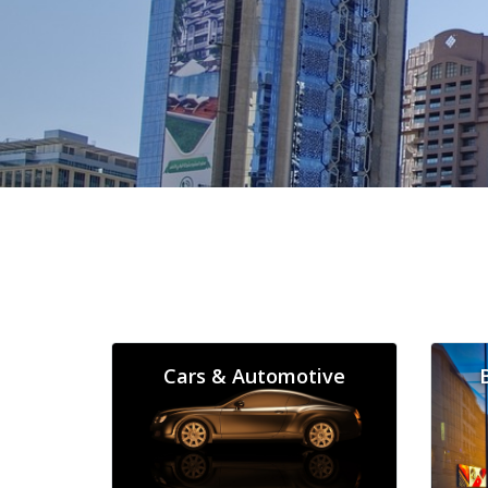
Cars & Automotive