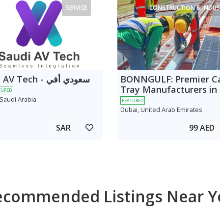
SERVICE
CONSTRUCTION & INDUS
 Tech - سعودي أفي
BONNGULF: Premier C
Tray Manufacturers in
TURED
 Saudi Arabia
FEATURED
Dubai, United Arab Emirates
SAR
99 AED
ecommended Listings Near Y