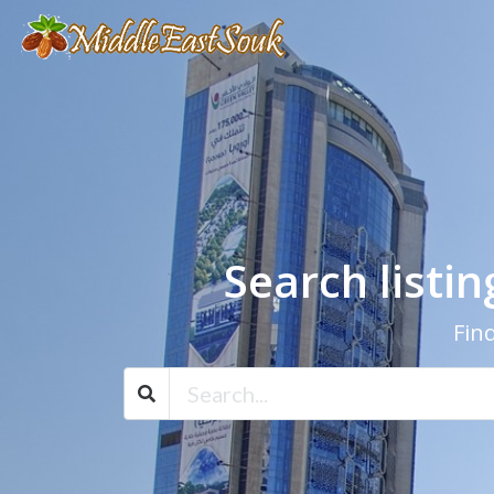
Search listi
Find