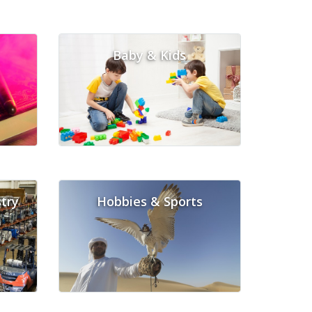
Baby & Kids
try
Hobbies & Sports