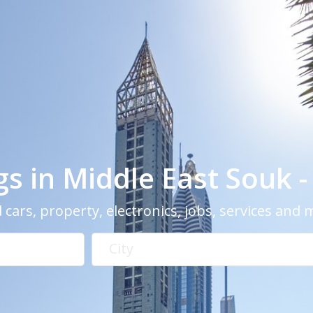
ngs in Middle East Souk 
 cars, property, electronics, jobs, services and
City