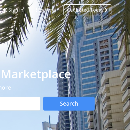
Sign in
Explore
Get Listed Today
- Marketplace
 more
Search