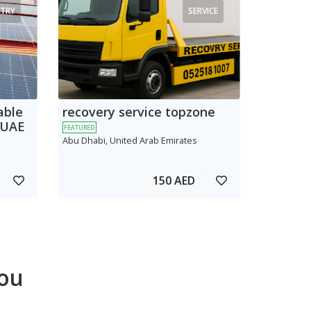
TRY
SERVICE
able
recovery service topzone
 UAE
FEATURED
Abu Dhabi, United Arab Emirates
150 AED
ou