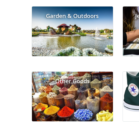
Garden & Outdoors
J
Other Goods