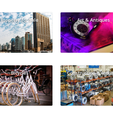
Property for Sale
Art & Antiques
Bicycles
Construction & Indus