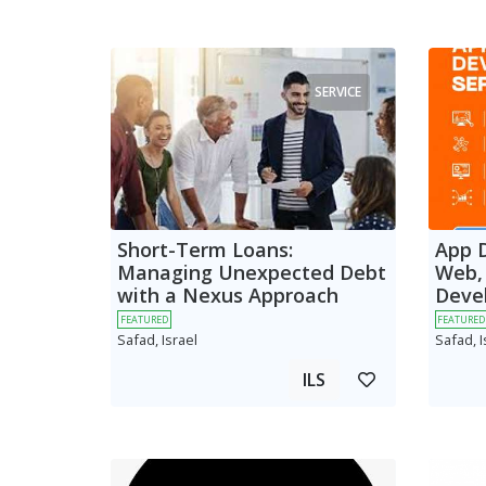
SERVICE
Short-Term Loans:
App 
Managing Unexpected Debt
Web,
with a Nexus Approach
Deve
FEATURED
FEATURED
Safad, Israel
Safad, I
ILS