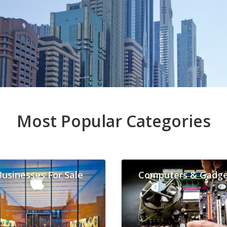
Most Popular Categories
Businesses For Sale
Computers & Gadge