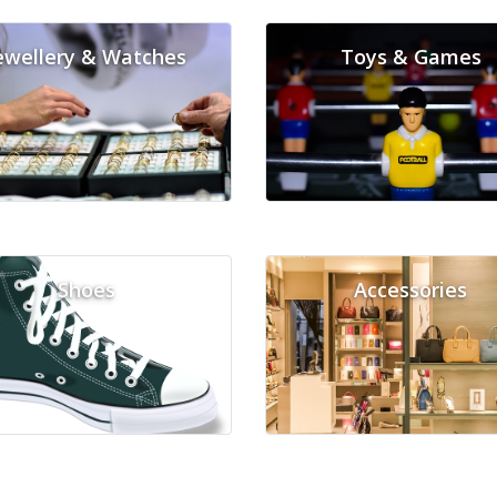
ewellery & Watches
Toys & Games
Shoes
Accessories