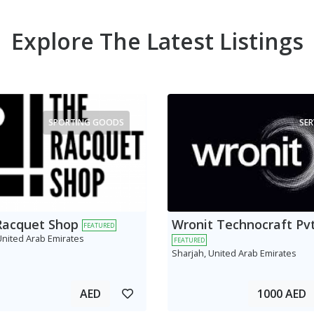
Explore The Latest Listings
SPORTING GOODS
SER
Racquet Shop
Wronit Technocraft Pvt
FEATURED
United Arab Emirates
FEATURED
Sharjah, United Arab Emirates
AED
1000 AED