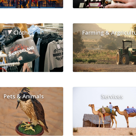
Clothes
Farming & Argricult
Pets & Animals
Services