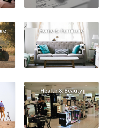
ure
Home & Furniture
Health & Beauty