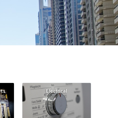
ts
Electrical