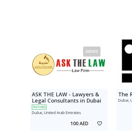
SERVICE
ASK THE LAW - Lawyers &
The 
Legal Consultants in Dubai
Dubai, 
FEATURED
Dubai, United Arab Emirates
100 AED