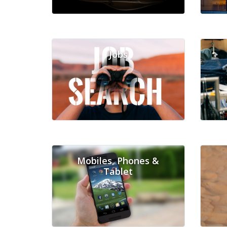
Jobs
Mobiles, Phones &
Tablet