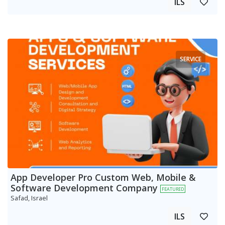
ILS
SERVICE
App Developer Pro Custom Web, Mobile &
Software Development Company
FEATURED
Safad, Israel
ILS