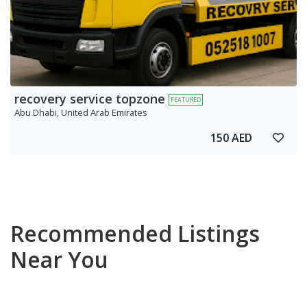
recovery service topzone
FEATURED
Abu Dhabi, United Arab Emirates
150 AED
Recommended Listings
Near You