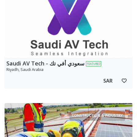
Saudi AV Tech - سعودي أفي تك
FEATURED
Riyadh, Saudi Arabia
SAR
CONSTRUCTION & INDUSTRY