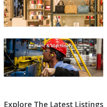
Plant & Machinery
Explore The Latest Listings