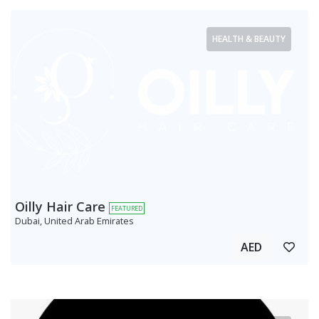
HEALTH & BEAUTY
Oilly Hair Care
FEATURED
Dubai, United Arab Emirates
AED