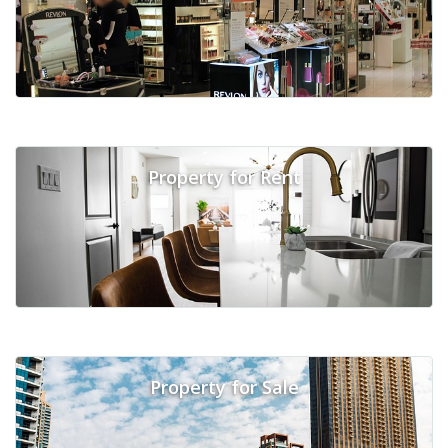
Property for Rent
Property for Sale