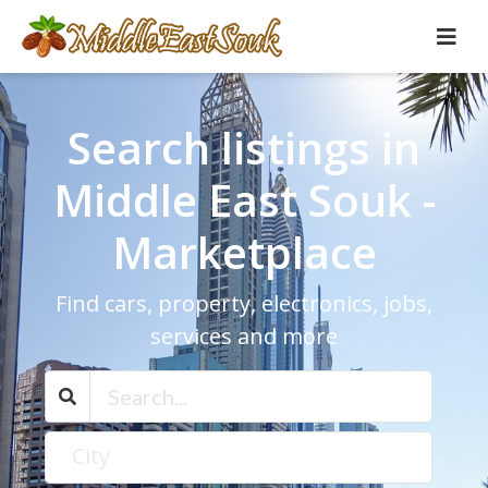
Search listings in
Middle East Souk -
Marketplace
Find cars, property, electronics, jobs,
services and more
City