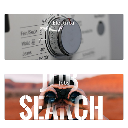
Electrical
Jobs