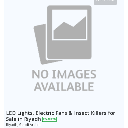
LED Lights, Electric Fans & Insect Killers for
Sale in Riyadh
FEATURED
Riyadh, Saudi Arabia