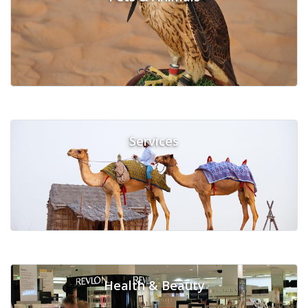
Services
Health & Beauty