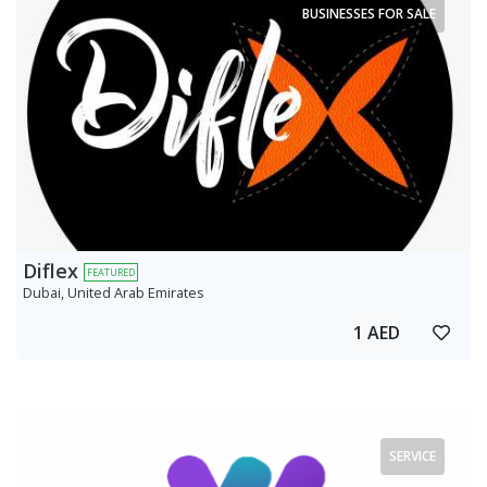
BUSINESSES FOR SALE
Diflex
FEATURED
Dubai, United Arab Emirates
1 AED
SERVICE