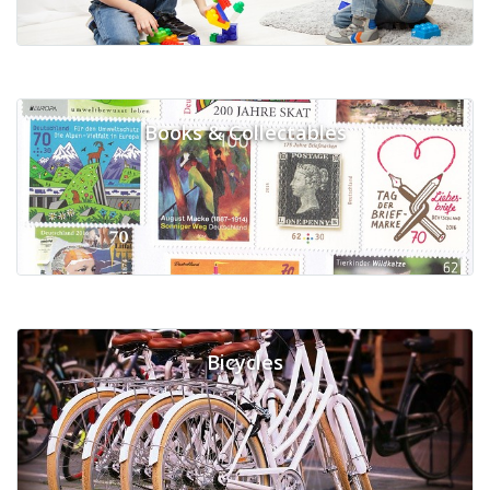
Books & Collectables
Bicycles