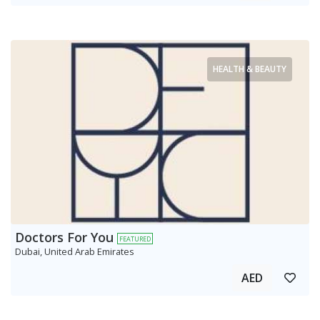
HEALTH & BEAUTY
Doctors For You
FEATURED
Dubai, United Arab Emirates
AED