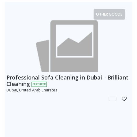
OTHER GOODS
Professional Sofa Cleaning in Dubai - Brilliant
Cleaning
FEATURED
Dubai, United Arab Emirates