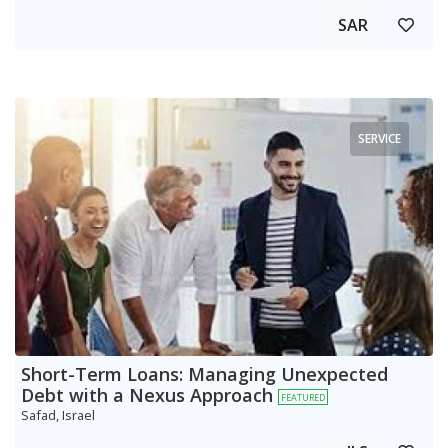
SAR
SERVICE
Short-Term Loans: Managing Unexpected
Debt with a Nexus Approach
FEATURED
Safad, Israel