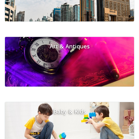
Art & Antiques
Baby & Kids