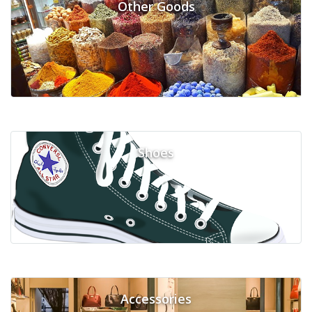
Other Goods
Shoes
Accessories