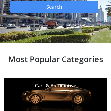
Search
Most Popular Categories
Cars & Automotive