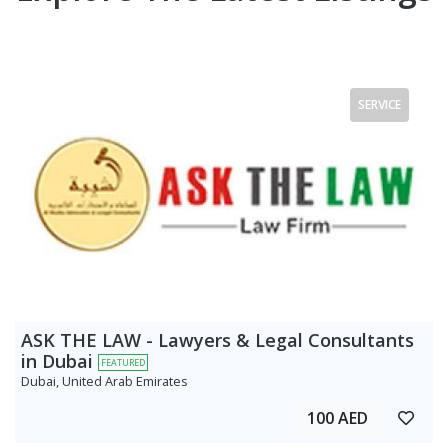
SERVICE
ASK THE LAW - Lawyers & Legal Consultants
in Dubai
FEATURED
Dubai, United Arab Emirates
100 AED