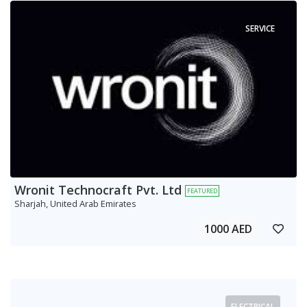
SERVICE
Wronit Technocraft Pvt. Ltd
FEATURED
Sharjah, United Arab Emirates
1000 AED
ELECTRICAL