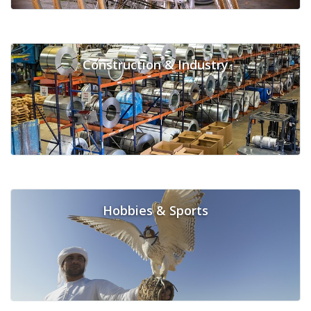
Construction & Industry
Hobbies & Sports