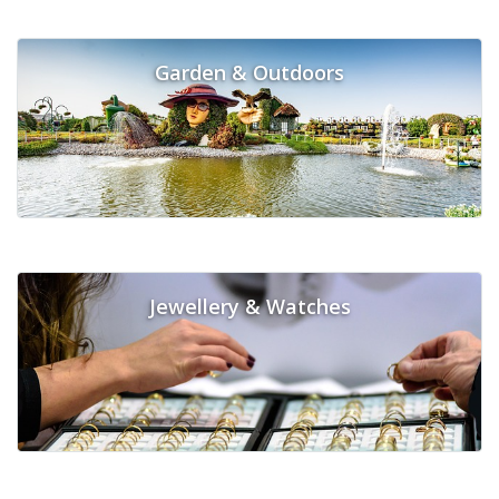
Garden & Outdoors
Jewellery & Watches