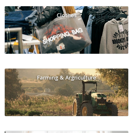
Clothes
Farming & Argriculture