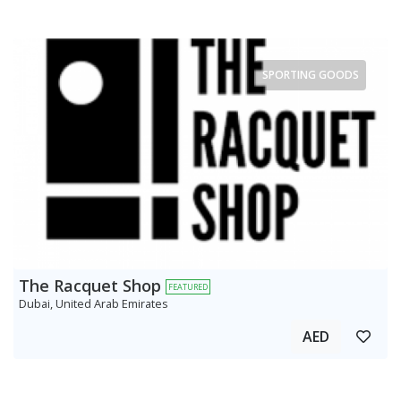
SPORTING GOODS
The Racquet Shop
FEATURED
Dubai, United Arab Emirates
AED