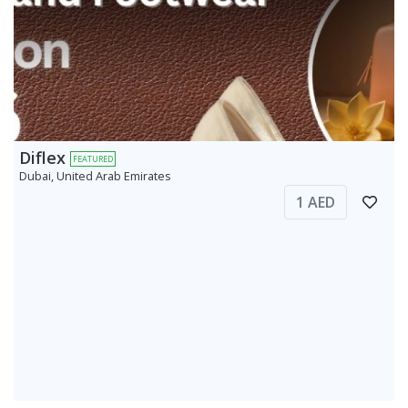
Diflex
FEATURED
Dubai, United Arab Emirates
1 AED