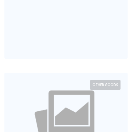
OTHER GOODS