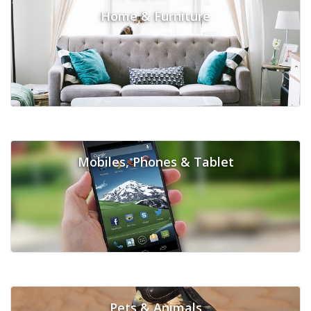
Home & Furniture
Mobiles, Phones & Tablet
Pets & Animals