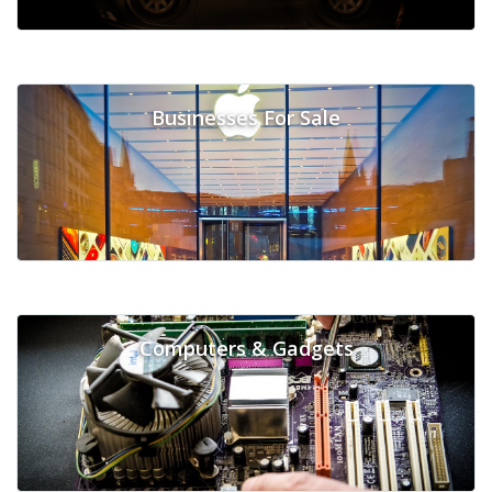
Businesses For Sale
Computers & Gadgets