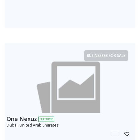
BUSINESSES FOR SALE
One Nexuz
FEATURED
Dubai, United Arab Emirates