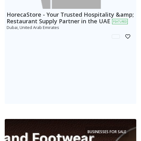
HorecaStore - Your Trusted Hospitality &amp;
Restaurant Supply Partner in the UAE
FEATURED
Dubai, United Arab Emirates
BUSINESSES FOR SALE