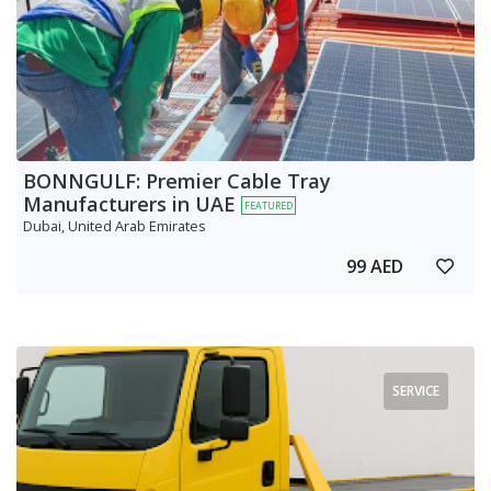
BONNGULF: Premier Cable Tray
Manufacturers in UAE
FEATURED
Dubai, United Arab Emirates
99 AED
SERVICE