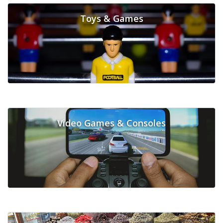
Toys & Games
Video Games & Consoles