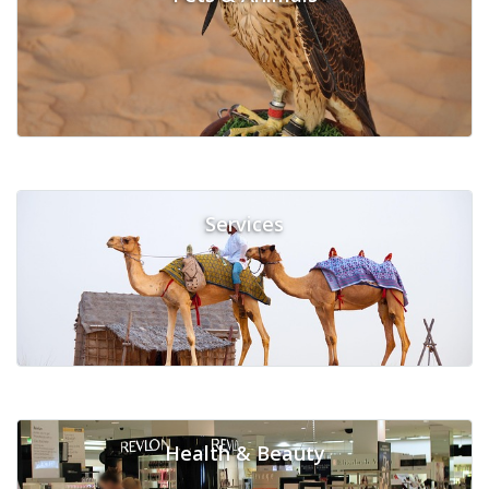
Services
Health & Beauty