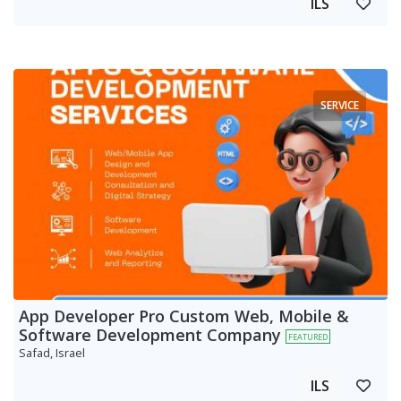
ILS
SERVICE
App Developer Pro Custom Web, Mobile &
Software Development Company
FEATURED
Safad, Israel
ILS