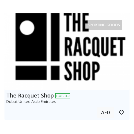
SPORTING GOODS
The Racquet Shop
FEATURED
Dubai, United Arab Emirates
AED