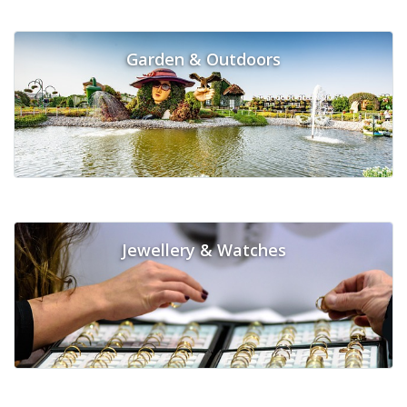
Garden & Outdoors
Jewellery & Watches