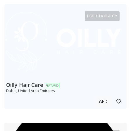
HEALTH & BEAUTY
Oilly Hair Care
FEATURED
Dubai, United Arab Emirates
AED