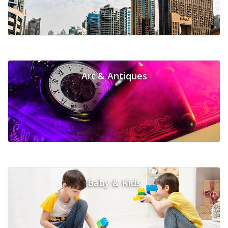
Art & Antiques
Baby & Kids