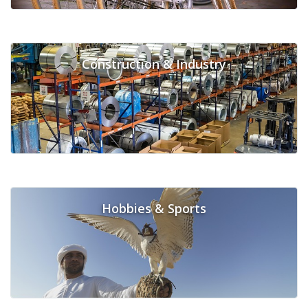
Construction & Industry
Hobbies & Sports