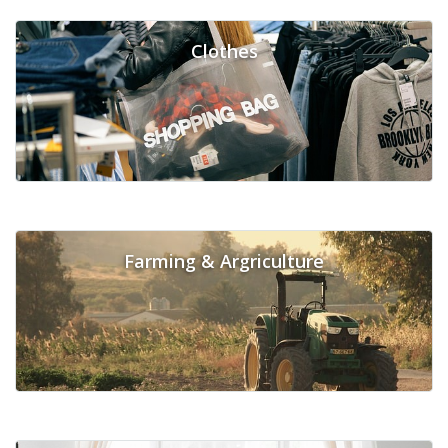
Clothes
Farming & Argriculture