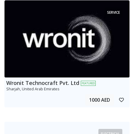
SERVICE
Wronit Technocraft Pvt. Ltd
FEATURED
Sharjah, United Arab Emirates
1000 AED
ELECTRICAL