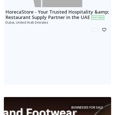
HorecaStore - Your Trusted Hospitality &amp;
Restaurant Supply Partner in the UAE
FEATURED
Dubai, United Arab Emirates
BUSINESSES FOR SALE