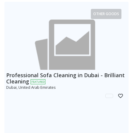
OTHER GOODS
Professional Sofa Cleaning in Dubai - Brilliant
Cleaning
FEATURED
Dubai, United Arab Emirates