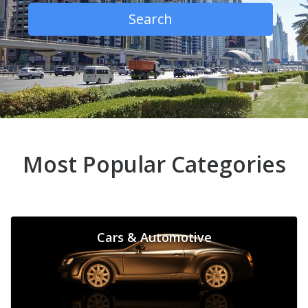
Search
Most Popular Categories
Cars & Automotive