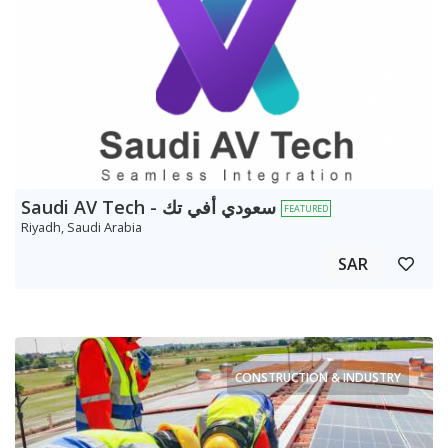
Saudi AV Tech - سعودي أفي تك
FEATURED
Riyadh, Saudi Arabia
SAR
CONSTRUCTION & INDUSTRY