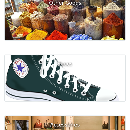
Other Goods
Shoes
Accessories