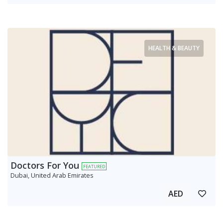
HEALTH & BEAUTY
Doctors For You
FEATURED
Dubai, United Arab Emirates
AED