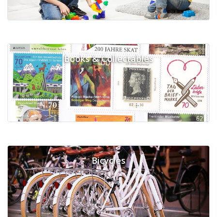
Books & Collectables
Bicycles