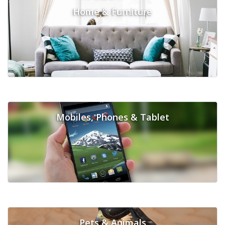
Home & Furniture
Mobiles, Phones & Tablet
Pets & Animals