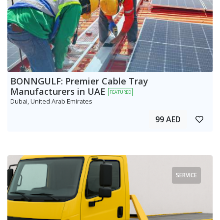
BONNGULF: Premier Cable Tray
Manufacturers in UAE
FEATURED
Dubai, United Arab Emirates
99 AED
SERVICE