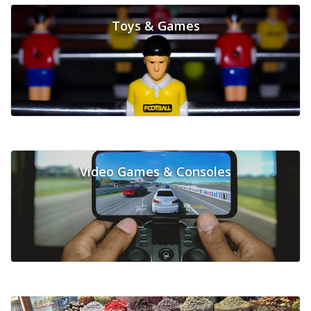
Toys & Games
Video Games & Consoles