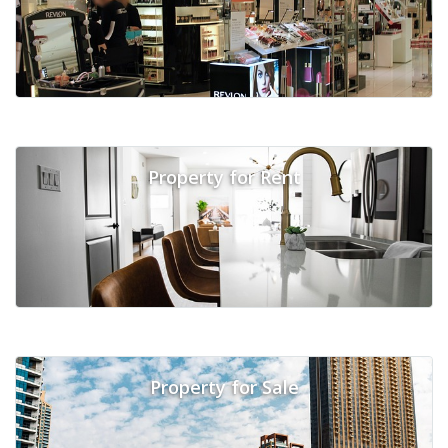
Property for Rent
Property for Sale