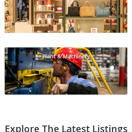
Plant & Machinery
Explore The Latest Listings