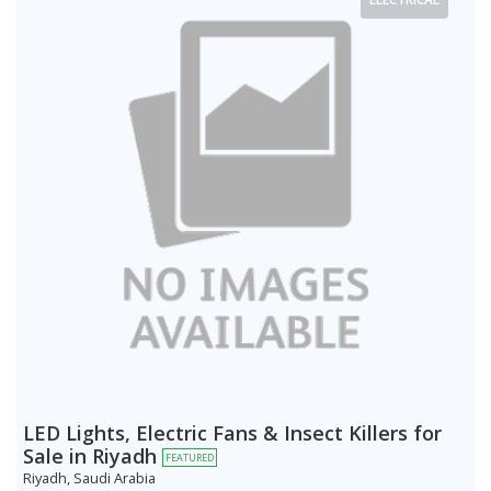
LED Lights, Electric Fans & Insect Killers for
Sale in Riyadh
FEATURED
Riyadh, Saudi Arabia