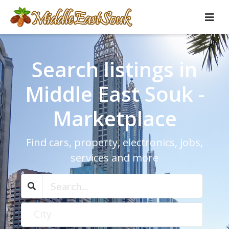
Search listings in
Middle East Souk -
Marketplace
Find cars, property, electronics, jobs,
services and more
City