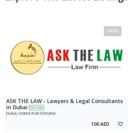
SERVICE
ASK THE LAW - Lawyers & Legal Consultants
in Dubai
FEATURED
Dubai, United Arab Emirates
100 AED