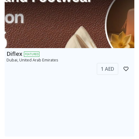
Diflex
FEATURED
Dubai, United Arab Emirates
1 AED