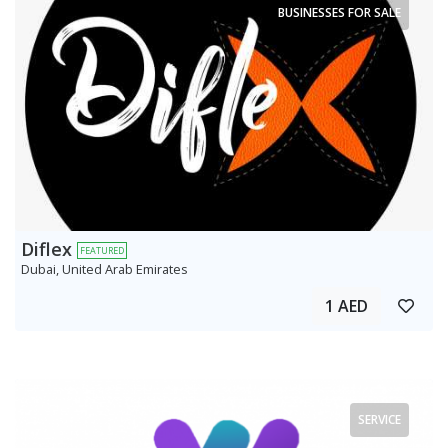
BUSINESSES FOR SALE
Diflex
FEATURED
Dubai, United Arab Emirates
1 AED
SERVICE