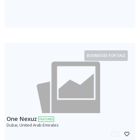
BUSINESSES FOR SALE
One Nexuz
FEATURED
Dubai, United Arab Emirates