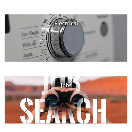
Electrical
Jobs