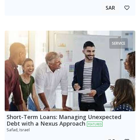
SAR
SERVICE
Short-Term Loans: Managing Unexpected
Debt with a Nexus Approach
FEATURED
Safad, Israel