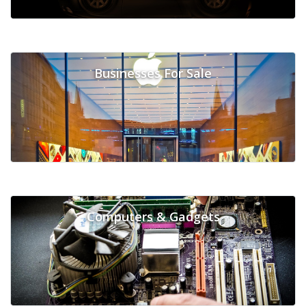
Businesses For Sale
Computers & Gadgets