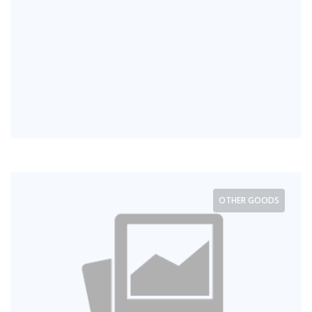
OTHER GOODS