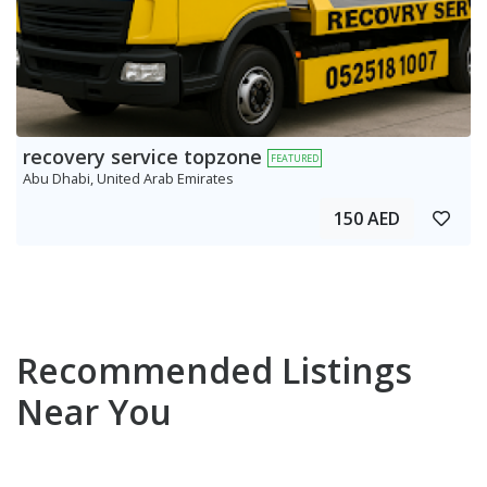
recovery service topzone
FEATURED
Abu Dhabi, United Arab Emirates
150 AED
Recommended Listings
Near You