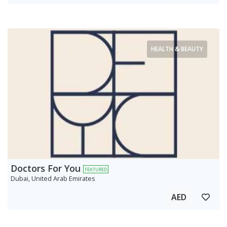
HEALTH & BEAUTY
Doctors For You
FEATURED
Dubai, United Arab Emirates
AED