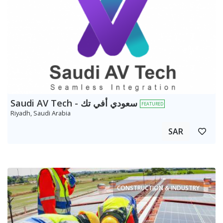
Saudi AV Tech - سعودي أفي تك
FEATURED
Riyadh, Saudi Arabia
SAR
CONSTRUCTION & INDUSTRY