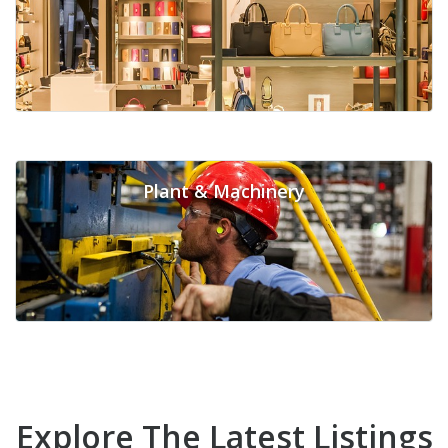
Plant & Machinery
Explore The Latest Listings