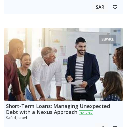
SAR
SERVICE
Short-Term Loans: Managing Unexpected
Debt with a Nexus Approach
FEATURED
Safad, Israel