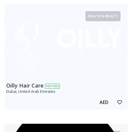
HEALTH & BEAUTY
Oilly Hair Care
FEATURED
Dubai, United Arab Emirates
AED