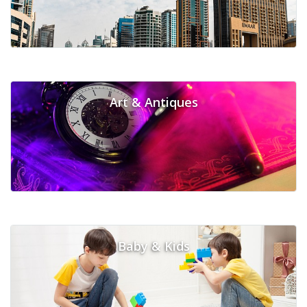
Art & Antiques
Baby & Kids