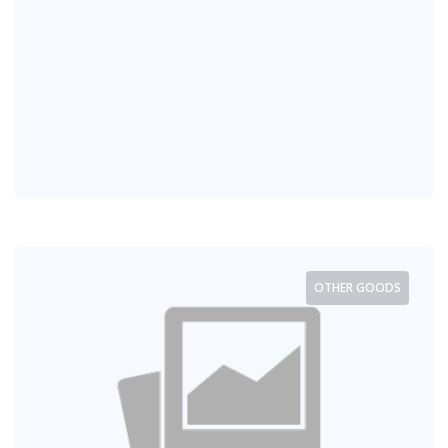
OTHER GOODS