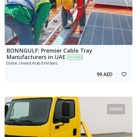
BONNGULF: Premier Cable Tray
Manufacturers in UAE
FEATURED
Dubai, United Arab Emirates
99 AED
SERVICE