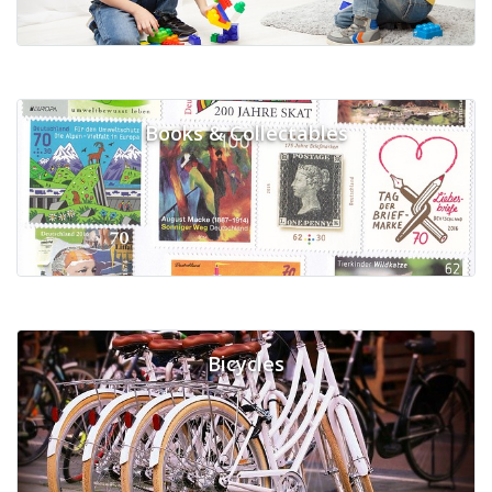
Books & Collectables
Bicycles