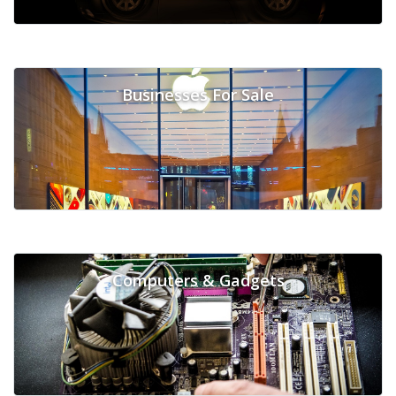
Businesses For Sale
Computers & Gadgets