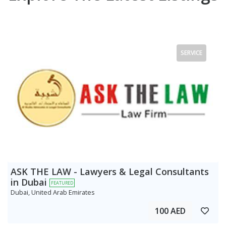
SERVICE
ASK THE LAW - Lawyers & Legal Consultants
in Dubai
FEATURED
Dubai, United Arab Emirates
100 AED