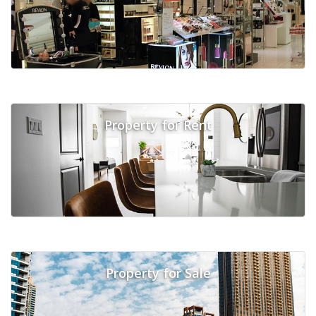
Property for Rent
Property for Sale