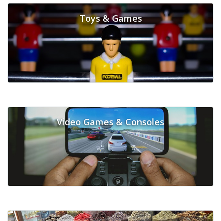
Toys & Games
Video Games & Consoles