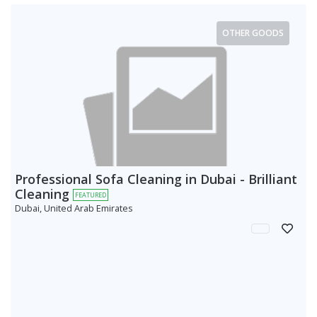
OTHER GOODS
Professional Sofa Cleaning in Dubai - Brilliant
Cleaning
FEATURED
Dubai, United Arab Emirates