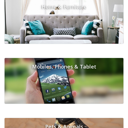
Home & Furniture
Mobiles, Phones & Tablet
Pets & Animals