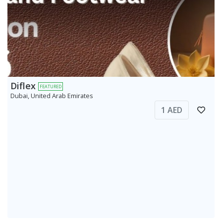
Diflex
FEATURED
Dubai, United Arab Emirates
1 AED