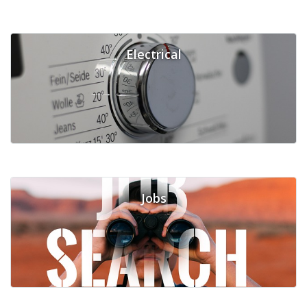
Electrical
Jobs