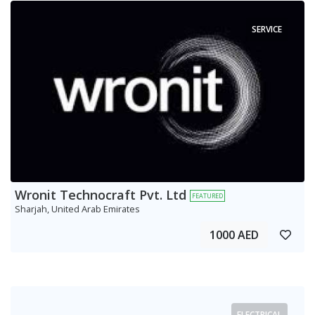
SERVICE
Wronit Technocraft Pvt. Ltd
FEATURED
Sharjah, United Arab Emirates
1000 AED
ELECTRICAL