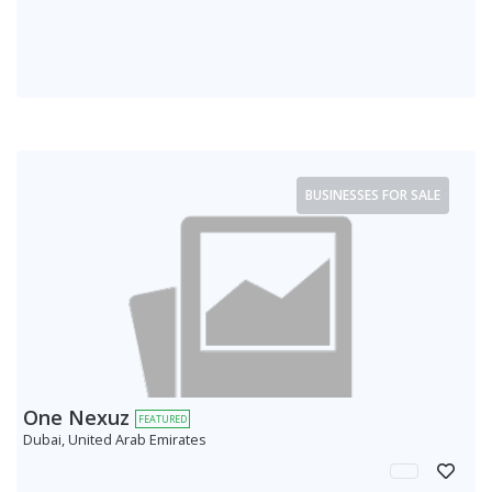
BUSINESSES FOR SALE
One Nexuz
FEATURED
Dubai, United Arab Emirates