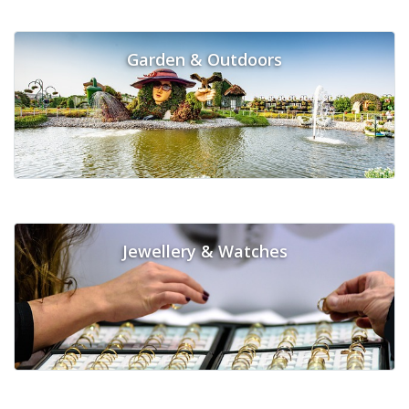
Garden & Outdoors
Jewellery & Watches