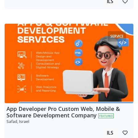
ILS
SERVICE
App Developer Pro Custom Web, Mobile &
Software Development Company
FEATURED
Safad, Israel
ILS