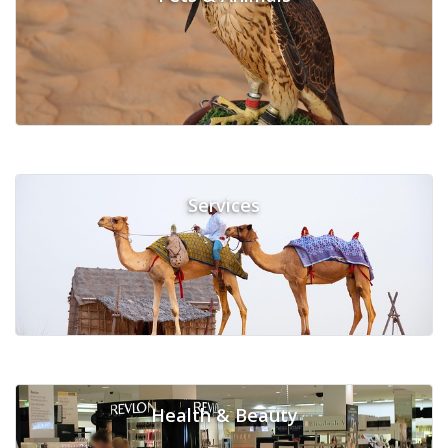
Services
Health & Beauty