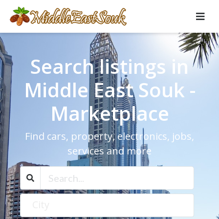
Search listings in
Middle East Souk -
Marketplace
Find cars, property, electronics, jobs,
services and more
City