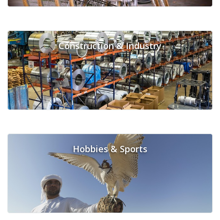
Construction & Industry
Hobbies & Sports