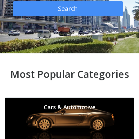
Search
Most Popular Categories
Cars & Automotive