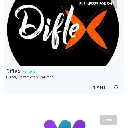
BUSINESSES FOR SALE
Diflex
FEATURED
Dubai, United Arab Emirates
1 AED
SERVICE