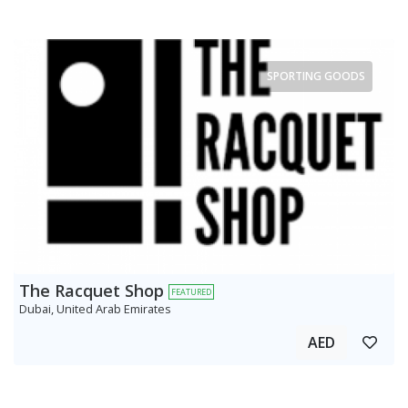
SPORTING GOODS
The Racquet Shop
FEATURED
Dubai, United Arab Emirates
AED