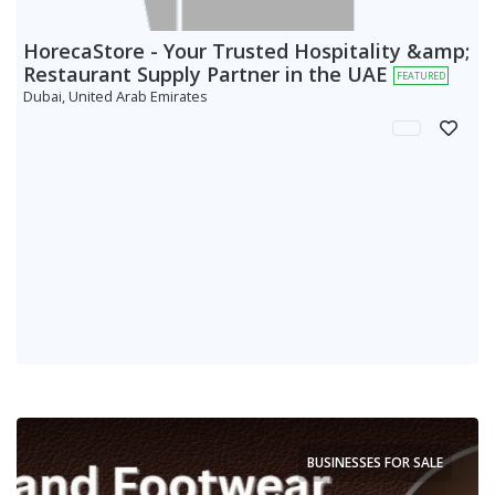
HorecaStore - Your Trusted Hospitality &amp;
Restaurant Supply Partner in the UAE
FEATURED
Dubai, United Arab Emirates
BUSINESSES FOR SALE