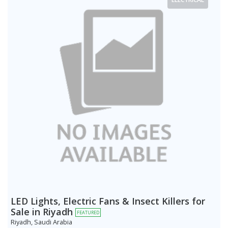
LED Lights, Electric Fans & Insect Killers for
Sale in Riyadh
FEATURED
Riyadh, Saudi Arabia