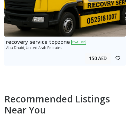
recovery service topzone
FEATURED
Abu Dhabi, United Arab Emirates
150 AED
Recommended Listings
Near You