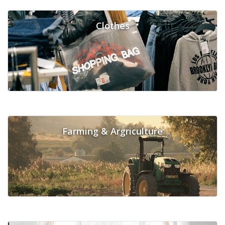
Clothes
Farming & Argriculture