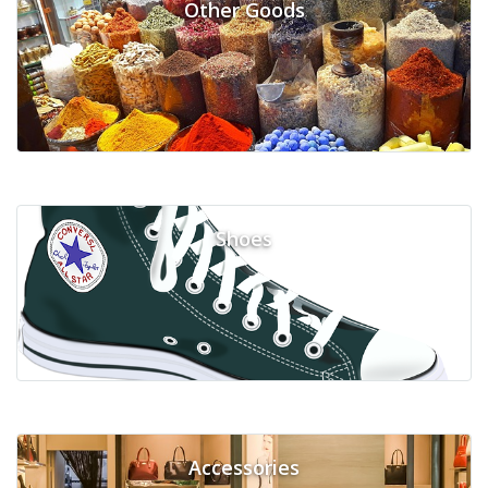
Other Goods
Shoes
Accessories