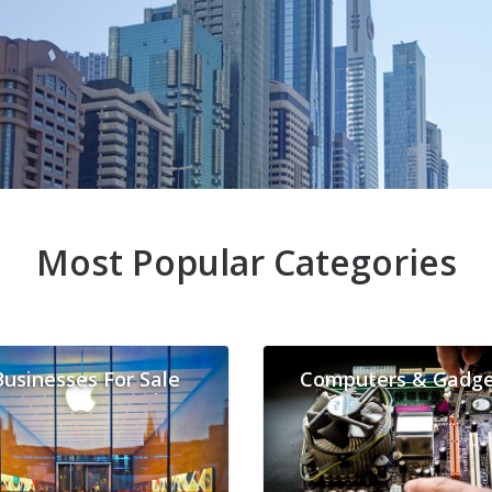
Most Popular Categories
Businesses For Sale
Computers & Gadge