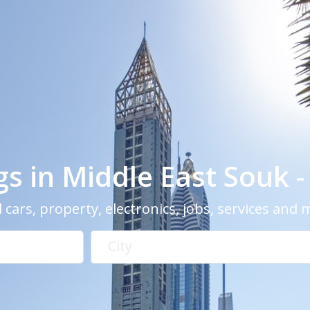
ngs in Middle East Souk 
 cars, property, electronics, jobs, services and
City