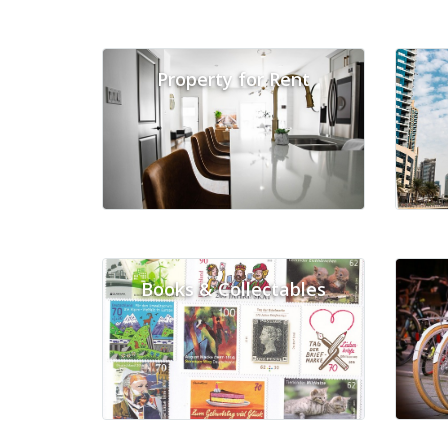
Property for Rent
Books & Collectables