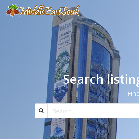
Search listi
Find