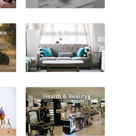
ure
Home & Furniture
Health & Beauty