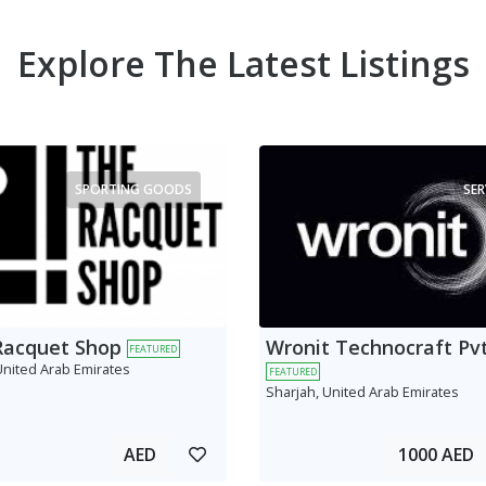
Explore The Latest Listings
SPORTING GOODS
SER
Racquet Shop
Wronit Technocraft Pvt
FEATURED
United Arab Emirates
FEATURED
Sharjah, United Arab Emirates
AED
1000 AED