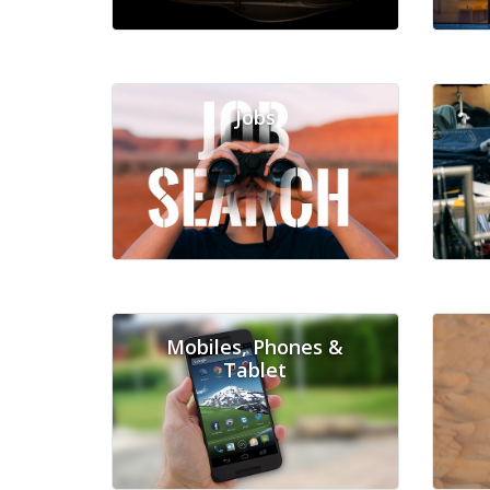
Jobs
Mobiles, Phones &
Tablet