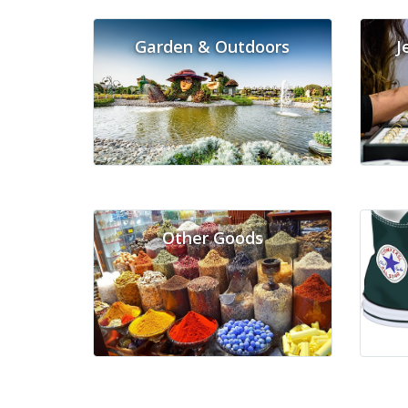
Garden & Outdoors
J
Other Goods