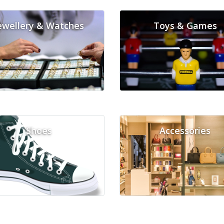
ewellery & Watches
Toys & Games
Shoes
Accessories