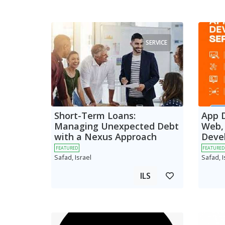
SERVICE
Short-Term Loans:
App 
Managing Unexpected Debt
Web,
with a Nexus Approach
Deve
FEATURED
FEATURED
Safad, Israel
Safad, I
ILS