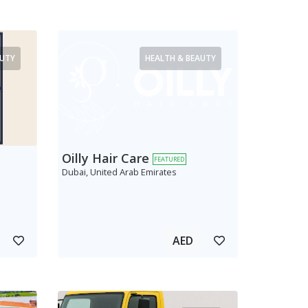
AUTY
HEALTH & BEAUTY
Oilly Hair Care
FEATURED
Dubai, United Arab Emirates
AED