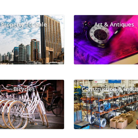
Property for Sale
Art & Antiques
Bicycles
Construction & Indus