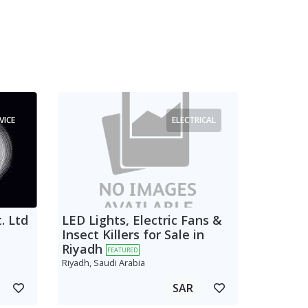
VICE
ELECTRICAL
. Ltd
LED Lights, Electric Fans &
Insect Killers for Sale in
Riyadh
FEATURED
Riyadh, Saudi Arabia
SAR