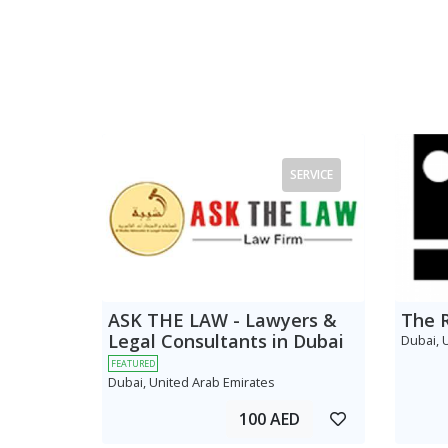
SERVICE
ASK THE LAW - Lawyers &
The 
Legal Consultants in Dubai
Dubai, 
FEATURED
Dubai, United Arab Emirates
100 AED