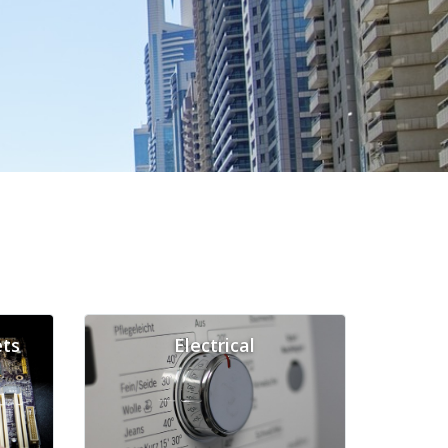
ts
Electrical