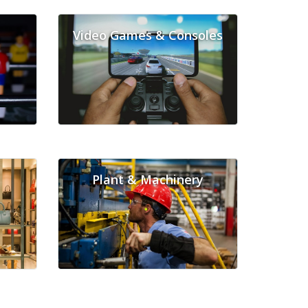
Video Games & Consoles
Plant & Machinery