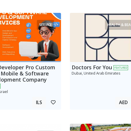
SERVICE
HEALTH & BE
Developer Pro Custom
Doctors For You
FEATURED
 Mobile & Software
Dubai, United Arab Emirates
lopment Company
srael
ILS
AED