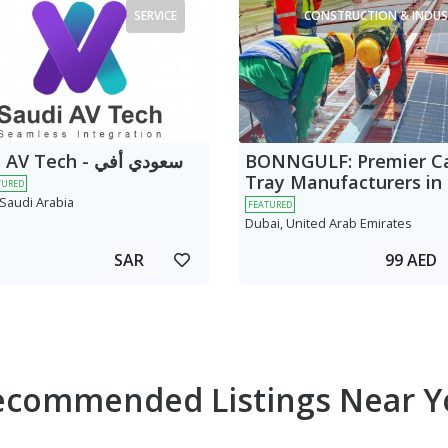
SERVICE
CONSTRUCTION & INDUS
 Tech - سعودي أفي
BONNGULF: Premier C
Tray Manufacturers in
TURED
 Saudi Arabia
FEATURED
Dubai, United Arab Emirates
SAR
99 AED
ecommended Listings Near Y