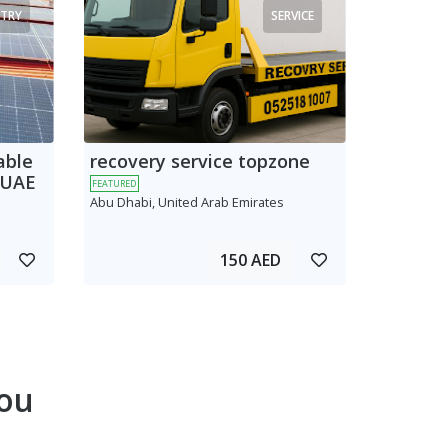
TRY
SERVICE
able
recovery service topzone
 UAE
FEATURED
Abu Dhabi, United Arab Emirates
150 AED
ou