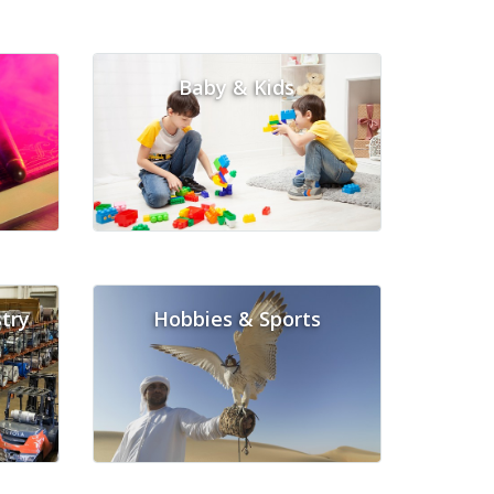
Baby & Kids
try
Hobbies & Sports