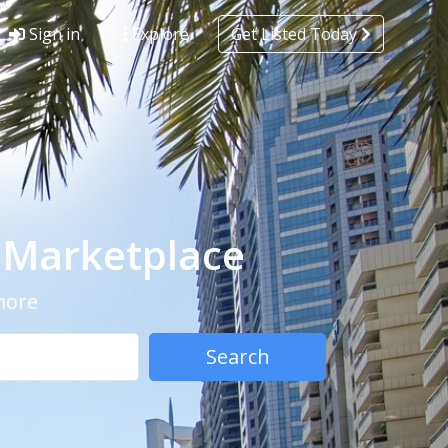
Sign in
Explore
Get Listed Today
- Marketplace
 more
Search