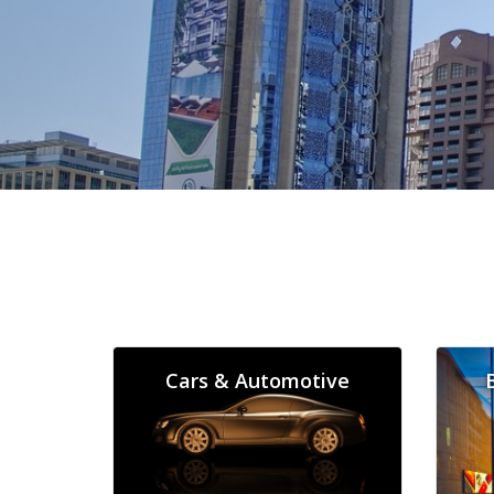
Cars & Automotive