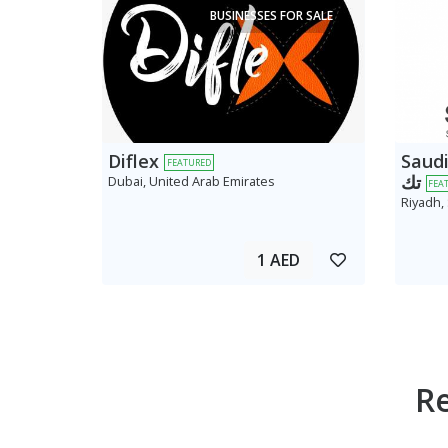
BUSINESSES FOR SALE
Diflex
Saudi AV
FEATURED
تك
Dubai, United Arab Emirates
FEA
Riyadh,
1 AED
R