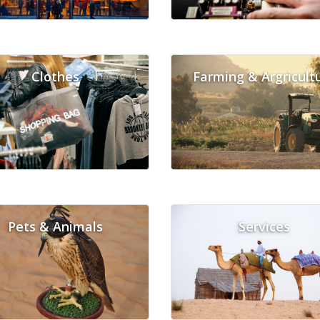
Clothes
Farming & Argricult
Pets & Animals
Services