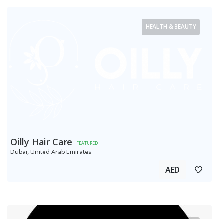
HEALTH & BEAUTY
Oilly Hair Care
FEATURED
Dubai, United Arab Emirates
AED