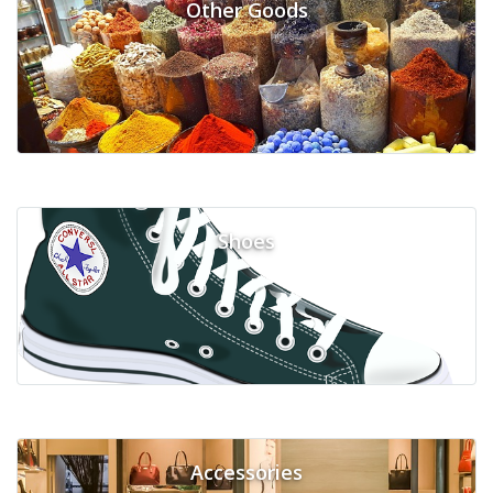
Other Goods
Shoes
Accessories