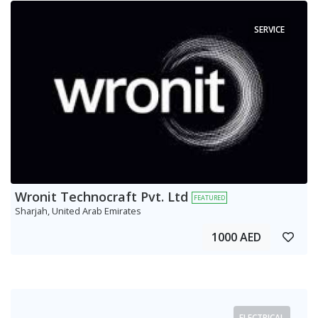
SERVICE
Wronit Technocraft Pvt. Ltd
FEATURED
Sharjah, United Arab Emirates
1000 AED
ELECTRICAL