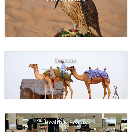
Services
Health & Beauty