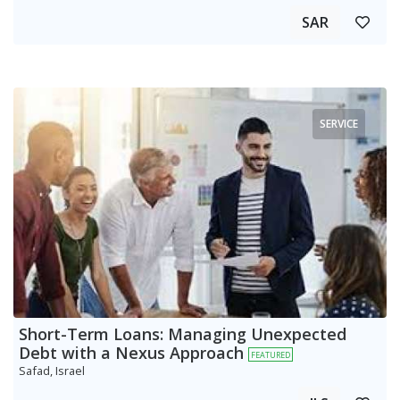
SAR
SERVICE
Short-Term Loans: Managing Unexpected
Debt with a Nexus Approach
FEATURED
Safad, Israel