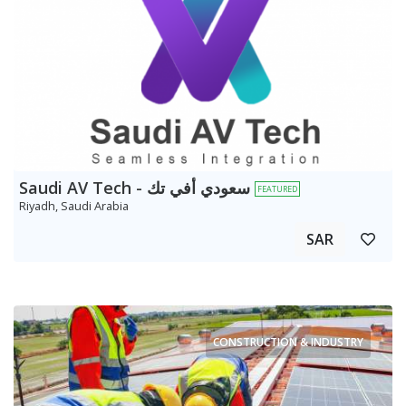
Saudi AV Tech - سعودي أفي تك
FEATURED
Riyadh, Saudi Arabia
SAR
CONSTRUCTION & INDUSTRY