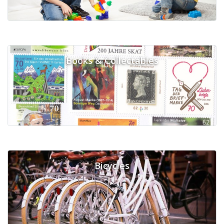
Books & Collectables
Bicycles