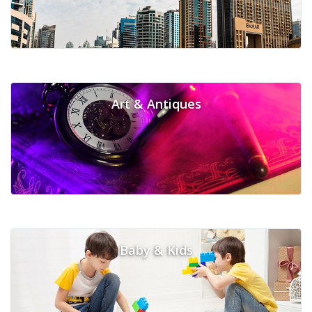
Art & Antiques
Baby & Kids