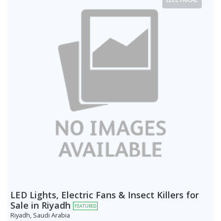
LED Lights, Electric Fans & Insect Killers for
Sale in Riyadh
FEATURED
Riyadh, Saudi Arabia