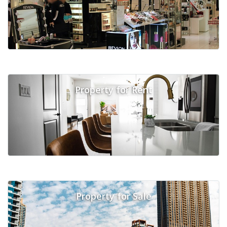
Property for Rent
Property for Sale