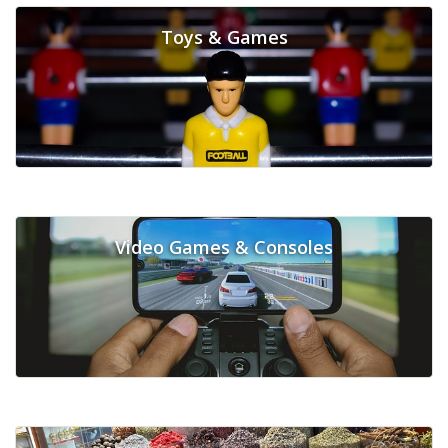
Toys & Games
Video Games & Consoles