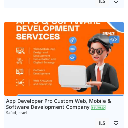
ILS
SERVICE
App Developer Pro Custom Web, Mobile &
Software Development Company
FEATURED
Safad, Israel
ILS