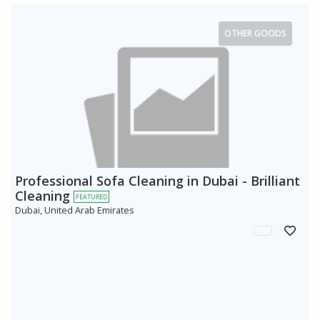
OTHER GOODS
Professional Sofa Cleaning in Dubai - Brilliant
Cleaning
FEATURED
Dubai, United Arab Emirates