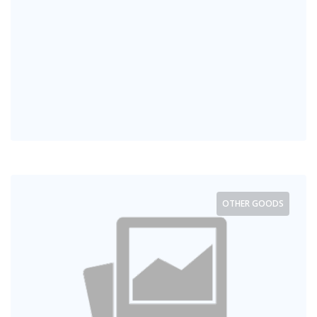
OTHER GOODS