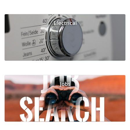
Electrical
Jobs