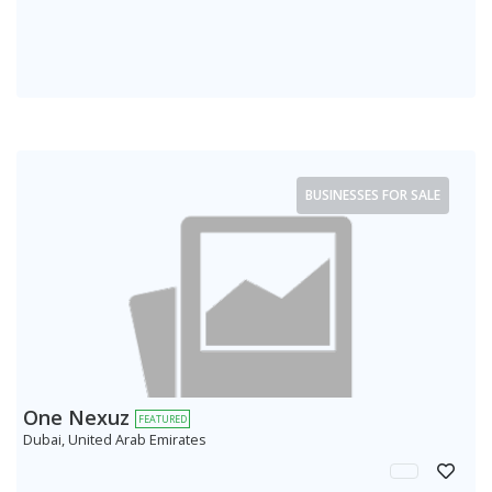
BUSINESSES FOR SALE
One Nexuz
FEATURED
Dubai, United Arab Emirates