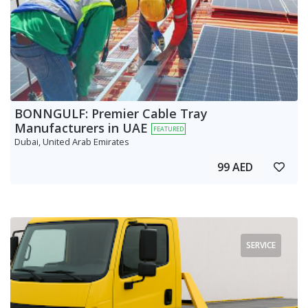
BONNGULF: Premier Cable Tray
Manufacturers in UAE
FEATURED
Dubai, United Arab Emirates
99 AED
SERVICE