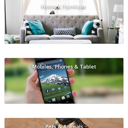
Home & Furniture
Mobiles, Phones & Tablet
Pets & Animals