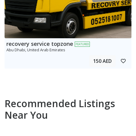
recovery service topzone
FEATURED
Abu Dhabi, United Arab Emirates
150 AED
Recommended Listings
Near You