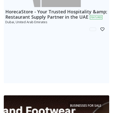
HorecaStore - Your Trusted Hospitality &amp;
Restaurant Supply Partner in the UAE
FEATURED
Dubai, United Arab Emirates
BUSINESSES FOR SALE