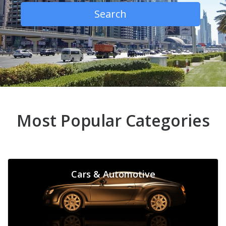
Search
Most Popular Categories
Cars & Automotive