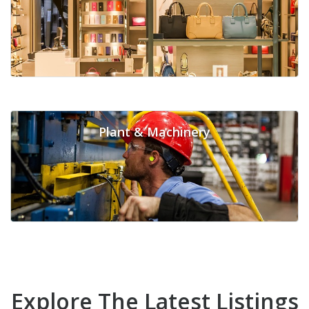
Plant & Machinery
Explore The Latest Listings