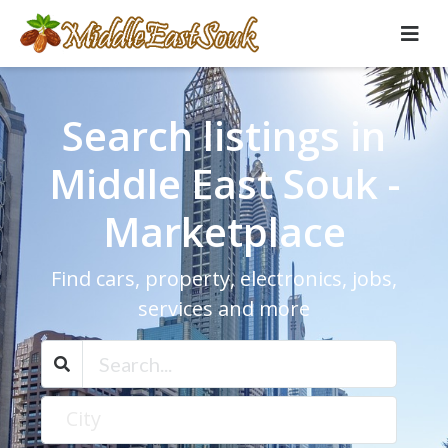
Search listings in
Middle East Souk -
Marketplace
Find cars, property, electronics, jobs,
services and more
City