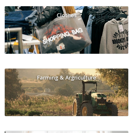
Clothes
Farming & Argriculture