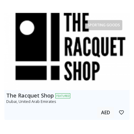
SPORTING GOODS
The Racquet Shop
FEATURED
Dubai, United Arab Emirates
AED