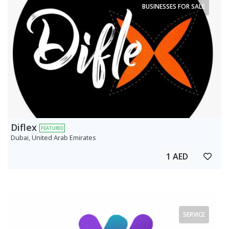
BUSINESSES FOR SALE
Diflex
FEATURED
Dubai, United Arab Emirates
1 AED
SERVICE