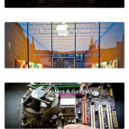
Businesses For Sale
Computers & Gadgets