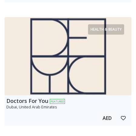
HEALTH & BEAUTY
Doctors For You
FEATURED
Dubai, United Arab Emirates
AED