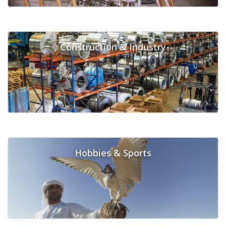
Construction & Industry
Hobbies & Sports