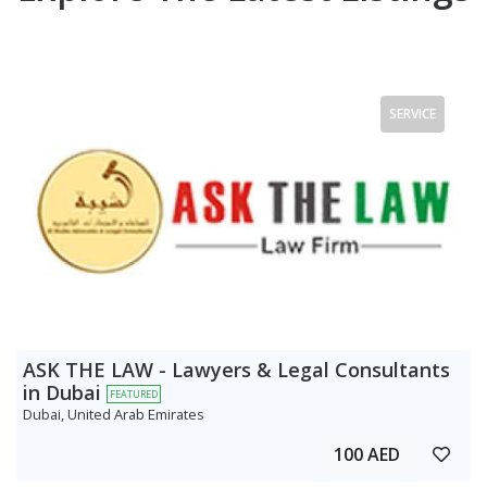
SERVICE
ASK THE LAW - Lawyers & Legal Consultants
in Dubai
FEATURED
Dubai, United Arab Emirates
100 AED