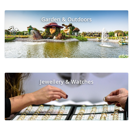
Garden & Outdoors
Jewellery & Watches