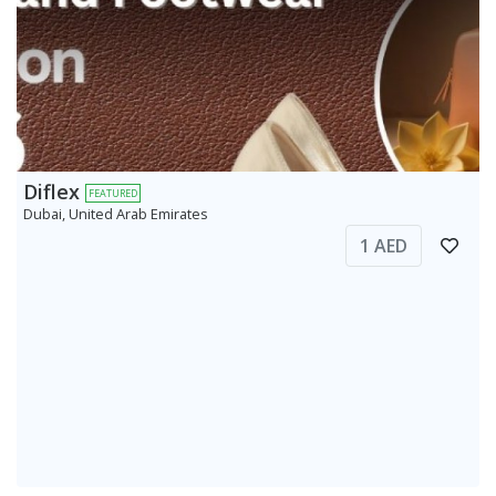
Diflex
FEATURED
Dubai, United Arab Emirates
1 AED