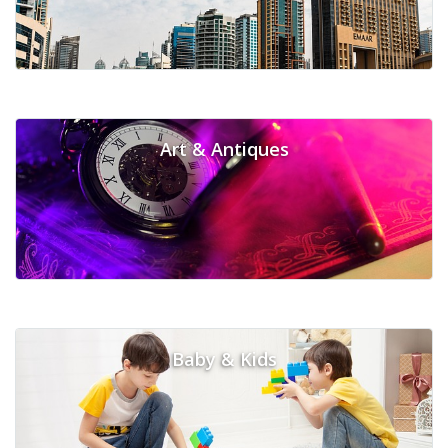
Art & Antiques
Baby & Kids