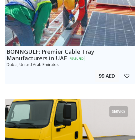
BONNGULF: Premier Cable Tray
Manufacturers in UAE
FEATURED
Dubai, United Arab Emirates
99 AED
SERVICE