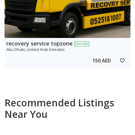
recovery service topzone
FEATURED
Abu Dhabi, United Arab Emirates
150 AED
Recommended Listings
Near You