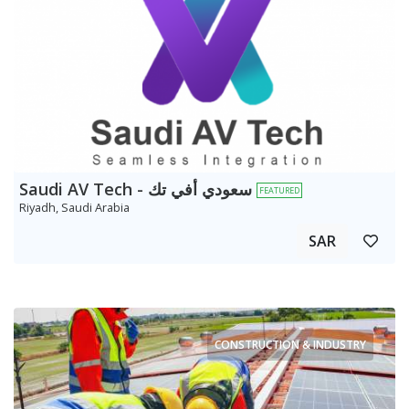
Saudi AV Tech - سعودي أفي تك
FEATURED
Riyadh, Saudi Arabia
SAR
CONSTRUCTION & INDUSTRY