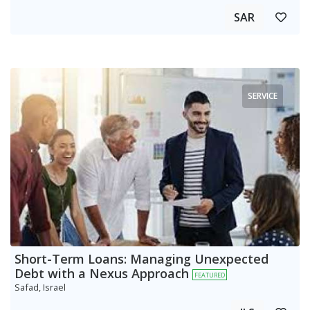
SAR
SERVICE
Short-Term Loans: Managing Unexpected
Debt with a Nexus Approach
FEATURED
Safad, Israel