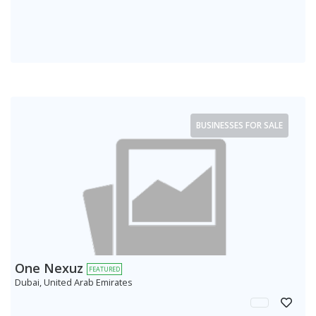
BUSINESSES FOR SALE
One Nexuz
FEATURED
Dubai, United Arab Emirates