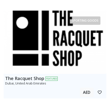
SPORTING GOODS
The Racquet Shop
FEATURED
Dubai, United Arab Emirates
AED