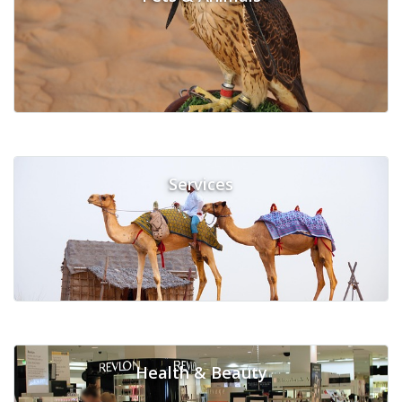
Services
Health & Beauty