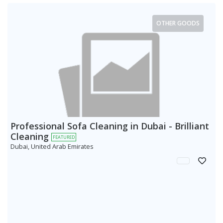
OTHER GOODS
Professional Sofa Cleaning in Dubai - Brilliant
Cleaning
FEATURED
Dubai, United Arab Emirates