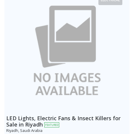
LED Lights, Electric Fans & Insect Killers for
Sale in Riyadh
FEATURED
Riyadh, Saudi Arabia