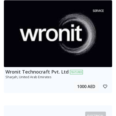
SERVICE
Wronit Technocraft Pvt. Ltd
FEATURED
Sharjah, United Arab Emirates
1000 AED
ELECTRICAL