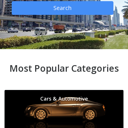
Search
Most Popular Categories
Cars & Automotive