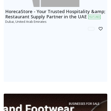
HorecaStore - Your Trusted Hospitality &amp;
Restaurant Supply Partner in the UAE
FEATURED
Dubai, United Arab Emirates
BUSINESSES FOR SALE