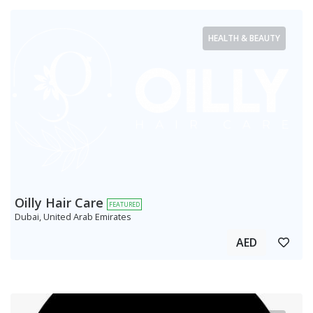
HEALTH & BEAUTY
Oilly Hair Care
FEATURED
Dubai, United Arab Emirates
AED