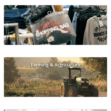
Clothes
Farming & Argriculture