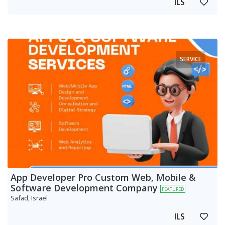
ILS
SERVICE
App Developer Pro Custom Web, Mobile &
Software Development Company
FEATURED
Safad, Israel
ILS