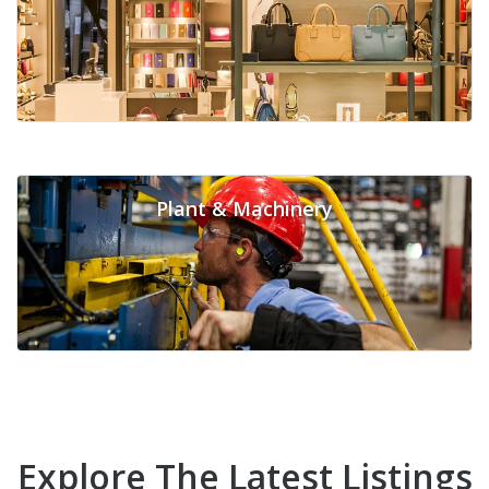
Plant & Machinery
Explore The Latest Listings