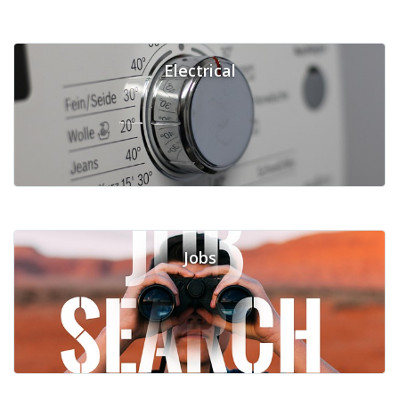
Electrical
Jobs