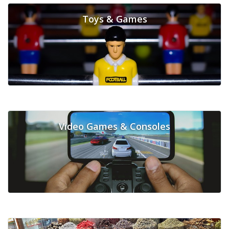
Toys & Games
Video Games & Consoles