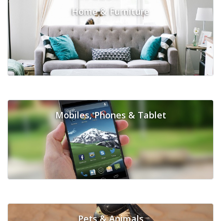
Home & Furniture
Mobiles, Phones & Tablet
Pets & Animals