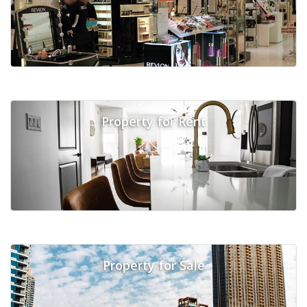
Property for Rent
Property for Sale