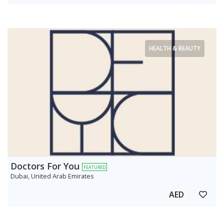
HEALTH & BEAUTY
Doctors For You
FEATURED
Dubai, United Arab Emirates
AED