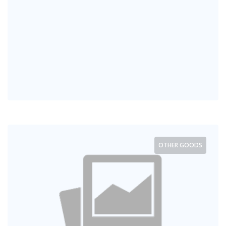
OTHER GOODS