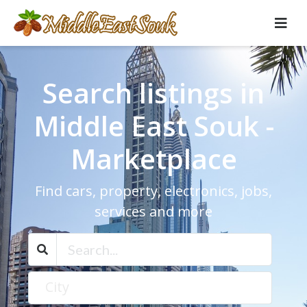
Search listings in
Middle East Souk -
Marketplace
Find cars, property, electronics, jobs,
services and more
City