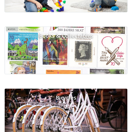
Books & Collectables
Bicycles