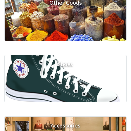
Other Goods
Shoes
Accessories