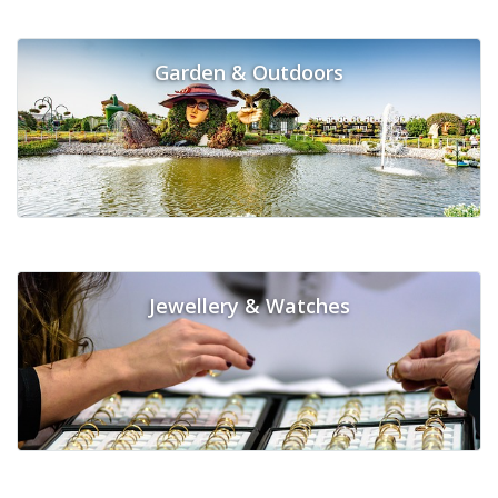
Garden & Outdoors
Jewellery & Watches