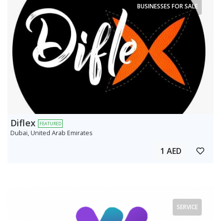
BUSINESSES FOR SALE
Diflex
FEATURED
Dubai, United Arab Emirates
1 AED
SERVICE