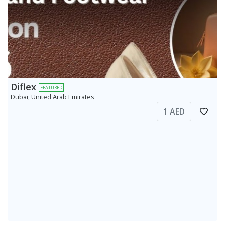
Diflex
FEATURED
Dubai, United Arab Emirates
1 AED