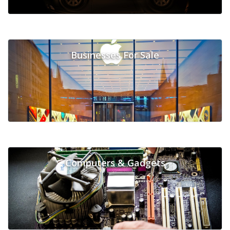
Businesses For Sale
Computers & Gadgets