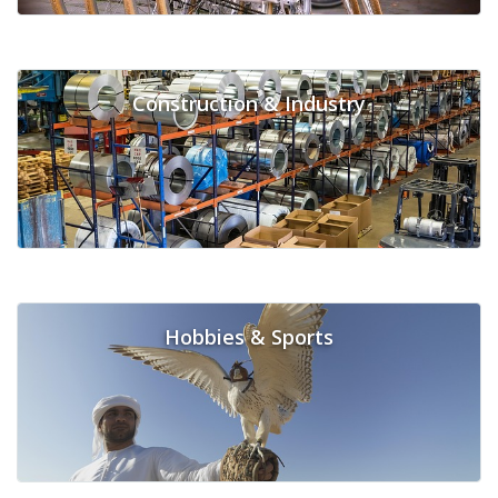
Construction & Industry
Hobbies & Sports