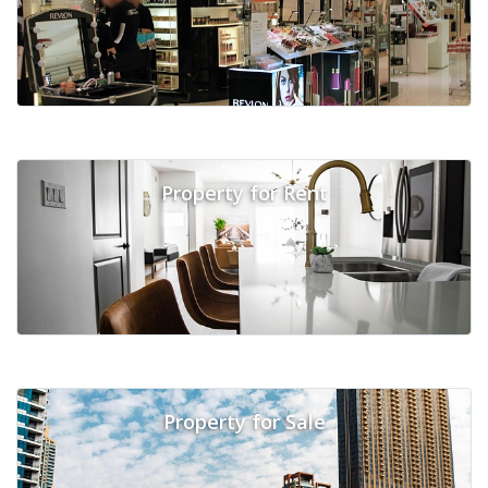
Property for Rent
Property for Sale