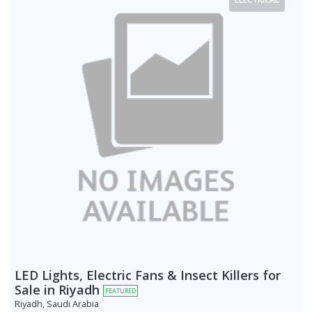
LED Lights, Electric Fans & Insect Killers for
Sale in Riyadh
FEATURED
Riyadh, Saudi Arabia