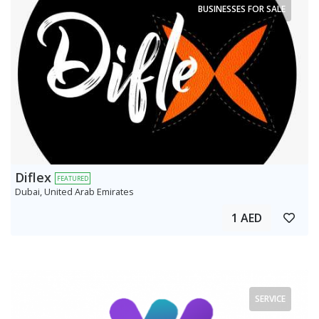
BUSINESSES FOR SALE
Diflex
FEATURED
Dubai, United Arab Emirates
1 AED
SERVICE