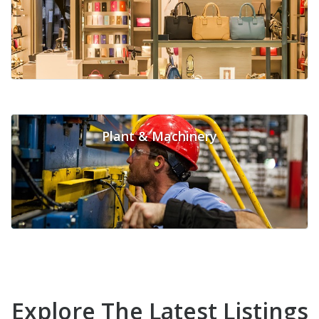
Plant & Machinery
Explore The Latest Listings