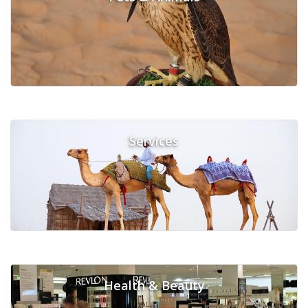
Services
Health & Beauty