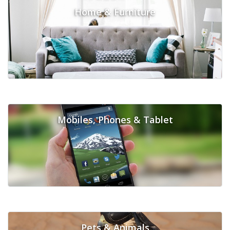
Home & Furniture
Mobiles, Phones & Tablet
Pets & Animals