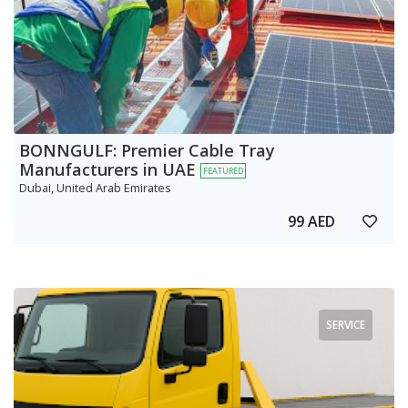
BONNGULF: Premier Cable Tray
Manufacturers in UAE
FEATURED
Dubai, United Arab Emirates
99 AED
SERVICE