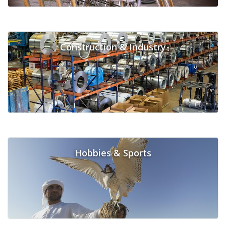
Construction & Industry
Hobbies & Sports