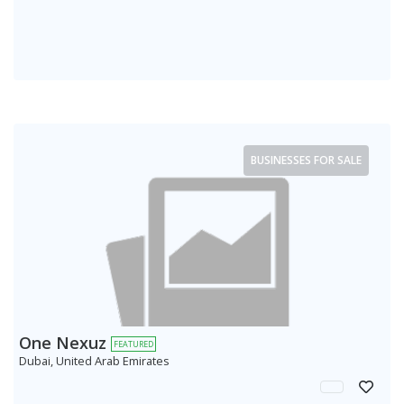
BUSINESSES FOR SALE
One Nexuz
FEATURED
Dubai, United Arab Emirates