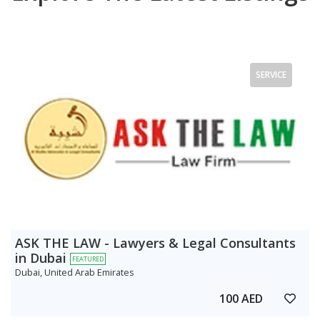
SERVICE
ASK THE LAW - Lawyers & Legal Consultants
in Dubai
FEATURED
Dubai, United Arab Emirates
100 AED