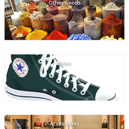
Other Goods
Shoes
Accessories