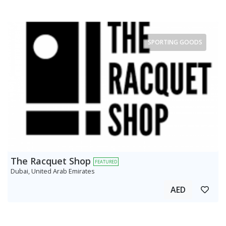
SPORTING GOODS
The Racquet Shop
FEATURED
Dubai, United Arab Emirates
AED