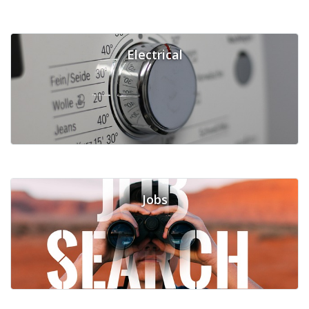
Electrical
Jobs