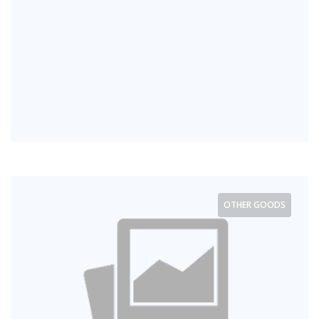
OTHER GOODS