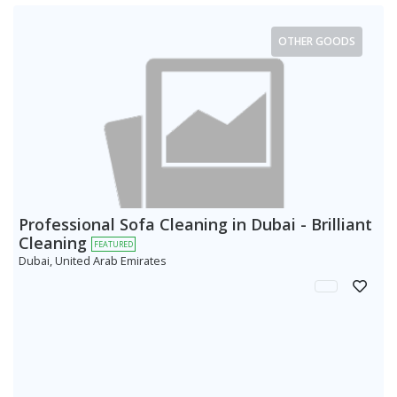
OTHER GOODS
Professional Sofa Cleaning in Dubai - Brilliant
Cleaning
FEATURED
Dubai, United Arab Emirates