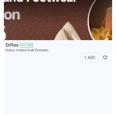
Diflex
FEATURED
Dubai, United Arab Emirates
1 AED