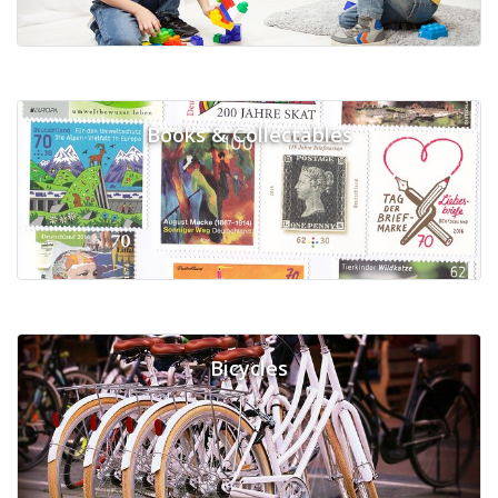
Books & Collectables
Bicycles