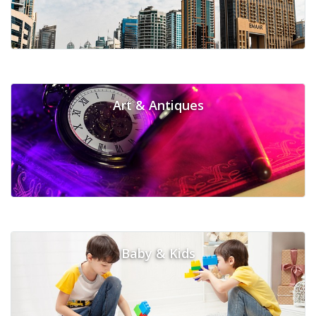
Art & Antiques
Baby & Kids