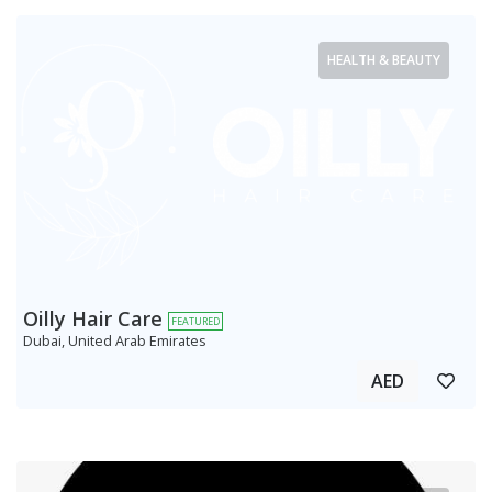
HEALTH & BEAUTY
Oilly Hair Care
FEATURED
Dubai, United Arab Emirates
AED