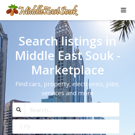
Search listings in
Middle East Souk -
Marketplace
Find cars, property, electronics, jobs,
services and more
City