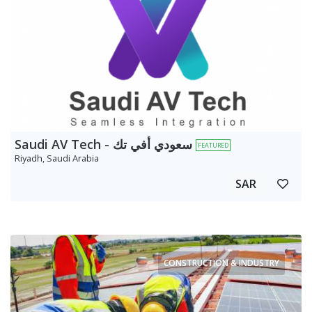
Saudi AV Tech - سعودي أفي تك
FEATURED
Riyadh, Saudi Arabia
SAR
CONSTRUCTION & INDUSTRY