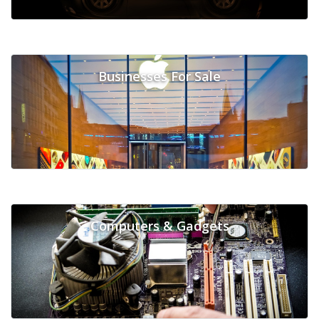
Businesses For Sale
Computers & Gadgets