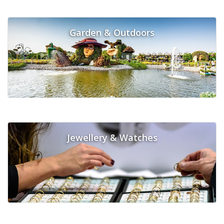
Garden & Outdoors
Jewellery & Watches