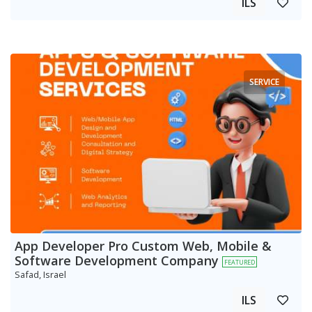
ILS
SERVICE
App Developer Pro Custom Web, Mobile &
Software Development Company
FEATURED
Safad, Israel
ILS