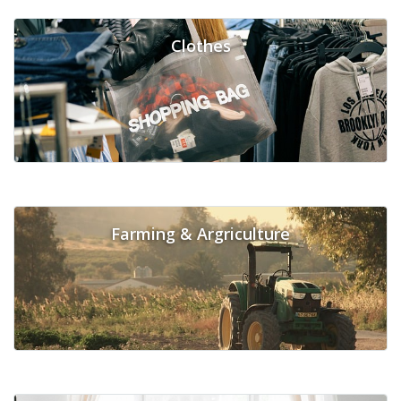
Clothes
Farming & Argriculture