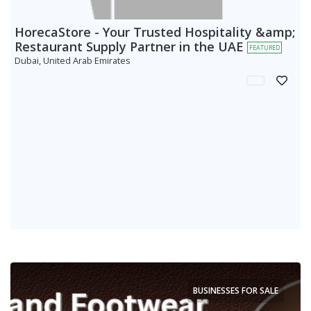
HorecaStore - Your Trusted Hospitality &amp;
Restaurant Supply Partner in the UAE
FEATURED
Dubai, United Arab Emirates
BUSINESSES FOR SALE