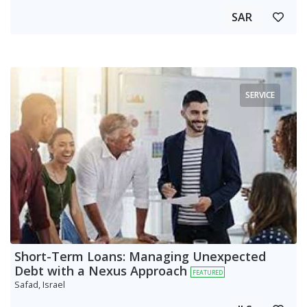
SAR
SERVICE
Short-Term Loans: Managing Unexpected
Debt with a Nexus Approach
FEATURED
Safad, Israel