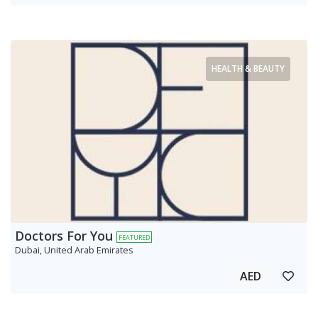
HEALTH & BEAUTY
Doctors For You
FEATURED
Dubai, United Arab Emirates
AED