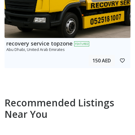
recovery service topzone
FEATURED
Abu Dhabi, United Arab Emirates
150 AED
Recommended Listings
Near You