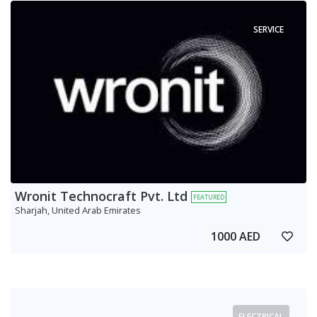
SERVICE
Wronit Technocraft Pvt. Ltd
FEATURED
Sharjah, United Arab Emirates
1000 AED
ELECTRICAL