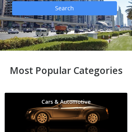
Search
Most Popular Categories
Cars & Automotive