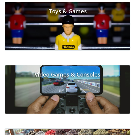
Toys & Games
Video Games & Consoles