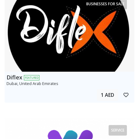
BUSINESSES FOR SALE
Diflex
FEATURED
Dubai, United Arab Emirates
1 AED
SERVICE