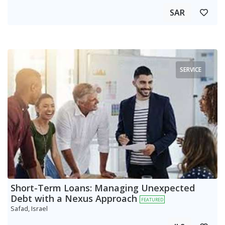
SAR
SERVICE
Short-Term Loans: Managing Unexpected
Debt with a Nexus Approach
FEATURED
Safad, Israel