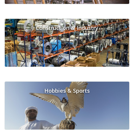
Construction & Industry
Hobbies & Sports