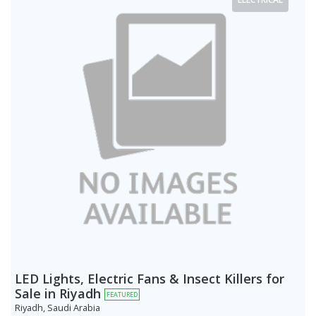
LED Lights, Electric Fans & Insect Killers for
Sale in Riyadh
FEATURED
Riyadh, Saudi Arabia