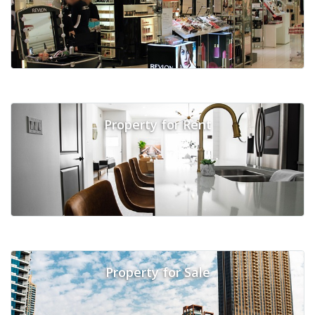
Property for Rent
Property for Sale