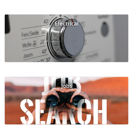
Electrical
Jobs