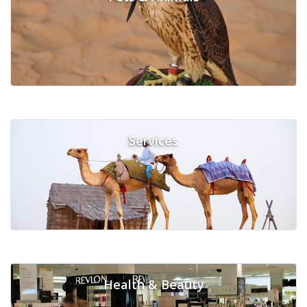
Services
Health & Beauty