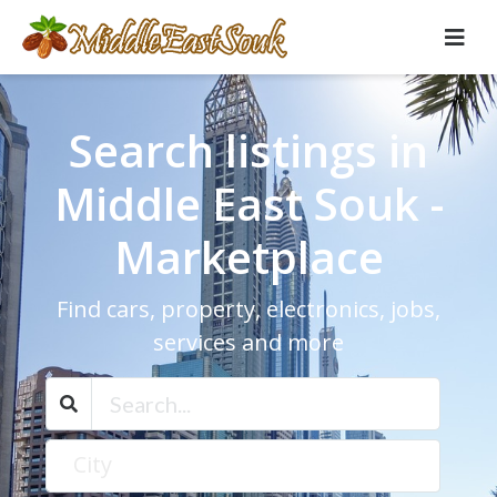
Search listings in
Middle East Souk -
Marketplace
Find cars, property, electronics, jobs,
services and more
City