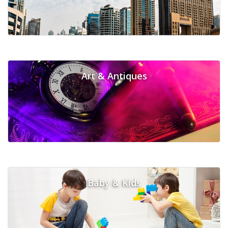
Art & Antiques
Baby & Kids