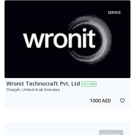
SERVICE
Wronit Technocraft Pvt. Ltd
FEATURED
Sharjah, United Arab Emirates
1000 AED
ELECTRICAL