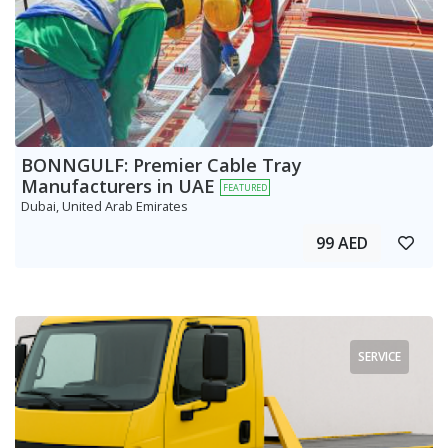
BONNGULF: Premier Cable Tray
Manufacturers in UAE
FEATURED
Dubai, United Arab Emirates
99 AED
SERVICE