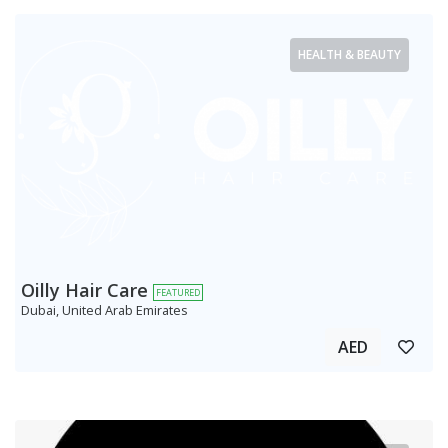
HEALTH & BEAUTY
Oilly Hair Care
FEATURED
Dubai, United Arab Emirates
AED