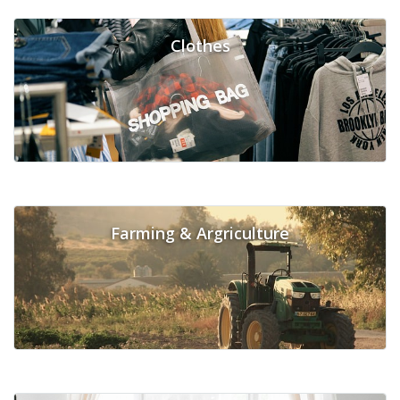
Clothes
Farming & Argriculture