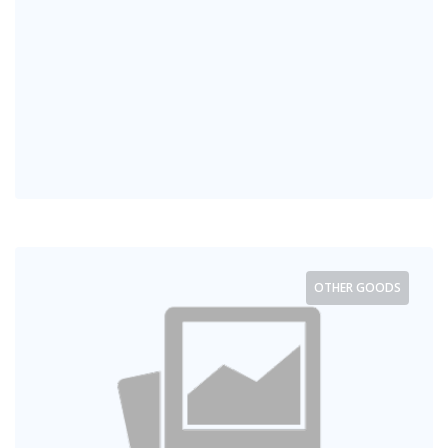
OTHER GOODS