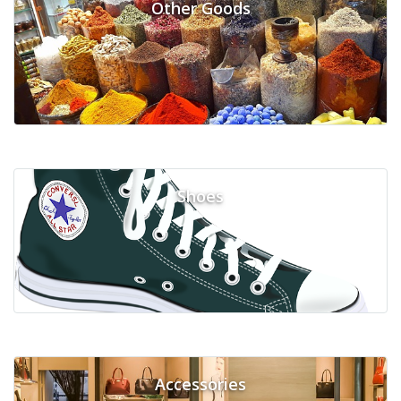
Other Goods
Shoes
Accessories