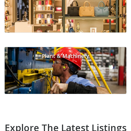
Plant & Machinery
Explore The Latest Listings