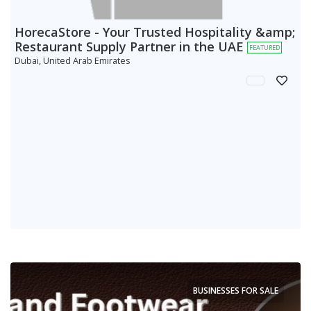
HorecaStore - Your Trusted Hospitality &amp;
Restaurant Supply Partner in the UAE
FEATURED
Dubai, United Arab Emirates
BUSINESSES FOR SALE