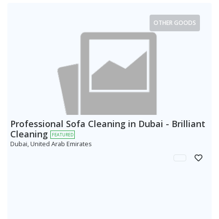
OTHER GOODS
Professional Sofa Cleaning in Dubai - Brilliant
Cleaning
FEATURED
Dubai, United Arab Emirates