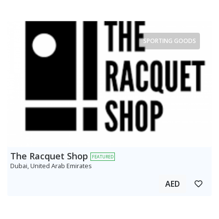
SPORTING GOODS
The Racquet Shop
FEATURED
Dubai, United Arab Emirates
AED