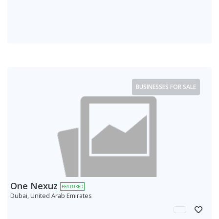
BUSINESSES FOR SALE
One Nexuz
FEATURED
Dubai, United Arab Emirates