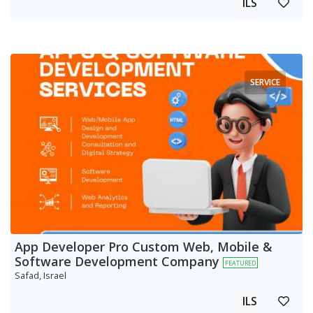
ILS
SERVICE
App Developer Pro Custom Web, Mobile &
Software Development Company
FEATURED
Safad, Israel
ILS