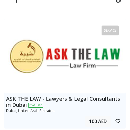
SERVICE
ASK THE LAW - Lawyers & Legal Consultants
in Dubai
FEATURED
Dubai, United Arab Emirates
100 AED