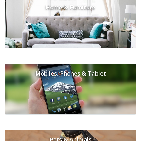
Home & Furniture
Mobiles, Phones & Tablet
Pets & Animals