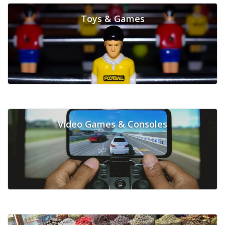
Toys & Games
Video Games & Consoles