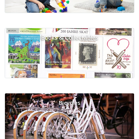
Books & Collectables
Bicycles