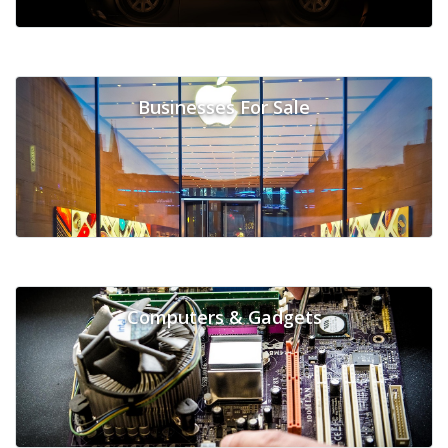
Businesses For Sale
Computers & Gadgets