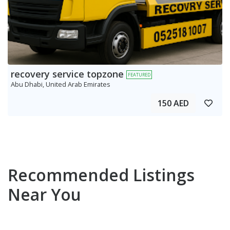
recovery service topzone
FEATURED
Abu Dhabi, United Arab Emirates
150 AED
Recommended Listings
Near You