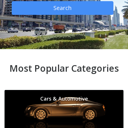
Search
Most Popular Categories
Cars & Automotive