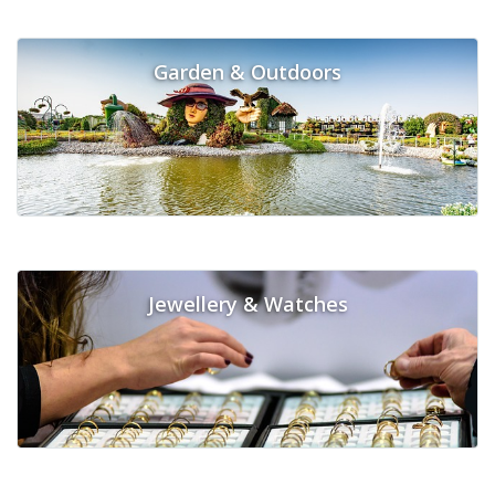
Garden & Outdoors
Jewellery & Watches