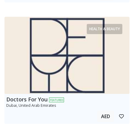
HEALTH & BEAUTY
Doctors For You
FEATURED
Dubai, United Arab Emirates
AED