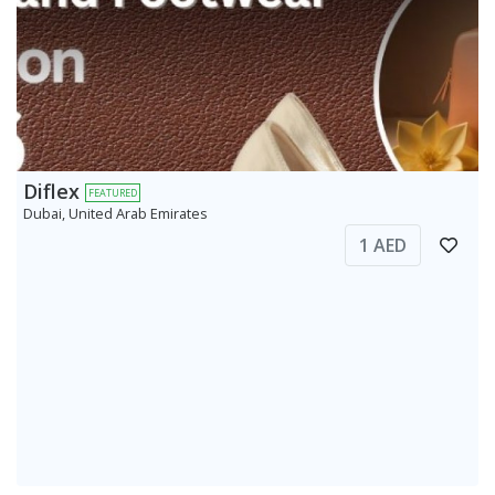
Diflex
FEATURED
Dubai, United Arab Emirates
1 AED