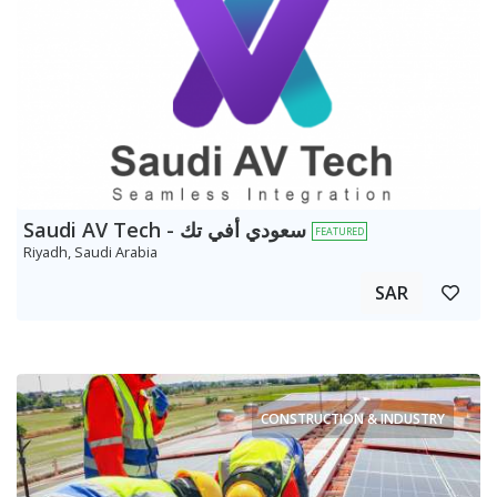
Saudi AV Tech - سعودي أفي تك
FEATURED
Riyadh, Saudi Arabia
SAR
CONSTRUCTION & INDUSTRY