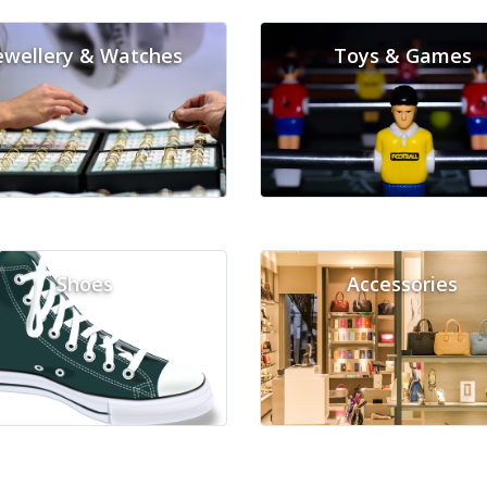
ewellery & Watches
Toys & Games
Shoes
Accessories