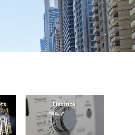
ts
Electrical