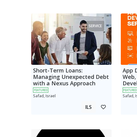
SERVICE
Short-Term Loans:
App 
Managing Unexpected Debt
Web,
with a Nexus Approach
Deve
FEATURED
FEATURED
Safad, Israel
Safad, I
ILS