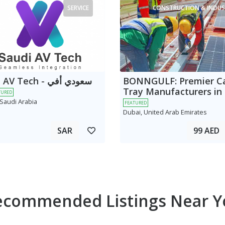
SERVICE
CONSTRUCTION & INDUS
 Tech - سعودي أفي
BONNGULF: Premier C
Tray Manufacturers in
TURED
 Saudi Arabia
FEATURED
Dubai, United Arab Emirates
SAR
99 AED
ecommended Listings Near Y