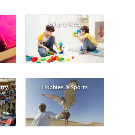
Baby & Kids
try
Hobbies & Sports