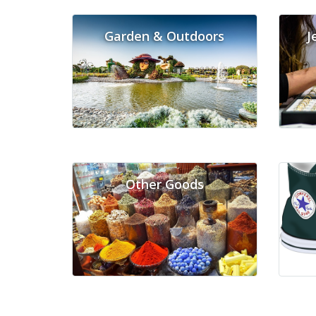
Garden & Outdoors
J
Other Goods