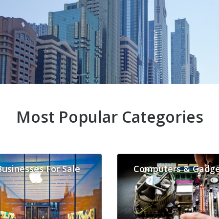
Most Popular Categories
Businesses For Sale
Computers & Gadge