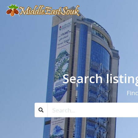
Search listi
Find