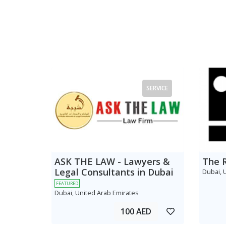
SERVICE
ASK THE LAW - Lawyers &
The 
Legal Consultants in Dubai
Dubai, 
FEATURED
Dubai, United Arab Emirates
100 AED