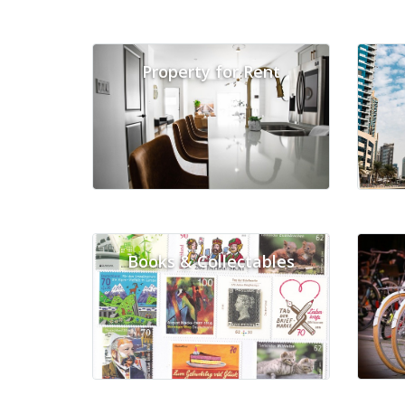
Property for Rent
Books & Collectables