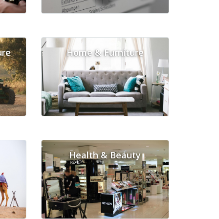
ure
Home & Furniture
Health & Beauty