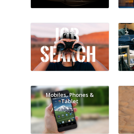
Jobs
Mobiles, Phones &
Tablet