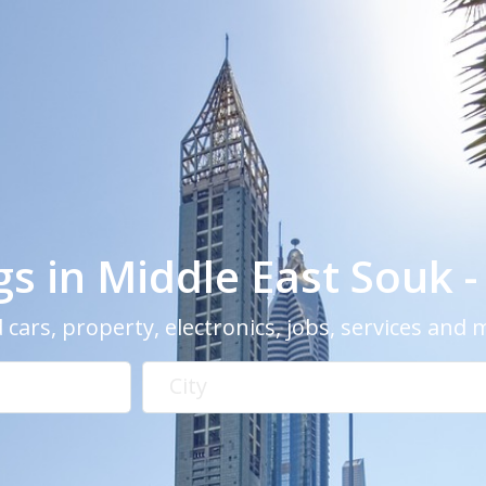
ngs in Middle East Souk 
 cars, property, electronics, jobs, services and
City