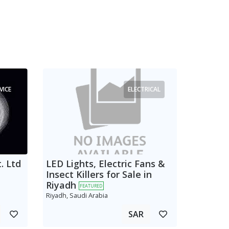
VICE
ELECTRICAL
. Ltd
LED Lights, Electric Fans &
Insect Killers for Sale in
Riyadh
FEATURED
Riyadh, Saudi Arabia
SAR