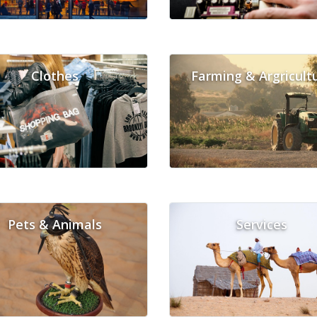
Clothes
Farming & Argricult
Pets & Animals
Services