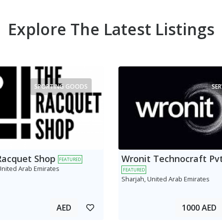
Explore The Latest Listings
SPORTING GOODS
SER
Racquet Shop
Wronit Technocraft Pvt
FEATURED
United Arab Emirates
FEATURED
Sharjah, United Arab Emirates
AED
1000 AED