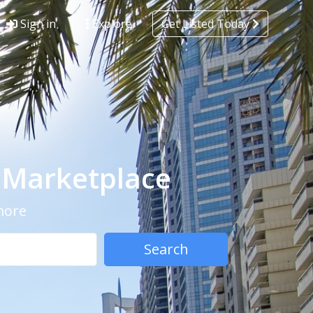
Sign in
Explore
Get Listed Today
- Marketplace
 more
Search