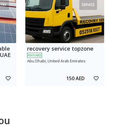
TRY
SERVICE
able
recovery service topzone
 UAE
FEATURED
Abu Dhabi, United Arab Emirates
150 AED
ou