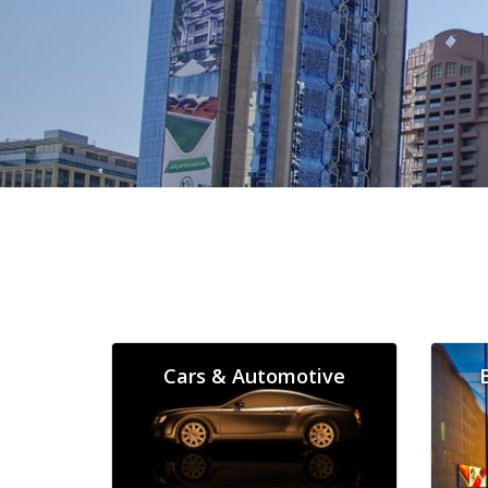
Cars & Automotive