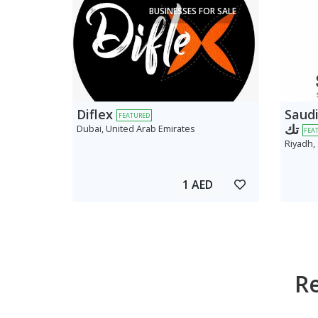
BUSINESSES FOR SALE
Diflex
Saudi AV
FEATURED
تك
Dubai, United Arab Emirates
FEA
Riyadh,
1 AED
R