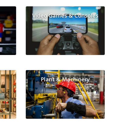
Video Games & Consoles
Plant & Machinery