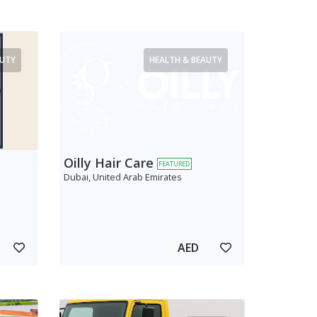
AUTY
HEALTH & BEAUTY
Oilly Hair Care
FEATURED
Dubai, United Arab Emirates
AED