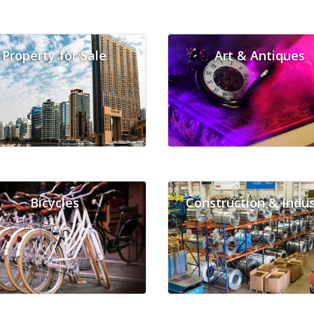
Property for Sale
Art & Antiques
Bicycles
Construction & Indus