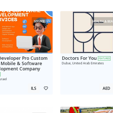
SERVICE
HEALTH & BE
Developer Pro Custom
Doctors For You
FEATURED
 Mobile & Software
Dubai, United Arab Emirates
lopment Company
srael
ILS
AED