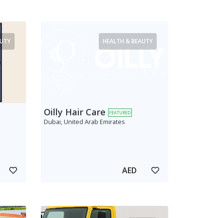
AUTY
HEALTH & BEAUTY
Oilly Hair Care
FEATURED
Dubai, United Arab Emirates
AED