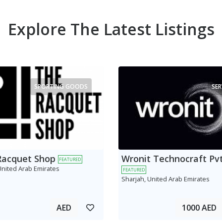
Explore The Latest Listings
SPORTING GOODS
SER
Racquet Shop
Wronit Technocraft Pvt
FEATURED
United Arab Emirates
FEATURED
Sharjah, United Arab Emirates
AED
1000 AED