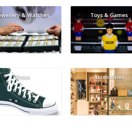
ewellery & Watches
Toys & Games
Shoes
Accessories