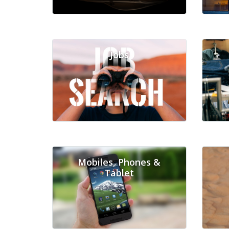
Jobs
Mobiles, Phones &
Tablet