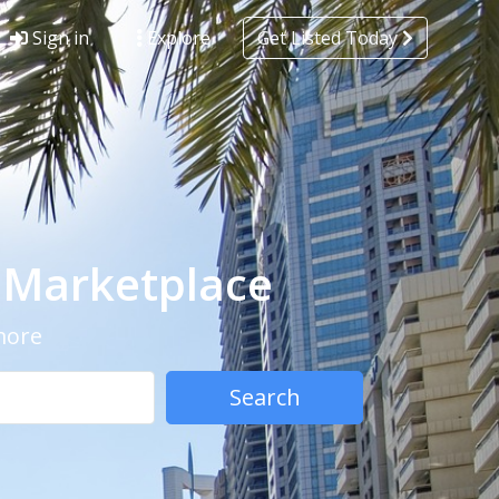
Sign in
Explore
Get Listed Today
- Marketplace
 more
Search