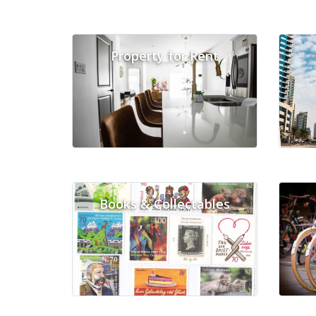
Property for Rent
Books & Collectables