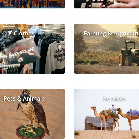
Clothes
Farming & Argricult
Pets & Animals
Services