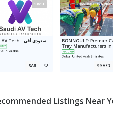
SERVICE
CONSTRUCTION & INDUS
 Tech - سعودي أفي
BONNGULF: Premier C
Tray Manufacturers in
TURED
 Saudi Arabia
FEATURED
Dubai, United Arab Emirates
SAR
99 AED
ecommended Listings Near Y