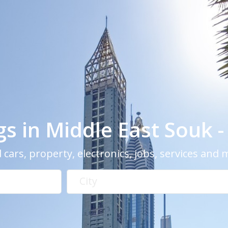
ngs in Middle East Souk 
 cars, property, electronics, jobs, services and
City