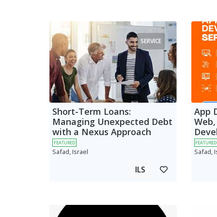
SERVICE
Short-Term Loans:
App 
Managing Unexpected Debt
Web,
with a Nexus Approach
Deve
FEATURED
FEATURED
Safad, Israel
Safad, I
ILS