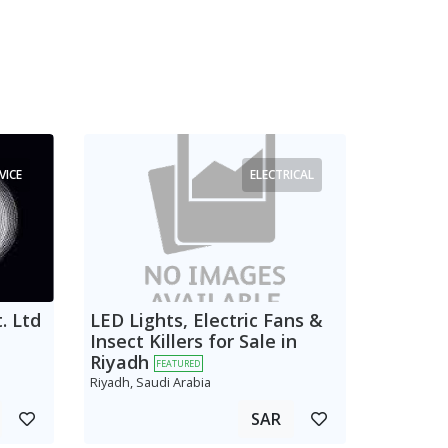
VICE
ELECTRICAL
. Ltd
LED Lights, Electric Fans &
Insect Killers for Sale in
Riyadh
FEATURED
Riyadh, Saudi Arabia
SAR