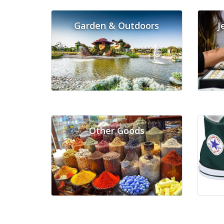
Garden & Outdoors
J
Other Goods