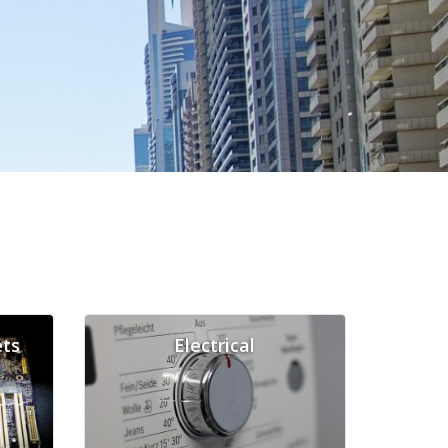
ts
Electrical