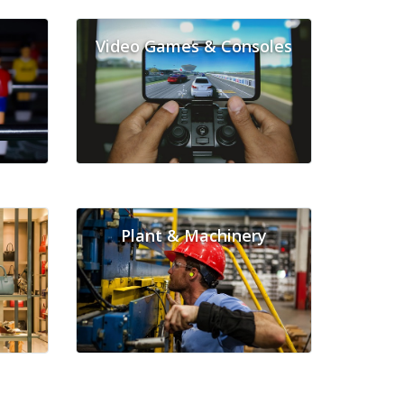
Video Games & Consoles
Plant & Machinery