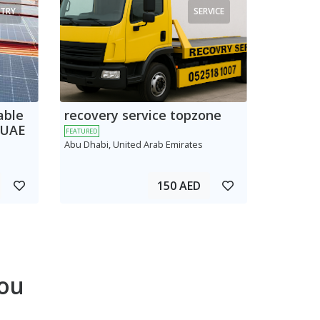
TRY
SERVICE
able
recovery service topzone
 UAE
FEATURED
Abu Dhabi, United Arab Emirates
150 AED
ou