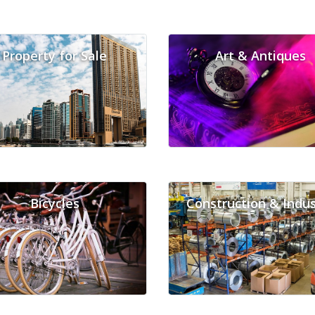
Property for Sale
Art & Antiques
Bicycles
Construction & Indus