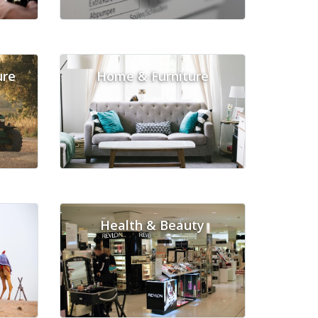
ure
Home & Furniture
Health & Beauty