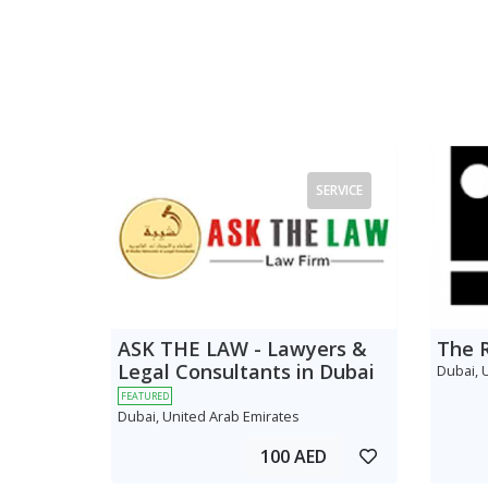
SERVICE
ASK THE LAW - Lawyers &
The 
Legal Consultants in Dubai
Dubai, 
FEATURED
Dubai, United Arab Emirates
100 AED