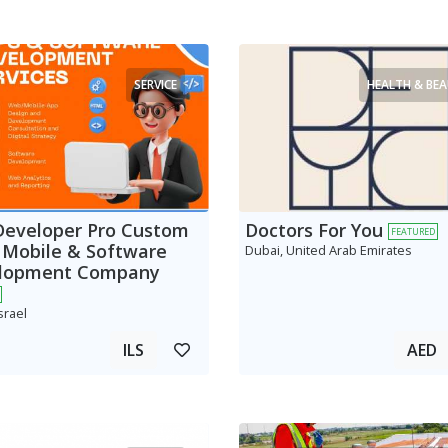
SERVICE
HEALTH & BE
Developer Pro Custom
Doctors For You
FEATURED
 Mobile & Software
Dubai, United Arab Emirates
lopment Company
srael
ILS
AED