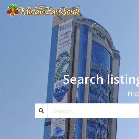
Search listi
Find