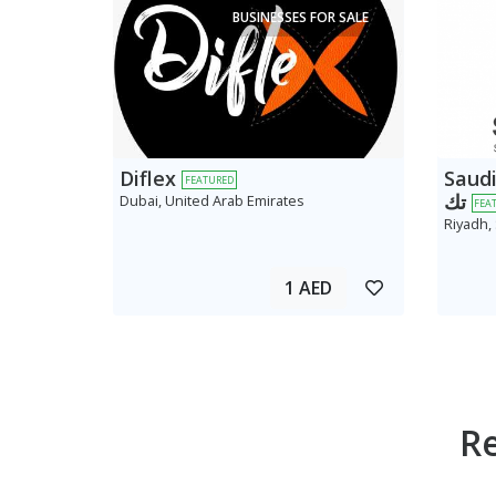
BUSINESSES FOR SALE
Diflex
Saudi AV
FEATURED
تك
Dubai, United Arab Emirates
FEA
Riyadh,
1 AED
R