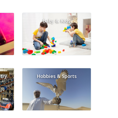
Baby & Kids
try
Hobbies & Sports