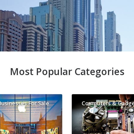
Most Popular Categories
Businesses For Sale
Computers & Gadge