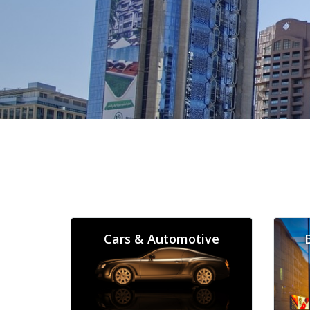
Cars & Automotive