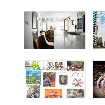
Property for Rent
Books & Collectables