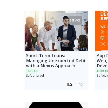
SERVICE
Short-Term Loans:
App 
Managing Unexpected Debt
Web,
with a Nexus Approach
Deve
FEATURED
FEATURED
Safad, Israel
Safad, I
ILS