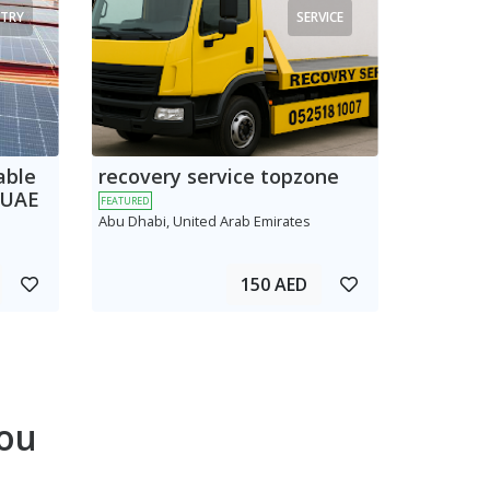
TRY
SERVICE
able
recovery service topzone
 UAE
FEATURED
Abu Dhabi, United Arab Emirates
150 AED
ou