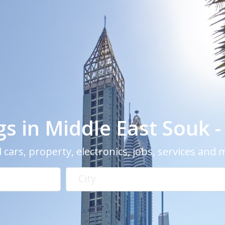
ngs in Middle East Souk 
 cars, property, electronics, jobs, services and
City