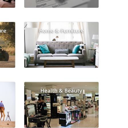
ure
Home & Furniture
Health & Beauty