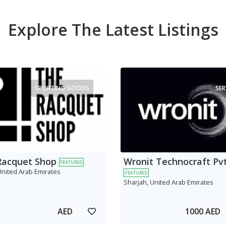
Explore The Latest Listings
SPORTING GOODS
SER
Racquet Shop
Wronit Technocraft Pvt
FEATURED
United Arab Emirates
FEATURED
Sharjah, United Arab Emirates
AED
1000 AED