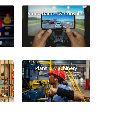
Video Games & Consoles
Plant & Machinery