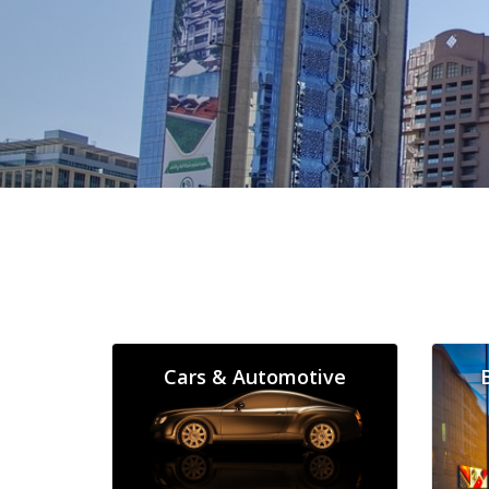
Cars & Automotive