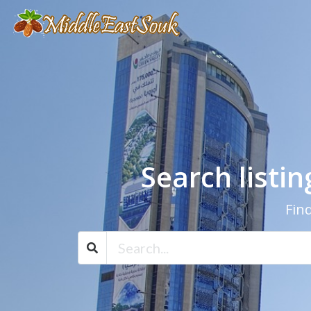
Search listi
Find