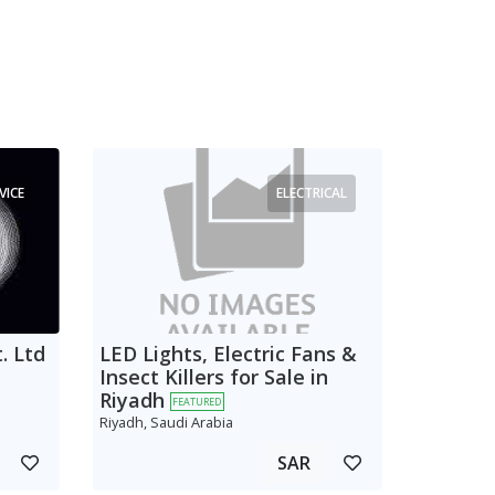
VICE
ELECTRICAL
. Ltd
LED Lights, Electric Fans &
Insect Killers for Sale in
Riyadh
FEATURED
Riyadh, Saudi Arabia
SAR