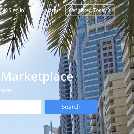
Sign in
Explore
Get Listed Today
- Marketplace
 more
Search