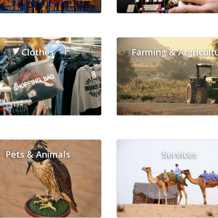
Clothes
Farming & Argricult
Pets & Animals
Services