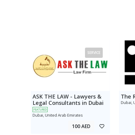
SERVICE
ASK THE LAW - Lawyers &
The 
Legal Consultants in Dubai
Dubai, 
FEATURED
Dubai, United Arab Emirates
100 AED