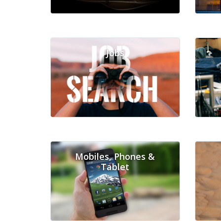
Jobs
Mobiles, Phones &
Tablet