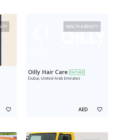
AUTY
HEALTH & BEAUTY
Oilly Hair Care
FEATURED
Dubai, United Arab Emirates
AED