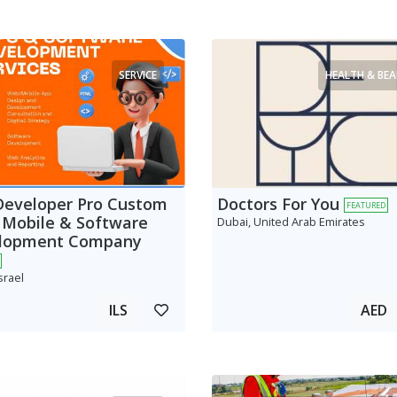
SERVICE
HEALTH & BE
Developer Pro Custom
Doctors For You
FEATURED
 Mobile & Software
Dubai, United Arab Emirates
lopment Company
srael
ILS
AED