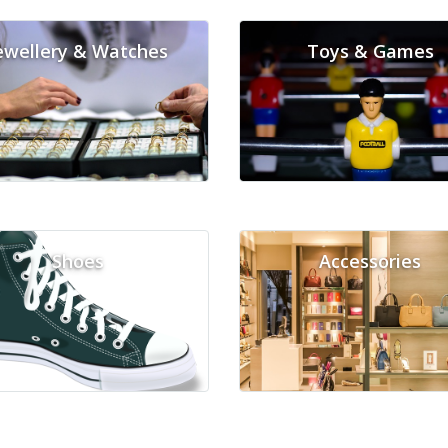
ewellery & Watches
Toys & Games
Shoes
Accessories