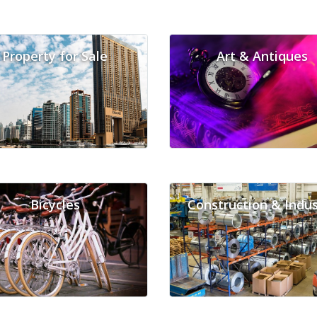
Property for Sale
Art & Antiques
Bicycles
Construction & Indus