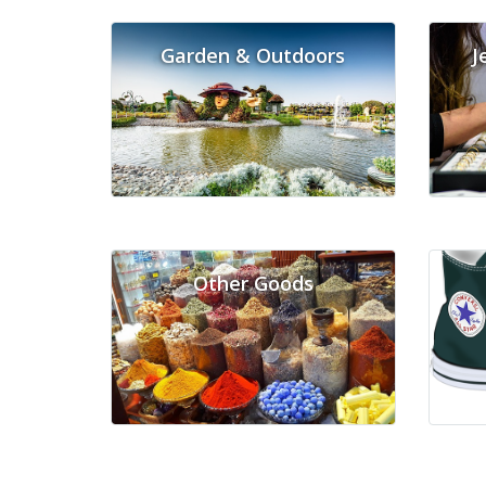
Garden & Outdoors
J
Other Goods