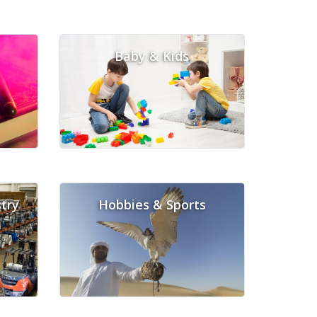
Baby & Kids
try
Hobbies & Sports