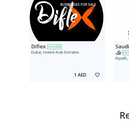
BUSINESSES FOR SALE
Diflex
Saudi AV
FEATURED
تك
Dubai, United Arab Emirates
FEA
Riyadh,
1 AED
R