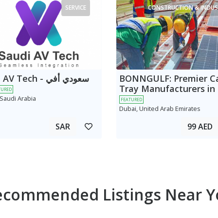
SERVICE
CONSTRUCTION & INDUS
 Tech - سعودي أفي
BONNGULF: Premier C
Tray Manufacturers in
TURED
 Saudi Arabia
FEATURED
Dubai, United Arab Emirates
SAR
99 AED
ecommended Listings Near Y