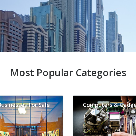
Most Popular Categories
Businesses For Sale
Computers & Gadge