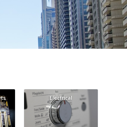
ts
Electrical