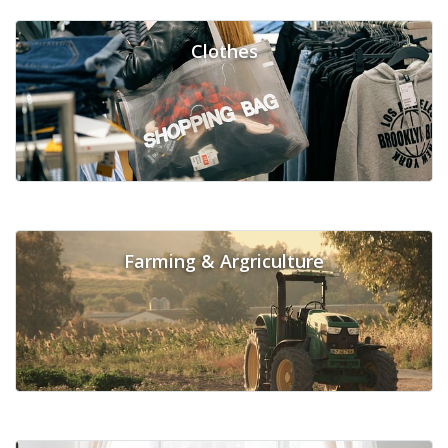
Clothes
Farming & Argriculture