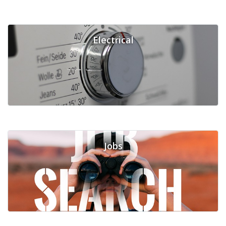
Electrical
Jobs