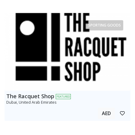
SPORTING GOODS
The Racquet Shop
FEATURED
Dubai, United Arab Emirates
AED