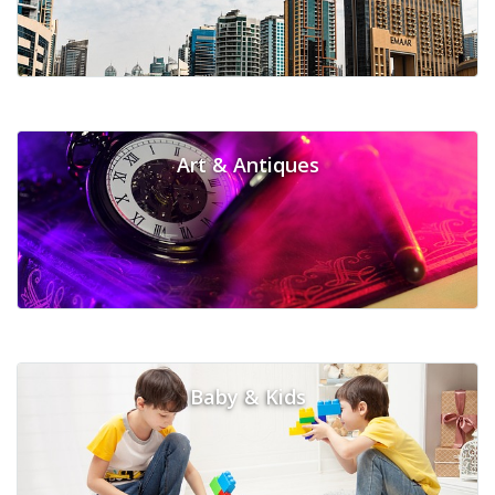
Art & Antiques
Baby & Kids