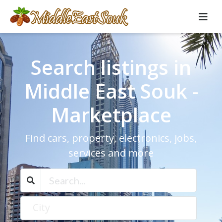
Search listings in
Middle East Souk -
Marketplace
Find cars, property, electronics, jobs,
services and more
City