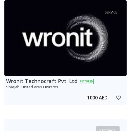
SERVICE
Wronit Technocraft Pvt. Ltd
FEATURED
Sharjah, United Arab Emirates
1000 AED
ELECTRICAL