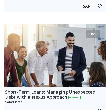
SAR
SERVICE
Short-Term Loans: Managing Unexpected
Debt with a Nexus Approach
FEATURED
Safad, Israel