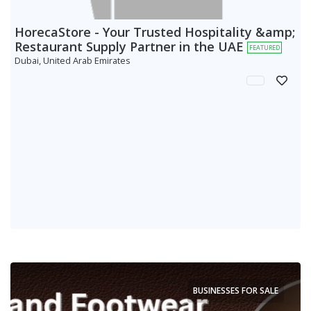
HorecaStore - Your Trusted Hospitality &amp;
Restaurant Supply Partner in the UAE
FEATURED
Dubai, United Arab Emirates
BUSINESSES FOR SALE