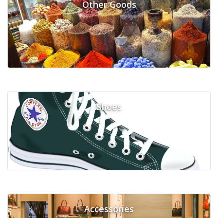
Other Goods
Shoes
Accessories