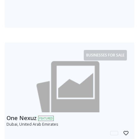
BUSINESSES FOR SALE
One Nexuz
FEATURED
Dubai, United Arab Emirates