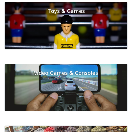
Toys & Games
Video Games & Consoles