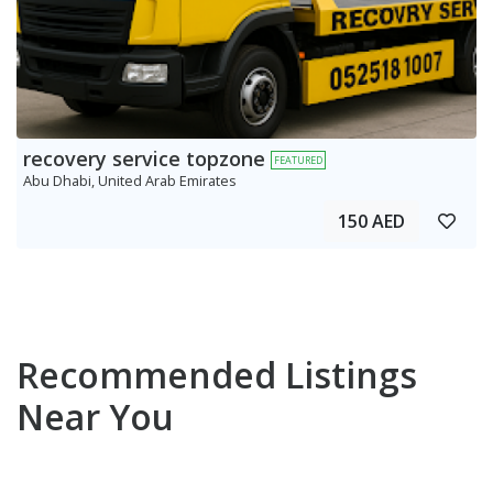
recovery service topzone
FEATURED
Abu Dhabi, United Arab Emirates
150 AED
Recommended Listings
Near You