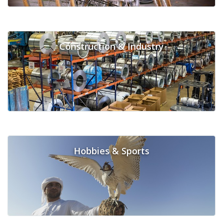
Construction & Industry
Hobbies & Sports