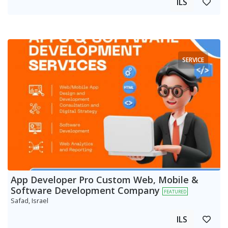
ILS
SERVICE
App Developer Pro Custom Web, Mobile &
Software Development Company
FEATURED
Safad, Israel
ILS