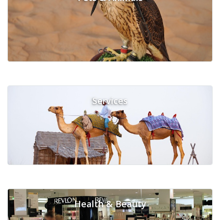
Services
Health & Beauty