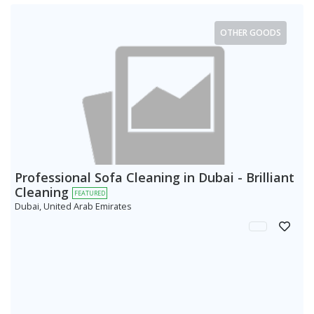
OTHER GOODS
Professional Sofa Cleaning in Dubai - Brilliant
Cleaning
FEATURED
Dubai, United Arab Emirates