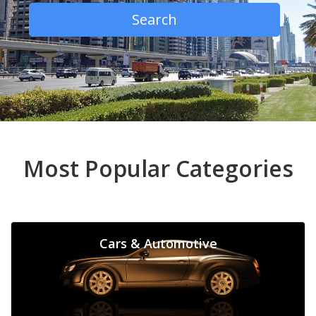
Search
Most Popular Categories
Cars & Automotive