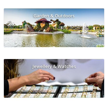
Garden & Outdoors
Jewellery & Watches