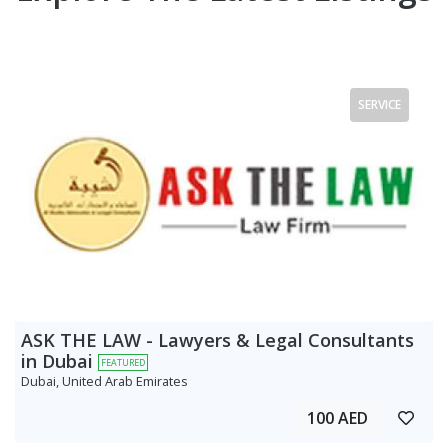
SERVICE
ASK THE LAW - Lawyers & Legal Consultants
in Dubai
FEATURED
Dubai, United Arab Emirates
100 AED