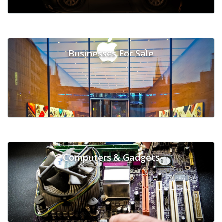
Businesses For Sale
Computers & Gadgets