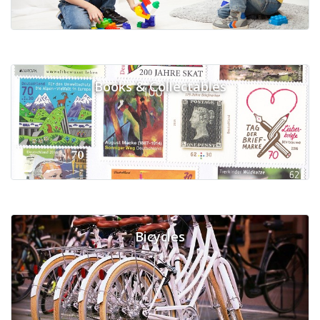
Books & Collectables
Bicycles