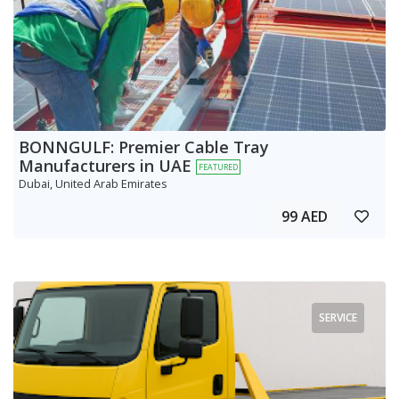
BONNGULF: Premier Cable Tray
Manufacturers in UAE
FEATURED
Dubai, United Arab Emirates
99 AED
SERVICE