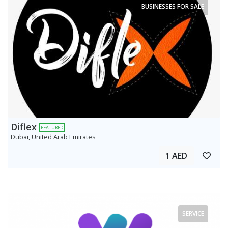
BUSINESSES FOR SALE
Diflex
FEATURED
Dubai, United Arab Emirates
1 AED
SERVICE