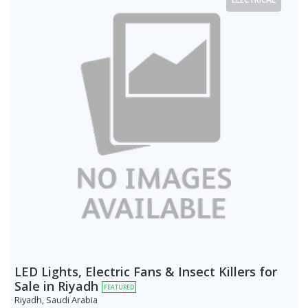
LED Lights, Electric Fans & Insect Killers for
Sale in Riyadh
FEATURED
Riyadh, Saudi Arabia