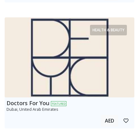
HEALTH & BEAUTY
Doctors For You
FEATURED
Dubai, United Arab Emirates
AED