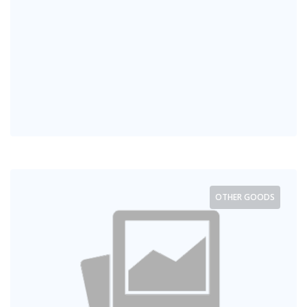
OTHER GOODS