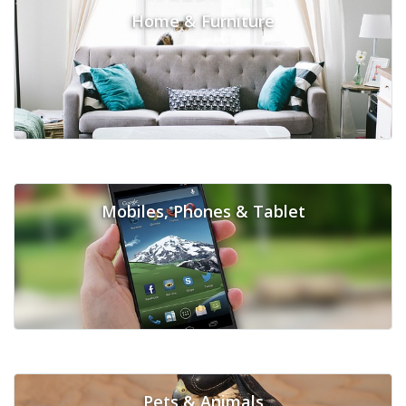
Home & Furniture
Mobiles, Phones & Tablet
Pets & Animals