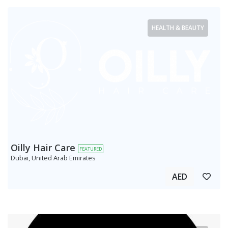
HEALTH & BEAUTY
Oilly Hair Care
FEATURED
Dubai, United Arab Emirates
AED