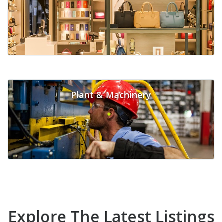
Plant & Machinery
Explore The Latest Listings