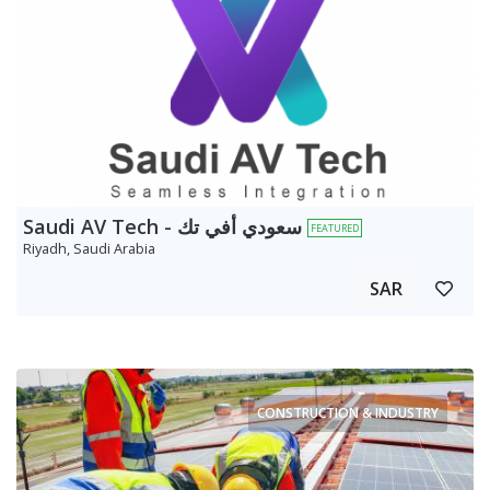
Saudi AV Tech - سعودي أفي تك
FEATURED
Riyadh, Saudi Arabia
SAR
CONSTRUCTION & INDUSTRY