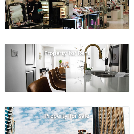
Property for Rent
Property for Sale