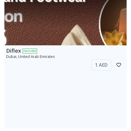
Diflex
FEATURED
Dubai, United Arab Emirates
1 AED