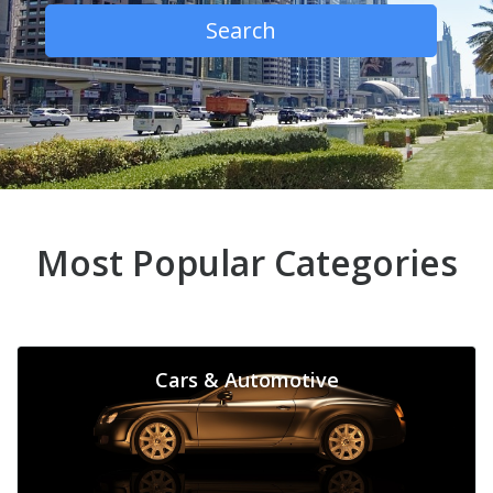
Search
Most Popular Categories
Cars & Automotive