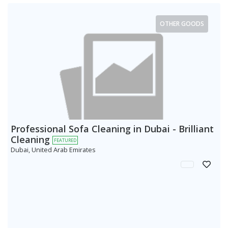
OTHER GOODS
Professional Sofa Cleaning in Dubai - Brilliant
Cleaning
FEATURED
Dubai, United Arab Emirates