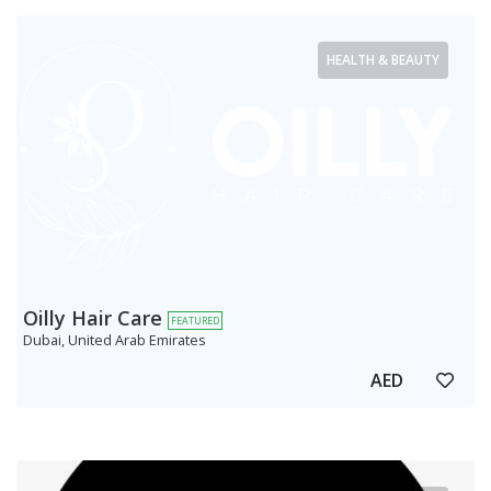
HEALTH & BEAUTY
Oilly Hair Care
FEATURED
Dubai, United Arab Emirates
AED