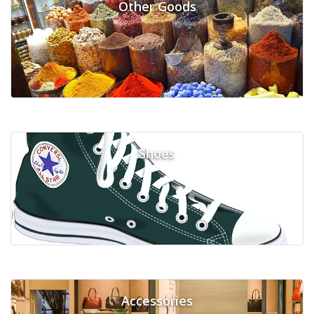
Other Goods
Shoes
Accessories