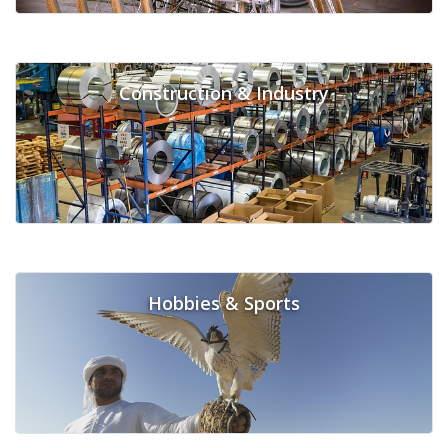
Construction & Industry
Hobbies & Sports