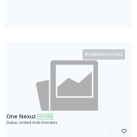
BUSINESSES FOR SALE
One Nexuz
FEATURED
Dubai, United Arab Emirates