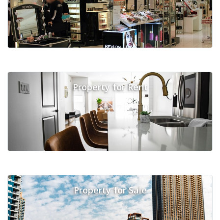
Property for Rent
Property for Sale