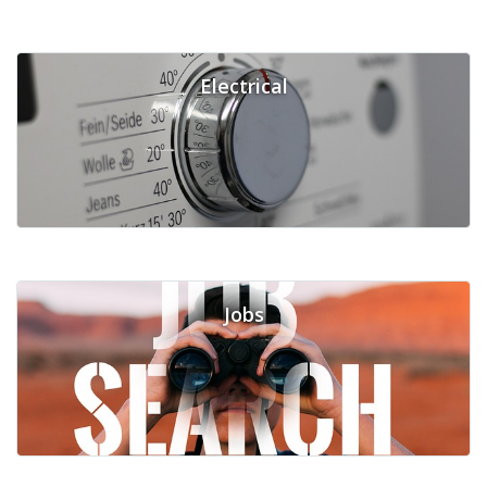
Electrical
Jobs