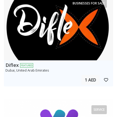
BUSINESSES FOR SALE
Diflex
FEATURED
Dubai, United Arab Emirates
1 AED
SERVICE