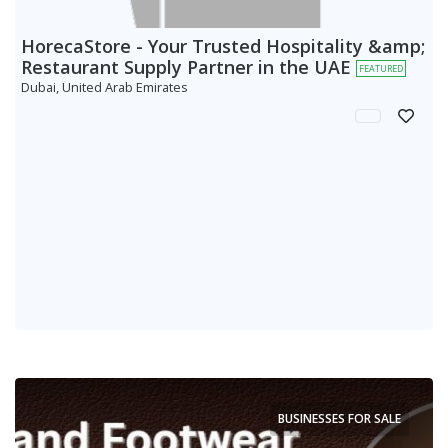
HorecaStore - Your Trusted Hospitality &amp;
Restaurant Supply Partner in the UAE
FEATURED
Dubai, United Arab Emirates
BUSINESSES FOR SALE