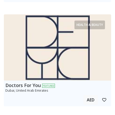
HEALTH & BEAUTY
Doctors For You
FEATURED
Dubai, United Arab Emirates
AED