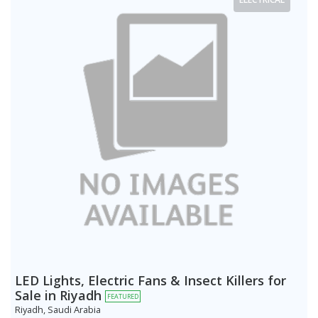
LED Lights, Electric Fans & Insect Killers for
Sale in Riyadh
FEATURED
Riyadh, Saudi Arabia