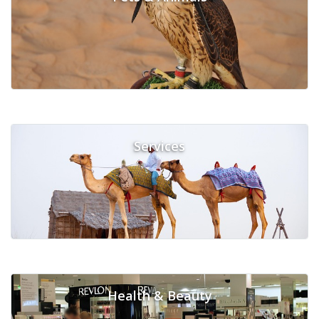
Services
Health & Beauty