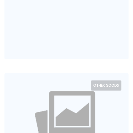
OTHER GOODS