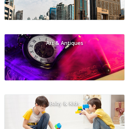
Art & Antiques
Baby & Kids