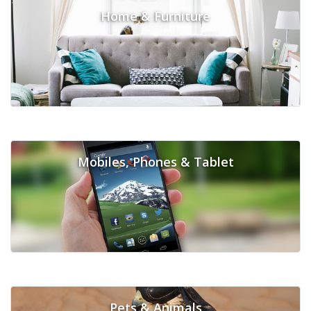
Home & Furniture
Mobiles, Phones & Tablet
Pets & Animals