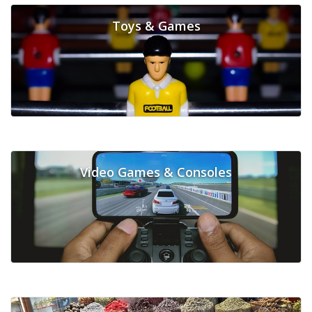
Toys & Games
Video Games & Consoles