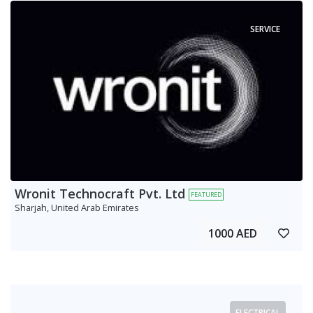
SERVICE
Wronit Technocraft Pvt. Ltd
FEATURED
Sharjah, United Arab Emirates
1000 AED
ELECTRICAL