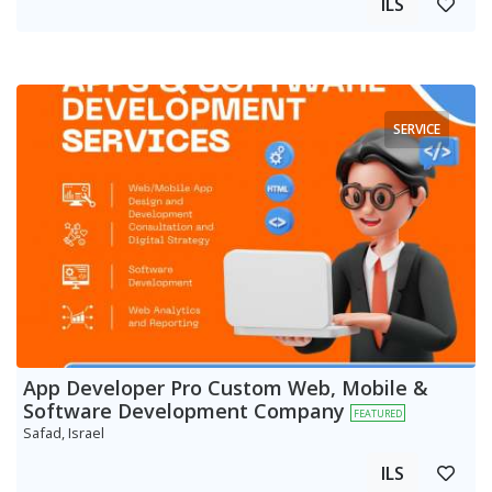
ILS
SERVICE
App Developer Pro Custom Web, Mobile &
Software Development Company
FEATURED
Safad, Israel
ILS