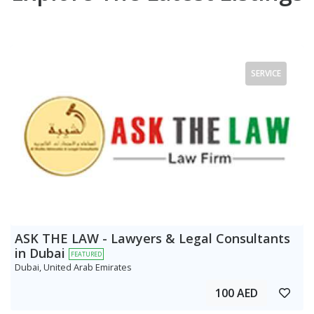
SERVICE
ASK THE LAW - Lawyers & Legal Consultants
in Dubai
FEATURED
Dubai, United Arab Emirates
100 AED