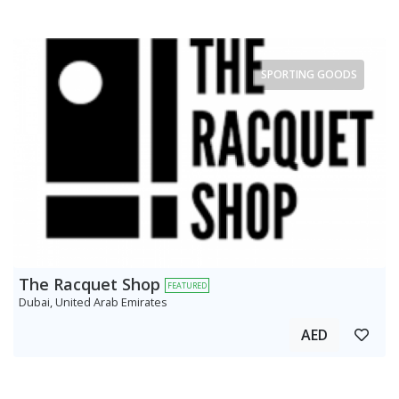
SPORTING GOODS
The Racquet Shop
FEATURED
Dubai, United Arab Emirates
AED