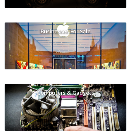
Businesses For Sale
Computers & Gadgets