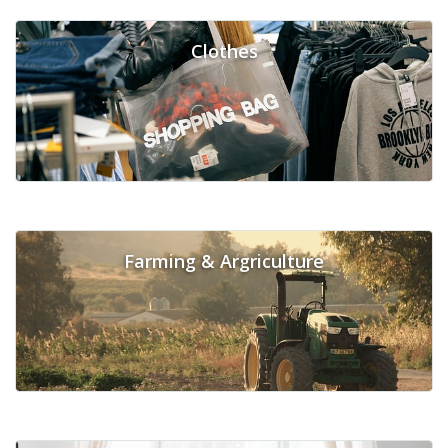
Clothes
Farming & Argriculture