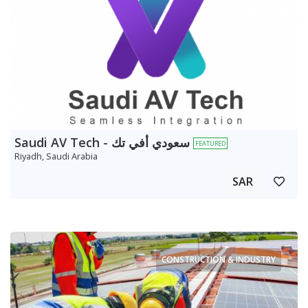
Saudi AV Tech - سعودي أفي تك
FEATURED
Riyadh, Saudi Arabia
SAR
CONSTRUCTION & INDUSTRY