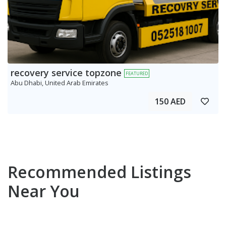
recovery service topzone
FEATURED
Abu Dhabi, United Arab Emirates
150 AED
Recommended Listings
Near You