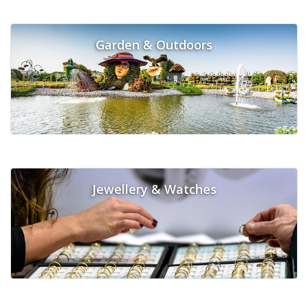
Garden & Outdoors
Jewellery & Watches