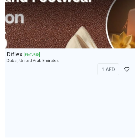
Diflex
FEATURED
Dubai, United Arab Emirates
1 AED