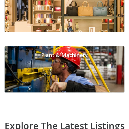
Plant & Machinery
Explore The Latest Listings