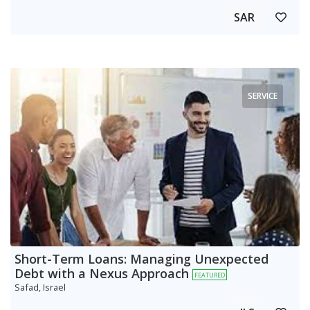
SAR
SERVICE
Short-Term Loans: Managing Unexpected
Debt with a Nexus Approach
FEATURED
Safad, Israel