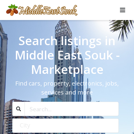
Search listings in
Middle East Souk -
Marketplace
Find cars, property, electronics, jobs,
services and more
City