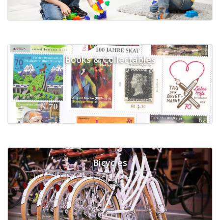
Books & Collectables
Bicycles