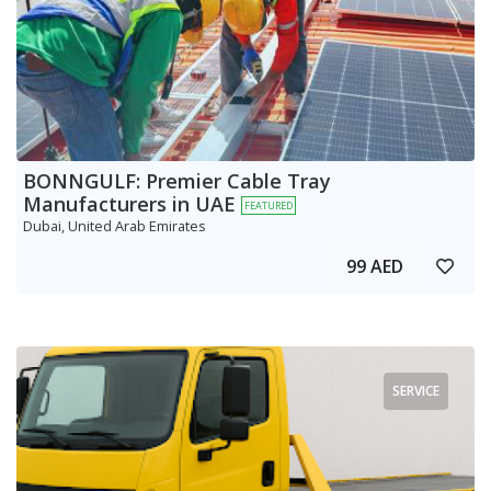
BONNGULF: Premier Cable Tray
Manufacturers in UAE
FEATURED
Dubai, United Arab Emirates
99 AED
SERVICE