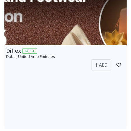
Diflex
FEATURED
Dubai, United Arab Emirates
1 AED