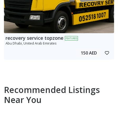
recovery service topzone
FEATURED
Abu Dhabi, United Arab Emirates
150 AED
Recommended Listings
Near You