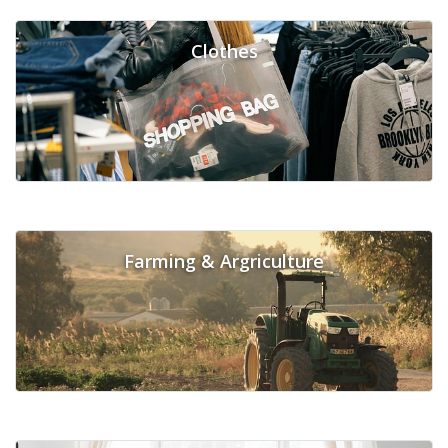
Clothes
Farming & Argriculture