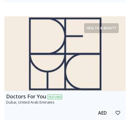
HEALTH & BEAUTY
Doctors For You
FEATURED
Dubai, United Arab Emirates
AED