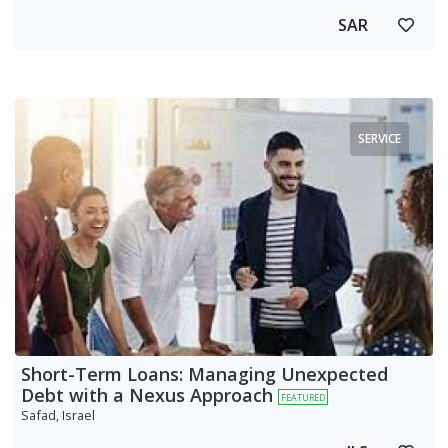
SAR
SERVICE
Short-Term Loans: Managing Unexpected
Debt with a Nexus Approach
FEATURED
Safad, Israel