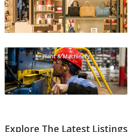
Plant & Machinery
Explore The Latest Listings