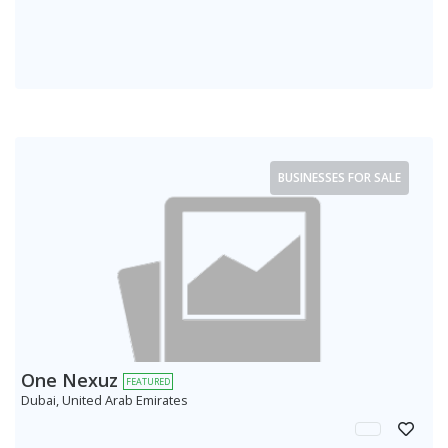
BUSINESSES FOR SALE
One Nexuz
FEATURED
Dubai, United Arab Emirates