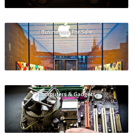
Businesses For Sale
Computers & Gadgets