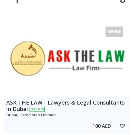
SERVICE
ASK THE LAW - Lawyers & Legal Consultants
in Dubai
FEATURED
Dubai, United Arab Emirates
100 AED