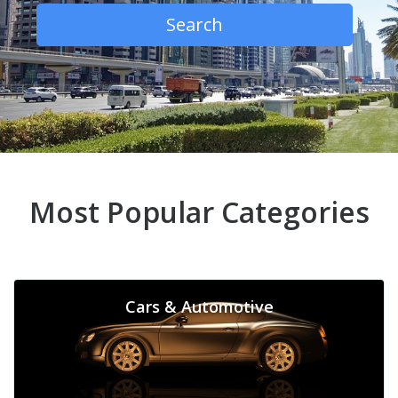
Search
Most Popular Categories
Cars & Automotive