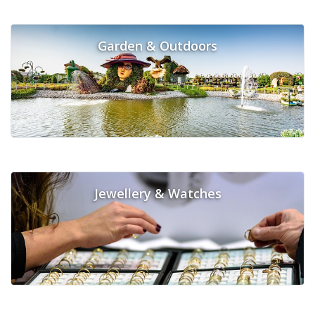
Garden & Outdoors
Jewellery & Watches