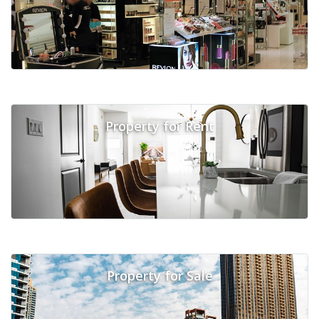
Property for Rent
Property for Sale