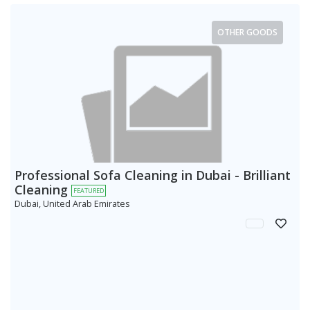
OTHER GOODS
Professional Sofa Cleaning in Dubai - Brilliant
Cleaning
FEATURED
Dubai, United Arab Emirates