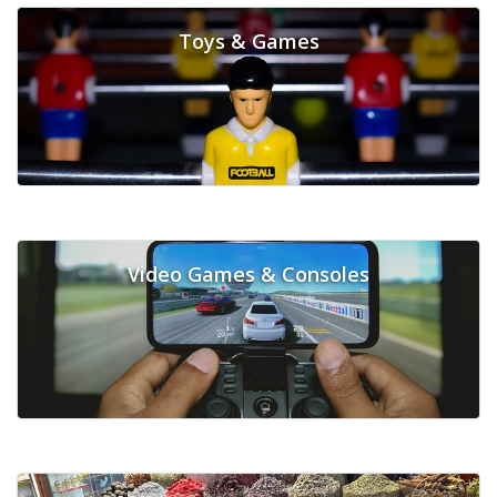
Toys & Games
Video Games & Consoles