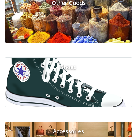
Other Goods
Shoes
Accessories