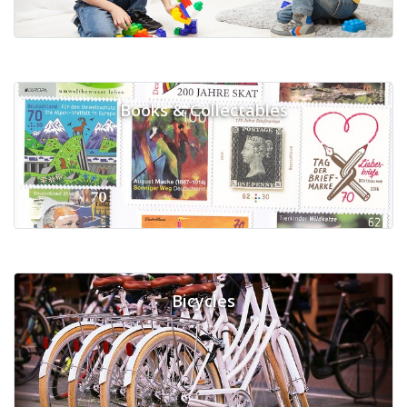
Books & Collectables
Bicycles