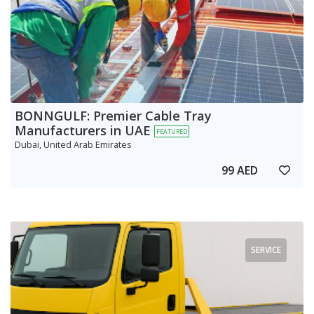
BONNGULF: Premier Cable Tray
Manufacturers in UAE
FEATURED
Dubai, United Arab Emirates
99 AED
SERVICE