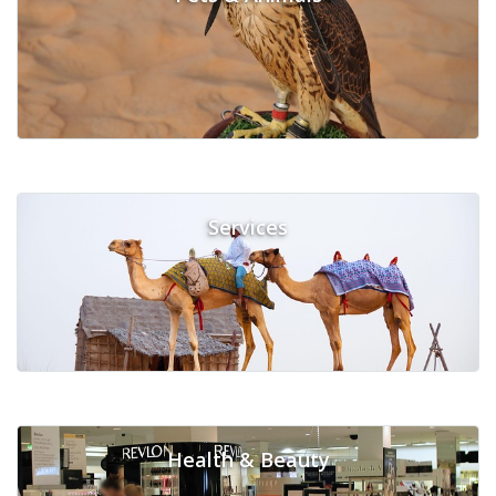
Services
Health & Beauty