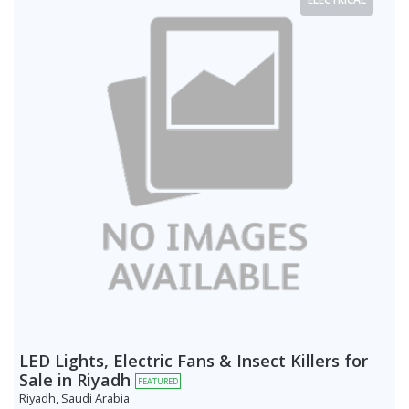
LED Lights, Electric Fans & Insect Killers for
Sale in Riyadh
FEATURED
Riyadh, Saudi Arabia