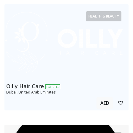
HEALTH & BEAUTY
Oilly Hair Care
FEATURED
Dubai, United Arab Emirates
AED