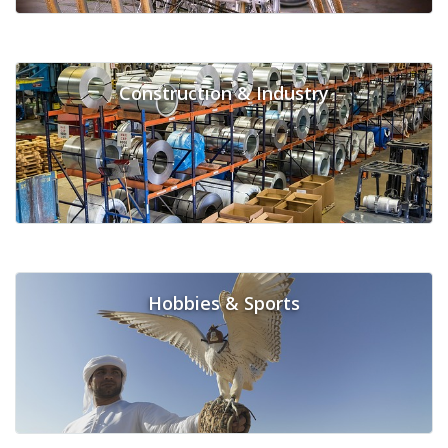
Construction & Industry
Hobbies & Sports