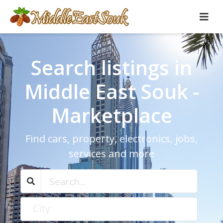
Search listings in
Middle East Souk -
Marketplace
Find cars, property, electronics, jobs,
services and more
City