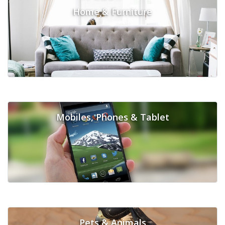
Home & Furniture
Mobiles, Phones & Tablet
Pets & Animals