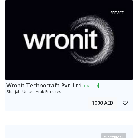
SERVICE
Wronit Technocraft Pvt. Ltd
FEATURED
Sharjah, United Arab Emirates
1000 AED
ELECTRICAL