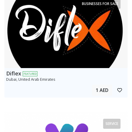
BUSINESSES FOR SALE
Diflex
FEATURED
Dubai, United Arab Emirates
1 AED
SERVICE