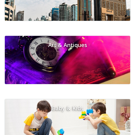
Art & Antiques
Baby & Kids