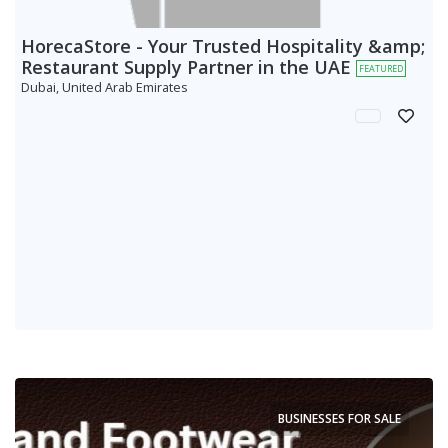
HorecaStore - Your Trusted Hospitality &amp;
Restaurant Supply Partner in the UAE
FEATURED
Dubai, United Arab Emirates
BUSINESSES FOR SALE