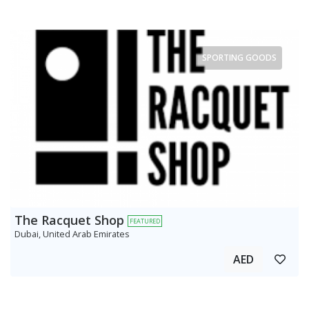
SPORTING GOODS
The Racquet Shop
FEATURED
Dubai, United Arab Emirates
AED