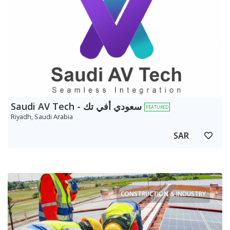
Saudi AV Tech - سعودي أفي تك
FEATURED
Riyadh, Saudi Arabia
SAR
CONSTRUCTION & INDUSTRY