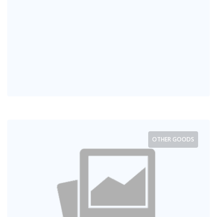
OTHER GOODS