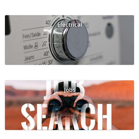
Electrical
Jobs