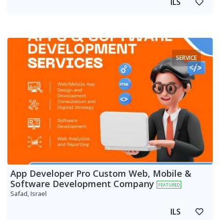
ILS
SERVICE
App Developer Pro Custom Web, Mobile &
Software Development Company
FEATURED
Safad, Israel
ILS