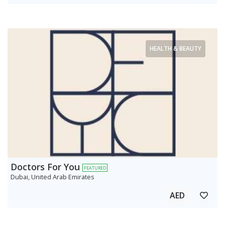
HEALTH & BEAUTY
Doctors For You
FEATURED
Dubai, United Arab Emirates
AED