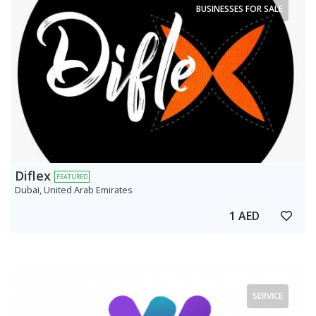
BUSINESSES FOR SALE
Diflex
FEATURED
Dubai, United Arab Emirates
1 AED
SERVICE