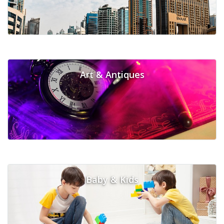
Art & Antiques
Baby & Kids