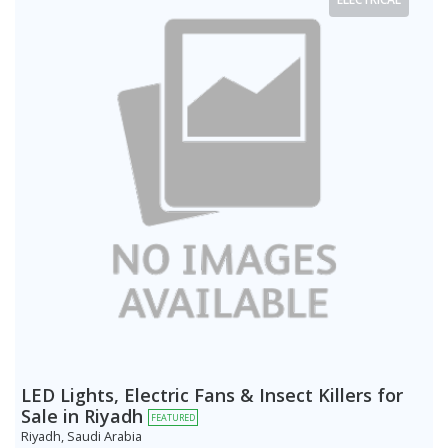
LED Lights, Electric Fans & Insect Killers for
Sale in Riyadh
FEATURED
Riyadh, Saudi Arabia