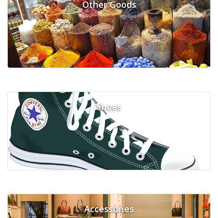
Other Goods
Shoes
Accessories