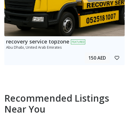
recovery service topzone
FEATURED
Abu Dhabi, United Arab Emirates
150 AED
Recommended Listings
Near You