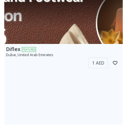
Diflex
FEATURED
Dubai, United Arab Emirates
1 AED