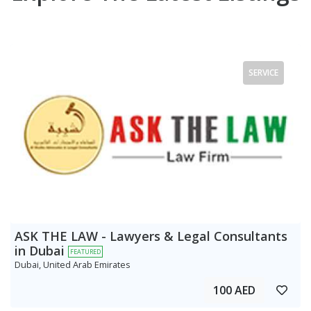
SERVICE
ASK THE LAW - Lawyers & Legal Consultants
in Dubai
FEATURED
Dubai, United Arab Emirates
100 AED