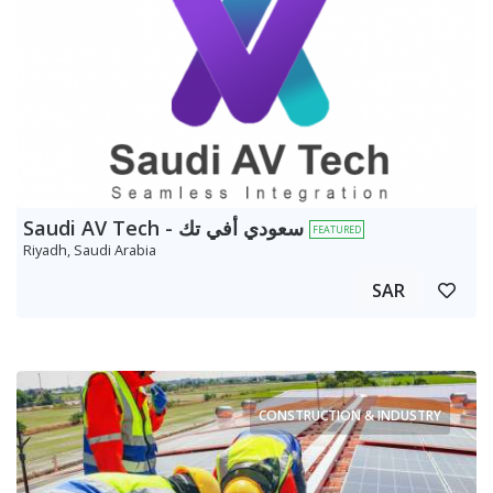
Saudi AV Tech - سعودي أفي تك
FEATURED
Riyadh, Saudi Arabia
SAR
CONSTRUCTION & INDUSTRY