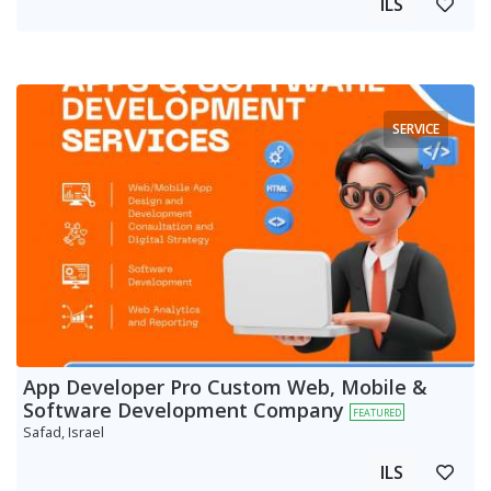
ILS
SERVICE
App Developer Pro Custom Web, Mobile &
Software Development Company
FEATURED
Safad, Israel
ILS