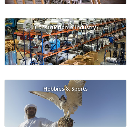
Construction & Industry
Hobbies & Sports