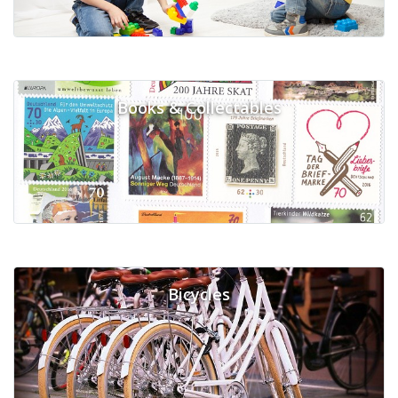
Books & Collectables
Bicycles