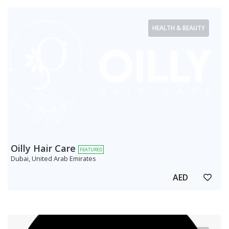
HEALTH & BEAUTY
Oilly Hair Care
FEATURED
Dubai, United Arab Emirates
AED