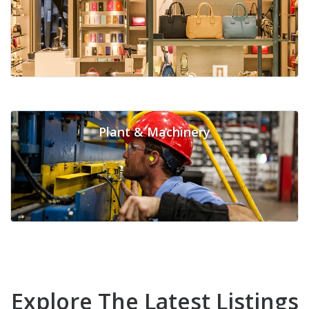
Plant & Machinery
Explore The Latest Listings