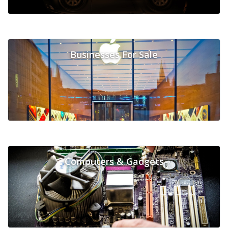
Businesses For Sale
Computers & Gadgets