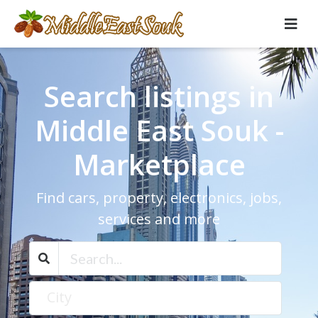
Search listings in
Middle East Souk -
Marketplace
Find cars, property, electronics, jobs,
services and more
City