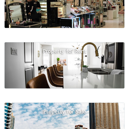
Property for Rent
Property for Sale