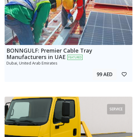
BONNGULF: Premier Cable Tray
Manufacturers in UAE
FEATURED
Dubai, United Arab Emirates
99 AED
SERVICE