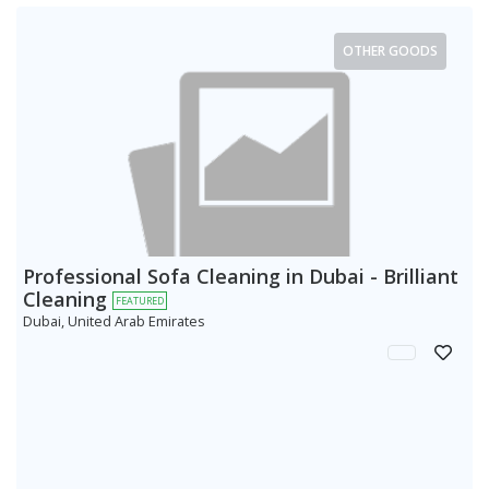
OTHER GOODS
Professional Sofa Cleaning in Dubai - Brilliant
Cleaning
FEATURED
Dubai, United Arab Emirates