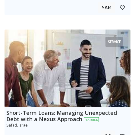
SAR
SERVICE
Short-Term Loans: Managing Unexpected
Debt with a Nexus Approach
FEATURED
Safad, Israel