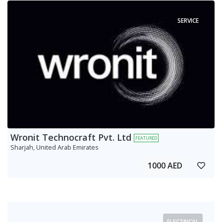
SERVICE
Wronit Technocraft Pvt. Ltd
FEATURED
Sharjah, United Arab Emirates
1000 AED
ELECTRICAL