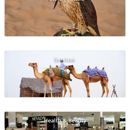
Services
Health & Beauty