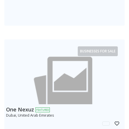
BUSINESSES FOR SALE
One Nexuz
FEATURED
Dubai, United Arab Emirates