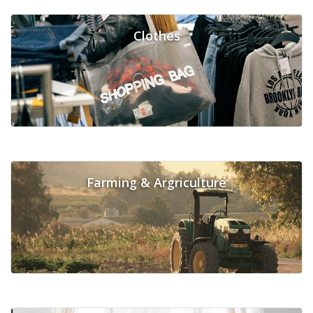
Clothes
Farming & Argriculture