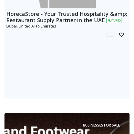
HorecaStore - Your Trusted Hospitality &amp;
Restaurant Supply Partner in the UAE
FEATURED
Dubai, United Arab Emirates
BUSINESSES FOR SALE