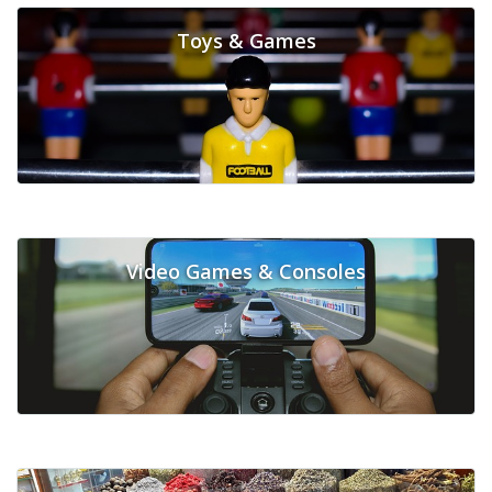
Toys & Games
Video Games & Consoles