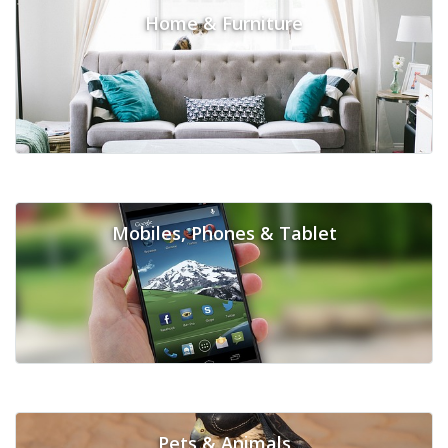
Home & Furniture
Mobiles, Phones & Tablet
Pets & Animals