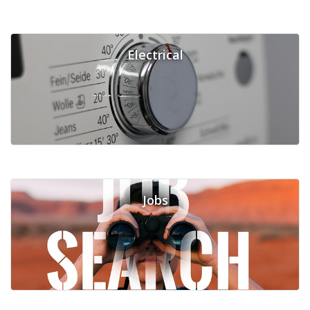
Electrical
Jobs