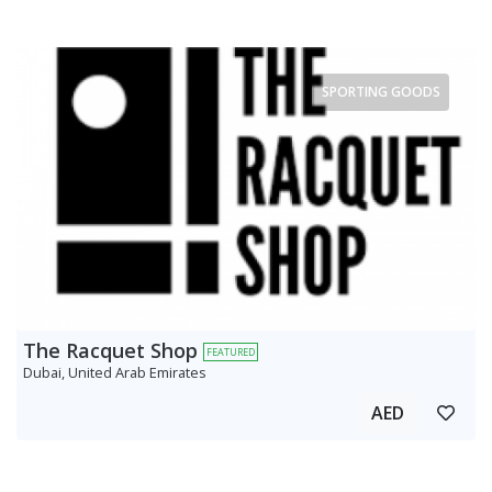
SPORTING GOODS
The Racquet Shop
FEATURED
Dubai, United Arab Emirates
AED