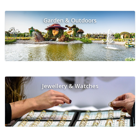
Garden & Outdoors
Jewellery & Watches