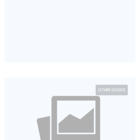
OTHER GOODS