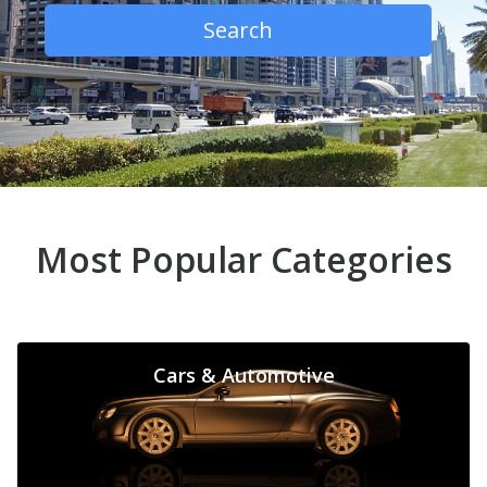
Search
Most Popular Categories
Cars & Automotive