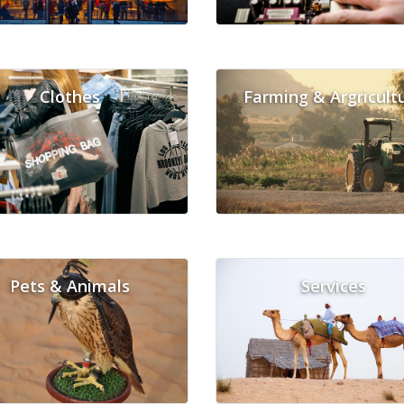
Clothes
Farming & Argricult
Pets & Animals
Services