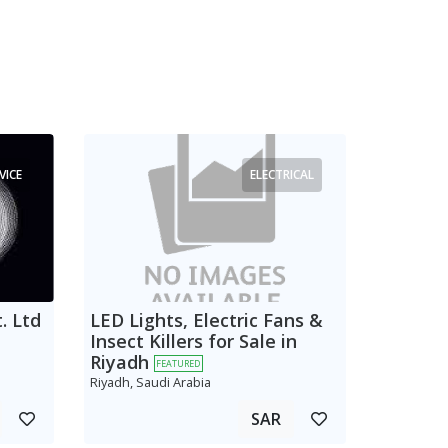
VICE
ELECTRICAL
. Ltd
LED Lights, Electric Fans &
Insect Killers for Sale in
Riyadh
FEATURED
Riyadh, Saudi Arabia
SAR