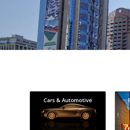
Cars & Automotive