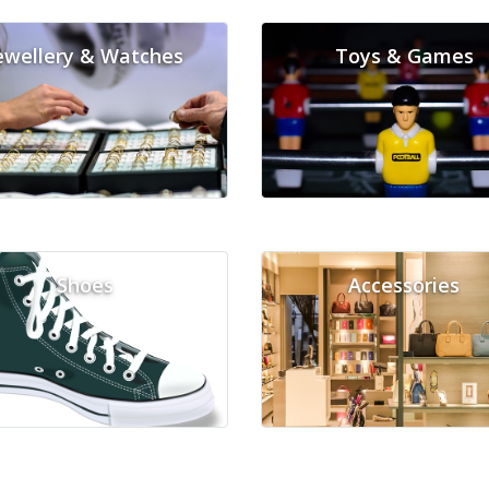
ewellery & Watches
Toys & Games
Shoes
Accessories