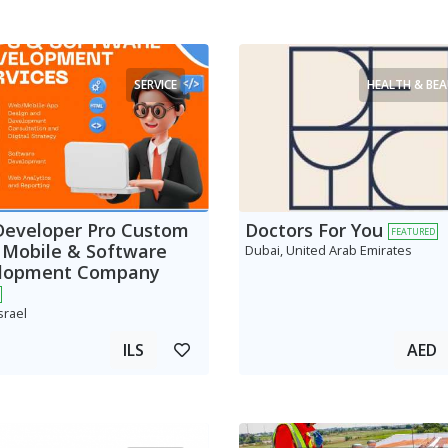
SERVICE
HEALTH & BE
Developer Pro Custom
Doctors For You
FEATURED
 Mobile & Software
Dubai, United Arab Emirates
lopment Company
srael
ILS
AED