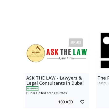
SERVICE
ASK THE LAW - Lawyers &
The 
Legal Consultants in Dubai
Dubai, 
FEATURED
Dubai, United Arab Emirates
100 AED