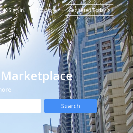
Sign in
Explore
Get Listed Today
- Marketplace
 more
Search