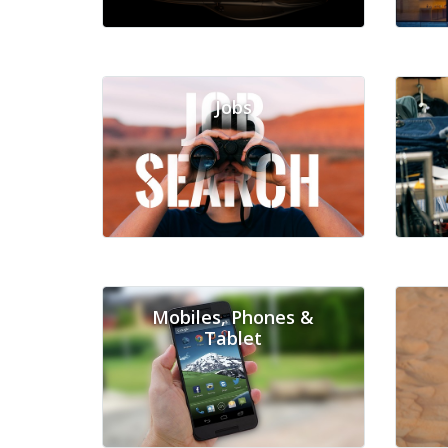
Jobs
Mobiles, Phones &
Tablet