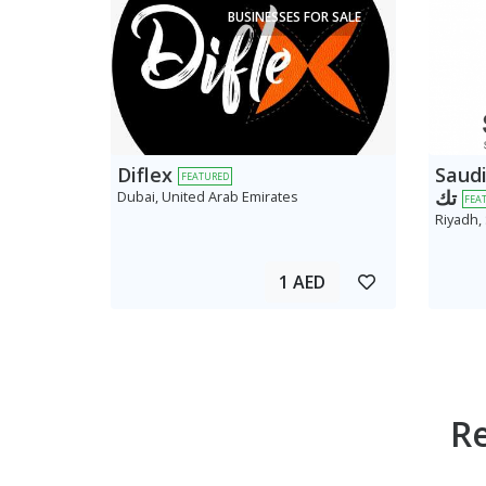
BUSINESSES FOR SALE
Diflex
Saudi AV
FEATURED
تك
Dubai, United Arab Emirates
FEA
Riyadh,
1 AED
R