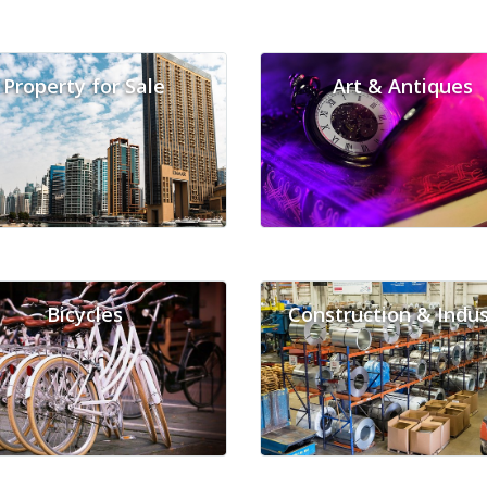
Property for Sale
Art & Antiques
Bicycles
Construction & Indus