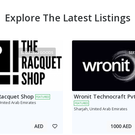
Explore The Latest Listings
SPORTING GOODS
SER
Racquet Shop
Wronit Technocraft Pvt
FEATURED
United Arab Emirates
FEATURED
Sharjah, United Arab Emirates
AED
1000 AED