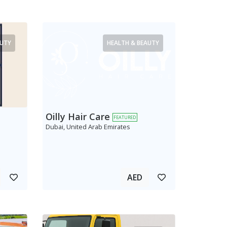
AUTY
HEALTH & BEAUTY
Oilly Hair Care
FEATURED
Dubai, United Arab Emirates
AED