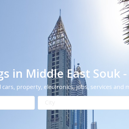
ngs in Middle East Souk 
 cars, property, electronics, jobs, services and
City