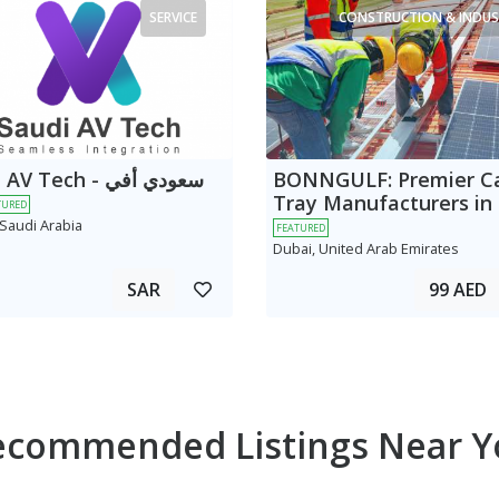
SERVICE
CONSTRUCTION & INDUS
 Tech - سعودي أفي
BONNGULF: Premier C
Tray Manufacturers in
TURED
 Saudi Arabia
FEATURED
Dubai, United Arab Emirates
SAR
99 AED
ecommended Listings Near Y