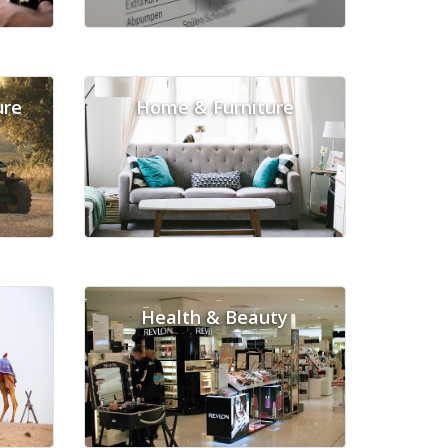
ure
Home & Furniture
Health & Beauty