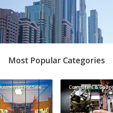
Most Popular Categories
Businesses For Sale
Computers & Gadge