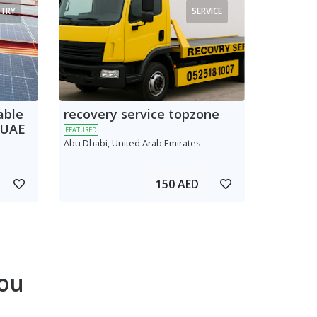
TRY
SERVICE
able
recovery service topzone
 UAE
FEATURED
Abu Dhabi, United Arab Emirates
150 AED
ou