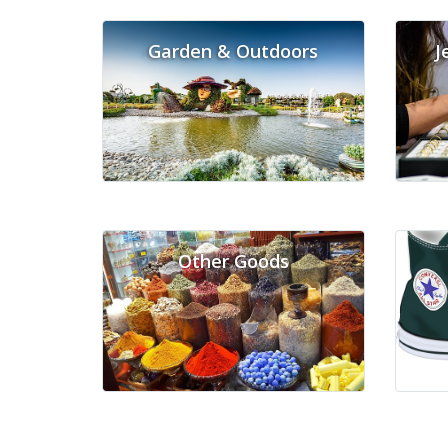
Garden & Outdoors
J
Other Goods