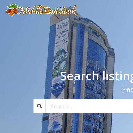
Search listi
Find