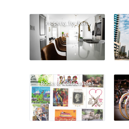
Property for Rent
Books & Collectables