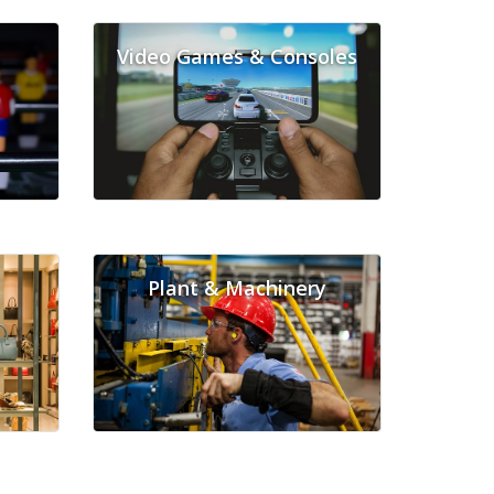
Video Games & Consoles
Plant & Machinery