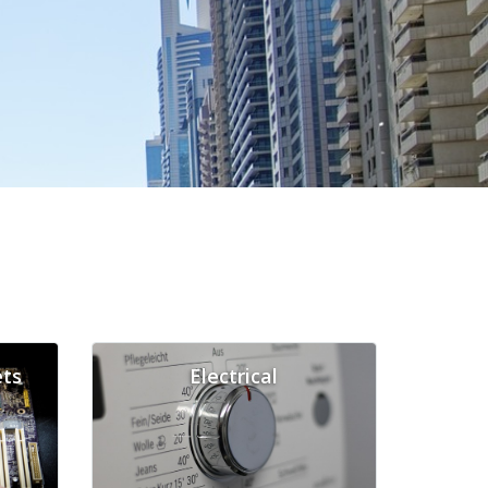
ts
Electrical