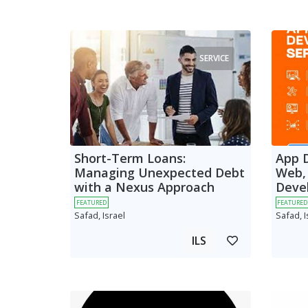
SERVICE
Short-Term Loans:
App 
Managing Unexpected Debt
Web,
with a Nexus Approach
Deve
FEATURED
FEATURED
Safad, Israel
Safad, I
ILS