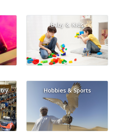
Baby & Kids
try
Hobbies & Sports