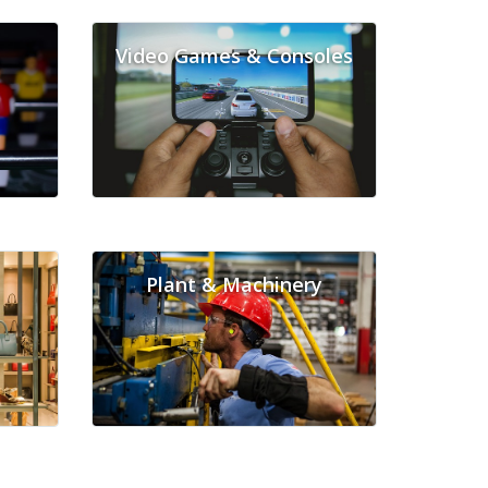
Video Games & Consoles
Plant & Machinery