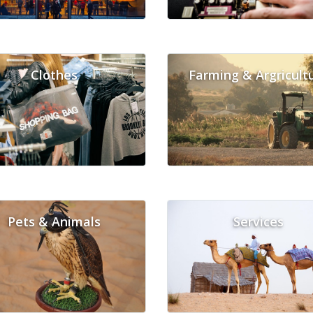
Clothes
Farming & Argricult
Pets & Animals
Services