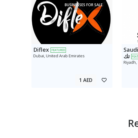
BUSINESSES FOR SALE
Diflex
Saudi AV
FEATURED
تك
Dubai, United Arab Emirates
FEA
Riyadh,
1 AED
R