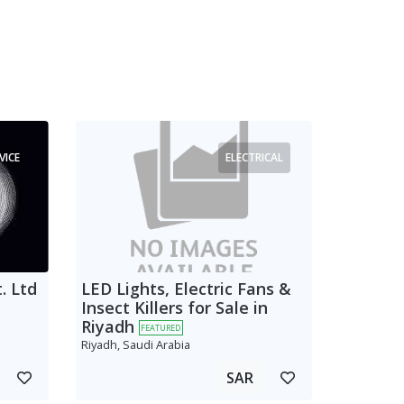
VICE
ELECTRICAL
. Ltd
LED Lights, Electric Fans &
Insect Killers for Sale in
Riyadh
FEATURED
Riyadh, Saudi Arabia
SAR