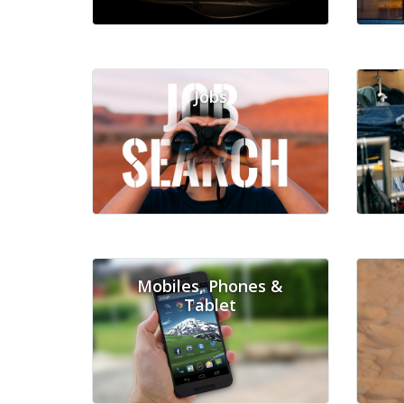
Jobs
Mobiles, Phones &
Tablet