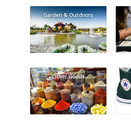
Garden & Outdoors
J
Other Goods