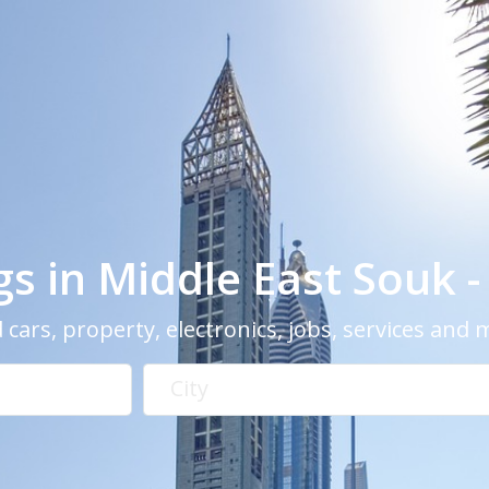
ngs in Middle East Souk 
 cars, property, electronics, jobs, services and
City