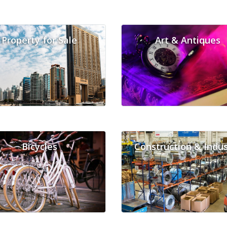
Property for Sale
Art & Antiques
Bicycles
Construction & Indus