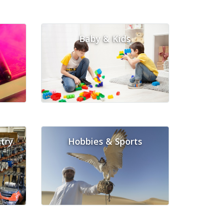
Baby & Kids
try
Hobbies & Sports