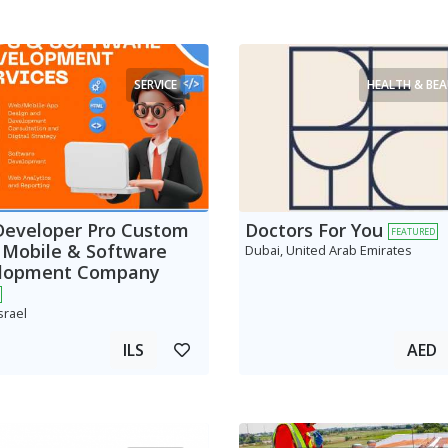
SERVICE
HEALTH & BE
Developer Pro Custom
Doctors For You
FEATURED
 Mobile & Software
Dubai, United Arab Emirates
lopment Company
srael
ILS
AED