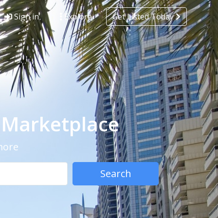
Sign in
Explore
Get Listed Today
- Marketplace
 more
Search