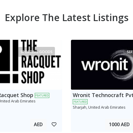
Explore The Latest Listings
SPORTING GOODS
SER
Racquet Shop
Wronit Technocraft Pvt
FEATURED
United Arab Emirates
FEATURED
Sharjah, United Arab Emirates
AED
1000 AED