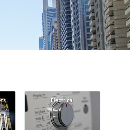
ts
Electrical