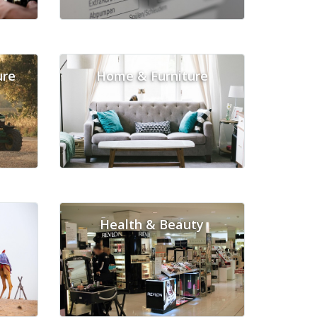
ure
Home & Furniture
Health & Beauty