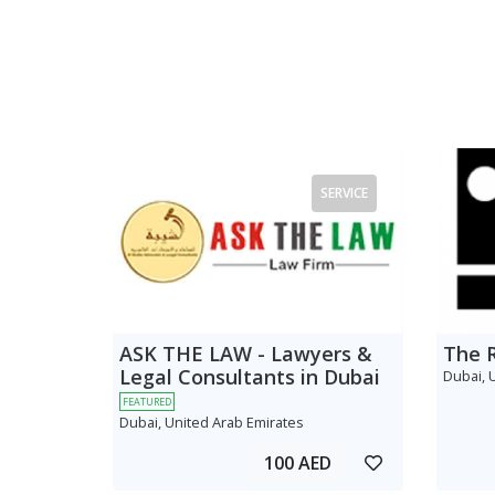
SERVICE
ASK THE LAW - Lawyers &
The 
Legal Consultants in Dubai
Dubai, 
FEATURED
Dubai, United Arab Emirates
100 AED