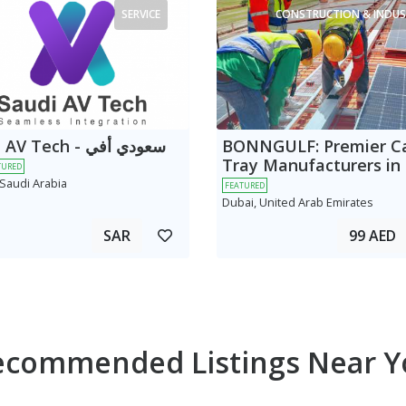
SERVICE
CONSTRUCTION & INDUS
 Tech - سعودي أفي
BONNGULF: Premier C
Tray Manufacturers in
TURED
 Saudi Arabia
FEATURED
Dubai, United Arab Emirates
SAR
99 AED
ecommended Listings Near Y