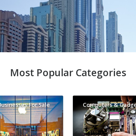
Most Popular Categories
Businesses For Sale
Computers & Gadge