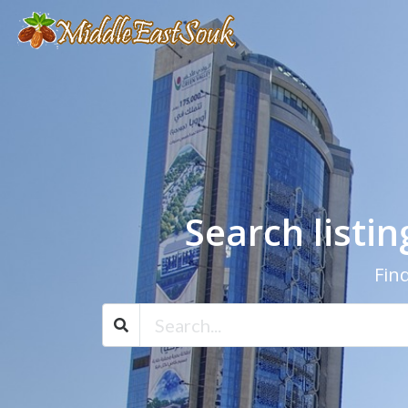
Search listi
Find