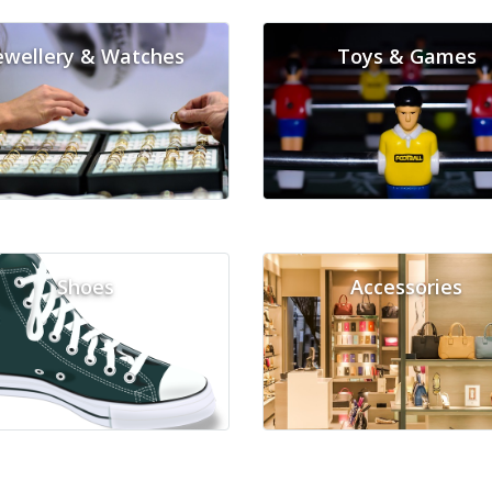
ewellery & Watches
Toys & Games
Shoes
Accessories