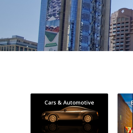
Cars & Automotive