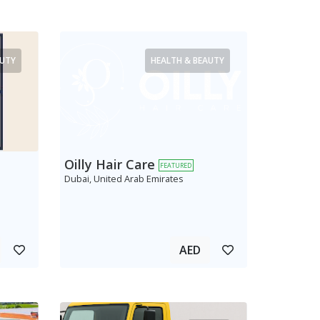
AUTY
HEALTH & BEAUTY
Oilly Hair Care
FEATURED
Dubai, United Arab Emirates
AED