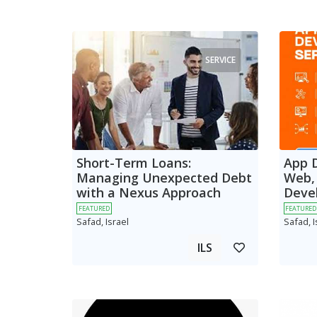
SERVICE
Short-Term Loans:
App 
Managing Unexpected Debt
Web,
with a Nexus Approach
Deve
FEATURED
FEATURED
Safad, Israel
Safad, I
ILS