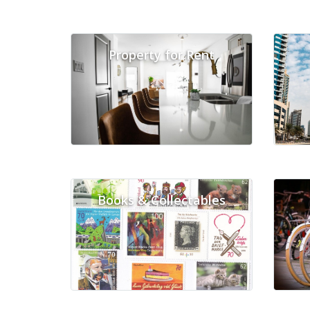
Property for Rent
Books & Collectables