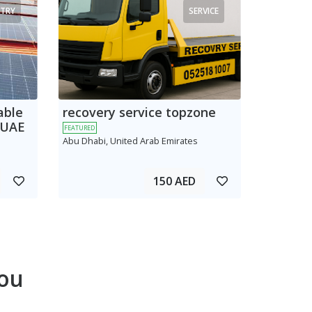
TRY
SERVICE
able
recovery service topzone
 UAE
FEATURED
Abu Dhabi, United Arab Emirates
150 AED
ou