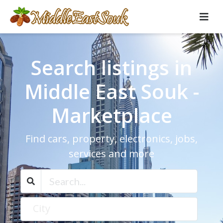
Search listings in
Middle East Souk -
Marketplace
Find cars, property, electronics, jobs,
services and more
City