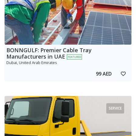
BONNGULF: Premier Cable Tray
Manufacturers in UAE
FEATURED
Dubai, United Arab Emirates
99 AED
SERVICE