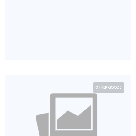
OTHER GOODS