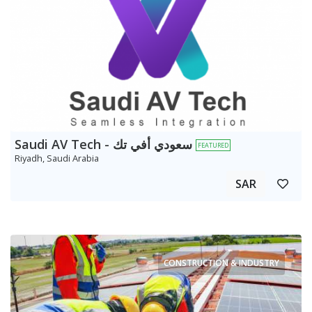
Saudi AV Tech - سعودي أفي تك
FEATURED
Riyadh, Saudi Arabia
SAR
CONSTRUCTION & INDUSTRY