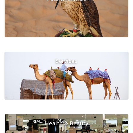
Services
Health & Beauty