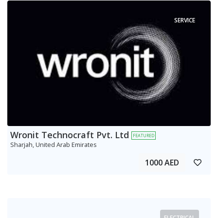
SERVICE
Wronit Technocraft Pvt. Ltd
FEATURED
Sharjah, United Arab Emirates
1000 AED
ELECTRICAL