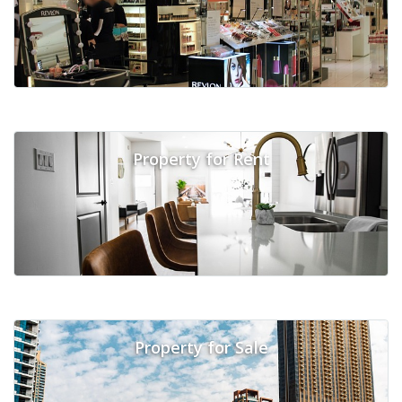
Property for Rent
Property for Sale