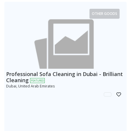
OTHER GOODS
Professional Sofa Cleaning in Dubai - Brilliant
Cleaning
FEATURED
Dubai, United Arab Emirates