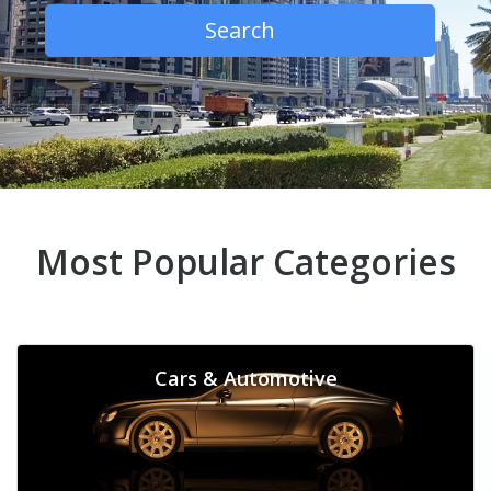
Search
Most Popular Categories
Cars & Automotive