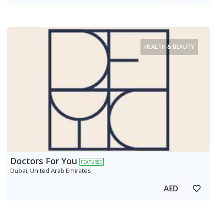
HEALTH & BEAUTY
Doctors For You
FEATURED
Dubai, United Arab Emirates
AED