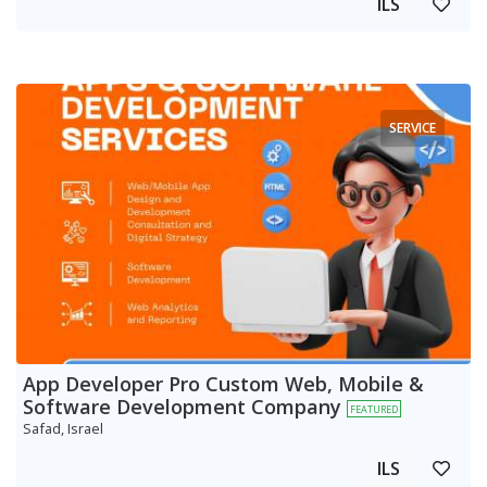
ILS
SERVICE
App Developer Pro Custom Web, Mobile &
Software Development Company
FEATURED
Safad, Israel
ILS