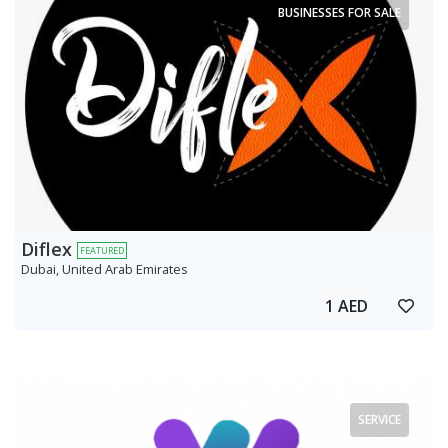
BUSINESSES FOR SALE
Diflex
FEATURED
Dubai, United Arab Emirates
1 AED
SERVICE