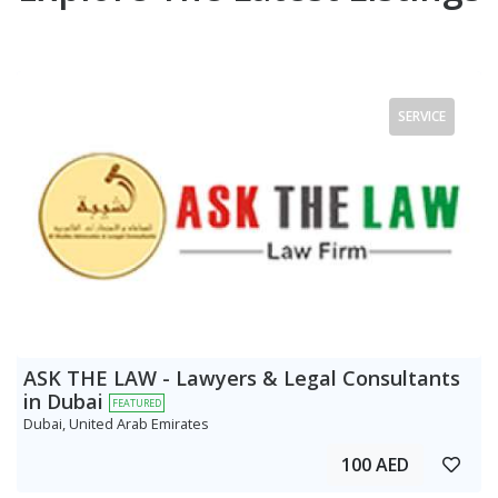
SERVICE
ASK THE LAW - Lawyers & Legal Consultants
in Dubai
FEATURED
Dubai, United Arab Emirates
100 AED