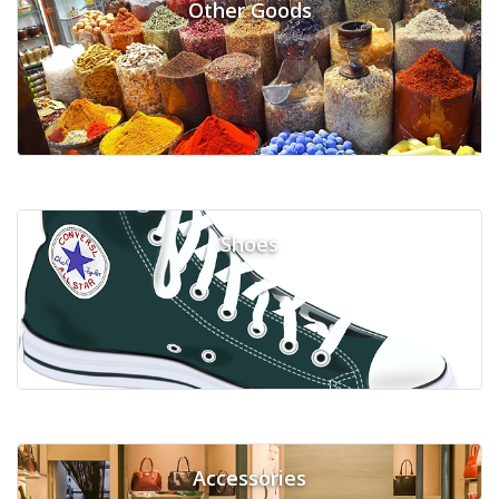
Other Goods
Shoes
Accessories