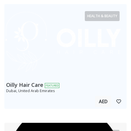
HEALTH & BEAUTY
Oilly Hair Care
FEATURED
Dubai, United Arab Emirates
AED