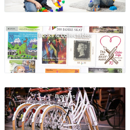
Books & Collectables
Bicycles