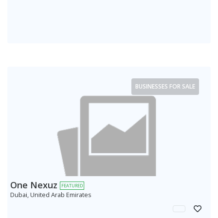
BUSINESSES FOR SALE
One Nexuz
FEATURED
Dubai, United Arab Emirates