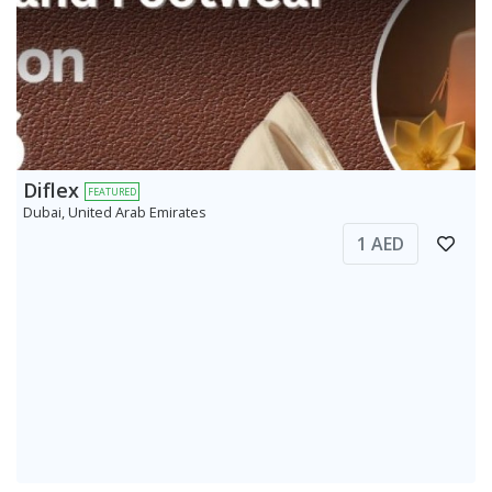
Diflex
FEATURED
Dubai, United Arab Emirates
1 AED