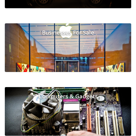
Businesses For Sale
Computers & Gadgets