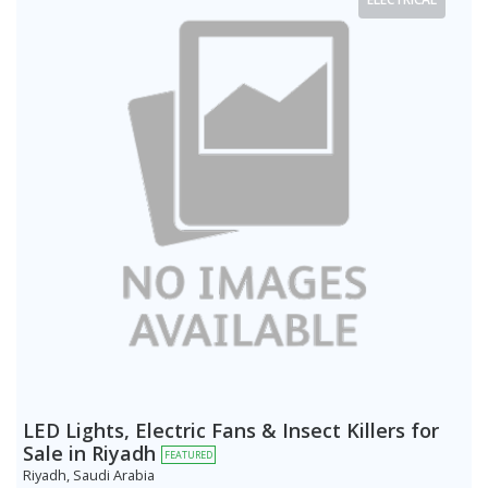
LED Lights, Electric Fans & Insect Killers for
Sale in Riyadh
FEATURED
Riyadh, Saudi Arabia