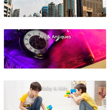
Art & Antiques
Baby & Kids