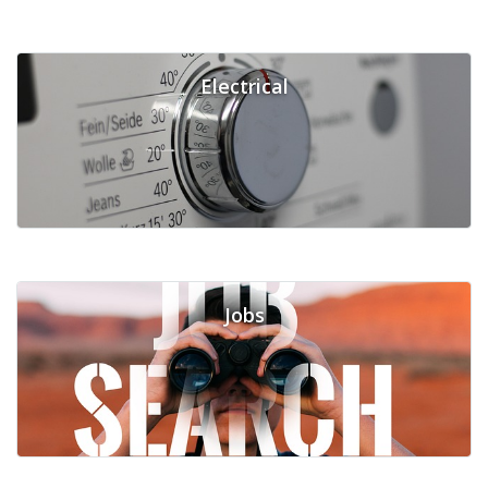
Electrical
Jobs