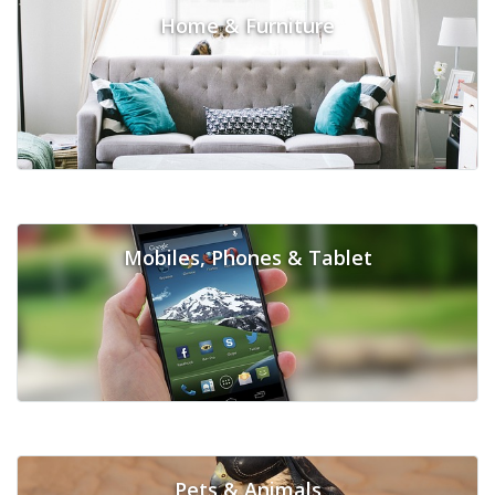
Home & Furniture
Mobiles, Phones & Tablet
Pets & Animals