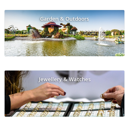
Garden & Outdoors
Jewellery & Watches