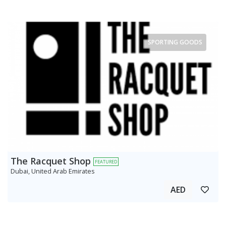
SPORTING GOODS
The Racquet Shop
FEATURED
Dubai, United Arab Emirates
AED