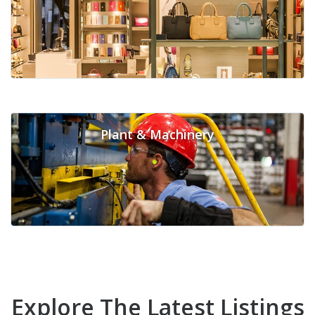
Plant & Machinery
Explore The Latest Listings