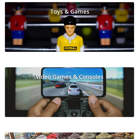
Toys & Games
Video Games & Consoles