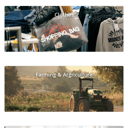
Clothes
Farming & Argriculture