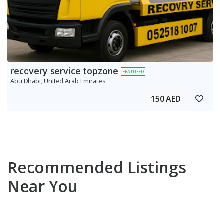
recovery service topzone
FEATURED
Abu Dhabi, United Arab Emirates
150 AED
Recommended Listings
Near You