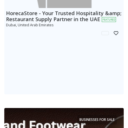
HorecaStore - Your Trusted Hospitality &amp;
Restaurant Supply Partner in the UAE
FEATURED
Dubai, United Arab Emirates
BUSINESSES FOR SALE