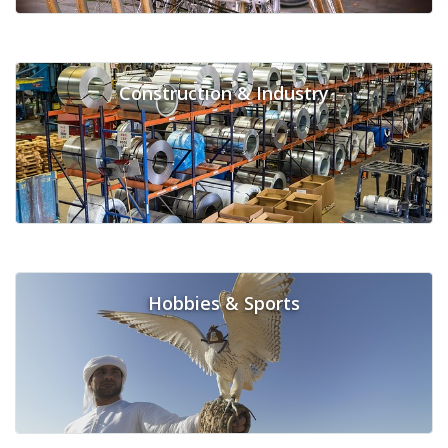
Construction & Industry
Hobbies & Sports