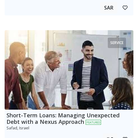
SAR
SERVICE
Short-Term Loans: Managing Unexpected
Debt with a Nexus Approach
FEATURED
Safad, Israel