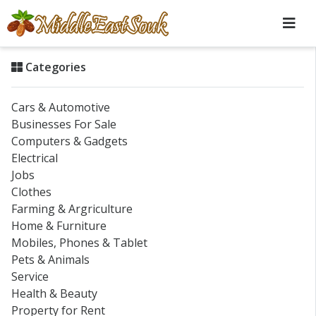
Categories
Cars & Automotive
Businesses For Sale
Computers & Gadgets
Electrical
Jobs
Clothes
Farming & Argriculture
Home & Furniture
Mobiles, Phones & Tablet
Pets & Animals
Service
Health & Beauty
Property for Rent