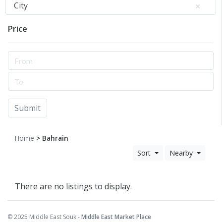
City
Price
Submit
Home
> Bahrain
Sort
Nearby
There are no listings to display.
© 2025 Middle East Souk -
Middle East Market Place