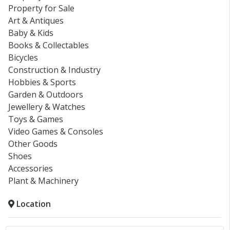
Property for Sale
Art & Antiques
Baby & Kids
Books & Collectables
Bicycles
Construction & Industry
Hobbies & Sports
Garden & Outdoors
Jewellery & Watches
Toys & Games
Video Games & Consoles
Other Goods
Shoes
Accessories
Plant & Machinery
Location