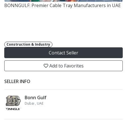
BONNGULF: Premier Cable Tray Manufacturers in UAE
Construction & Industry
Contact Seller
Add to Favorites
SELLER INFO
Bonn Gulf
Dubai
, UAE