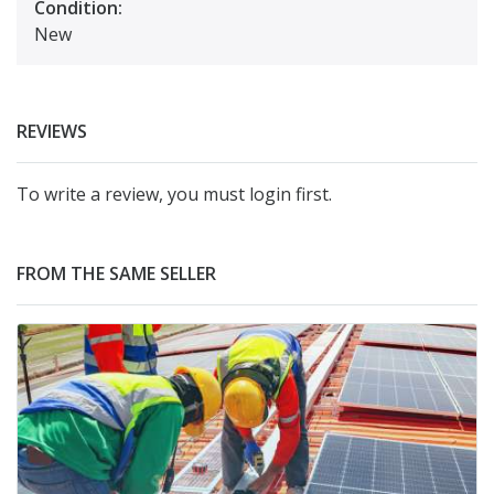
Condition:
New
REVIEWS
To write a review, you must login first.
FROM THE SAME SELLER