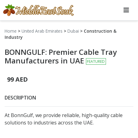
Home
>
United Arab Emirates
>
Dubai
>
Construction &
Industry
BONNGULF: Premier Cable Tray
Manufacturers in UAE
FEATURED
99 AED
DESCRIPTION
At BonnGulf, we provide reliable, high-quality cable
solutions to industries across the UAE.