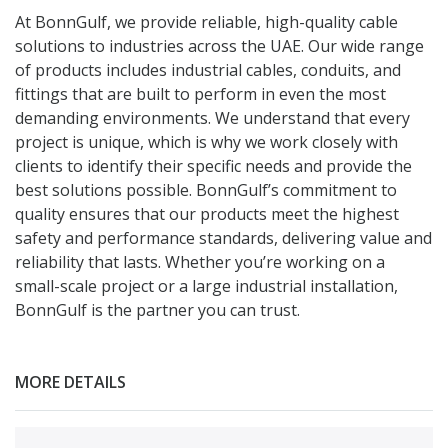
At BonnGulf, we provide reliable, high-quality cable
solutions to industries across the UAE. Our wide range
of products includes industrial cables, conduits, and
fittings that are built to perform in even the most
demanding environments. We understand that every
project is unique, which is why we work closely with
clients to identify their specific needs and provide the
best solutions possible. BonnGulf’s commitment to
quality ensures that our products meet the highest
safety and performance standards, delivering value and
reliability that lasts. Whether you’re working on a
small-scale project or a large industrial installation,
BonnGulf is the partner you can trust.
MORE DETAILS