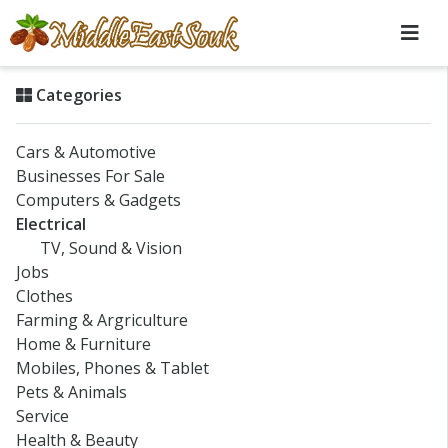
Categories
Cars & Automotive
Businesses For Sale
Computers & Gadgets
Electrical
TV, Sound & Vision
Jobs
Clothes
Farming & Argriculture
Home & Furniture
Mobiles, Phones & Tablet
Pets & Animals
Service
Health & Beauty