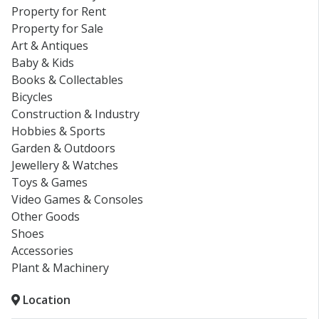
Property for Rent
Property for Sale
Art & Antiques
Baby & Kids
Books & Collectables
Bicycles
Construction & Industry
Hobbies & Sports
Garden & Outdoors
Jewellery & Watches
Toys & Games
Video Games & Consoles
Other Goods
Shoes
Accessories
Plant & Machinery
Location