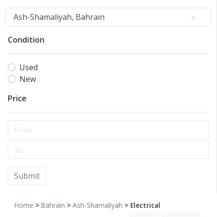
Ash-Shamaliyah, Bahrain
Condition
Used
New
Price
Submit
Home
>
Bahrain
>
Ash-Shamaliyah
> Electrical