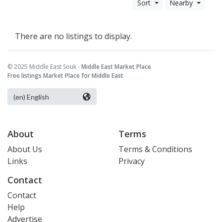
Sort
Nearby
There are no listings to display.
© 2025 Middle East Souk -
Middle East Market Place
Free listings Market Place for Middle East
About
Terms
About Us
Terms & Conditions
Links
Privacy
Contact
Contact
Help
Advertise