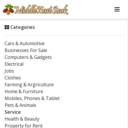
Categories
Cars & Automotive
Businesses For Sale
Computers & Gadgets
Electrical
Jobs
Clothes
Farming & Argriculture
Home & Furniture
Mobiles, Phones & Tablet
Pets & Animals
Service
Health & Beauty
Property for Rent