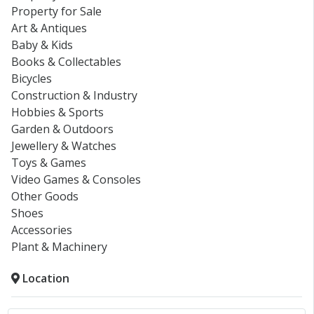
Property for Sale
Art & Antiques
Baby & Kids
Books & Collectables
Bicycles
Construction & Industry
Hobbies & Sports
Garden & Outdoors
Jewellery & Watches
Toys & Games
Video Games & Consoles
Other Goods
Shoes
Accessories
Plant & Machinery
Location