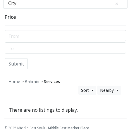
City
Price
Submit
Home
>
Bahrain
> Services
Sort
Nearby
There are no listings to display.
© 2025 Middle East Souk -
Middle East Market Place