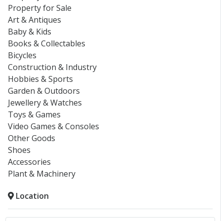
Property for Sale
Art & Antiques
Baby & Kids
Books & Collectables
Bicycles
Construction & Industry
Hobbies & Sports
Garden & Outdoors
Jewellery & Watches
Toys & Games
Video Games & Consoles
Other Goods
Shoes
Accessories
Plant & Machinery
Location