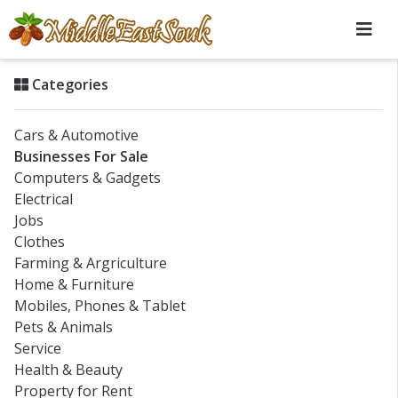
Categories
Cars & Automotive
Businesses For Sale
Computers & Gadgets
Electrical
Jobs
Clothes
Farming & Argriculture
Home & Furniture
Mobiles, Phones & Tablet
Pets & Animals
Service
Health & Beauty
Property for Rent