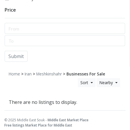
Price
Submit
Home
>
Iran
>
Meshkinshahr
> Businesses For Sale
Sort
Nearby
There are no listings to display.
© 2025 Middle East Souk -
Middle East Market Place
Free listings Market Place for Middle East