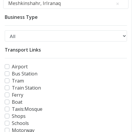
Meshkinshahr, IrIranaq
Business Type
Transport Links
Airport
Bus Station
Tram
Train Station
Ferry
Boat
Taxis:Mosque
Shops
Schools
Motorway