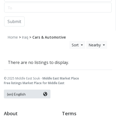
Submit
Home
>
Iraq
> Cars & Automotive
Sort
Nearby
There are no listings to display.
© 2025 Middle East Souk -
Middle East Market Place
Free listings Market Place for Middle East
About
Terms