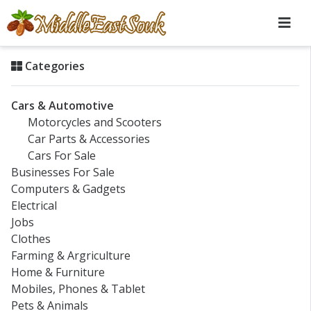
Categories
Cars & Automotive
Motorcycles and Scooters
Car Parts & Accessories
Cars For Sale
Businesses For Sale
Computers & Gadgets
Electrical
Jobs
Clothes
Farming & Argriculture
Home & Furniture
Mobiles, Phones & Tablet
Pets & Animals