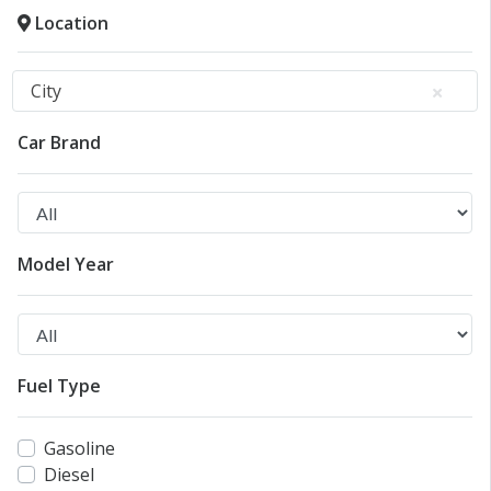
Location
City
Car Brand
Model Year
Fuel Type
Gasoline
Diesel