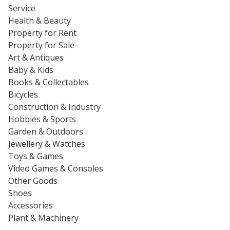
Service
Health & Beauty
Property for Rent
Property for Sale
Art & Antiques
Baby & Kids
Books & Collectables
Bicycles
Construction & Industry
Hobbies & Sports
Garden & Outdoors
Jewellery & Watches
Toys & Games
Video Games & Consoles
Other Goods
Shoes
Accessories
Plant & Machinery