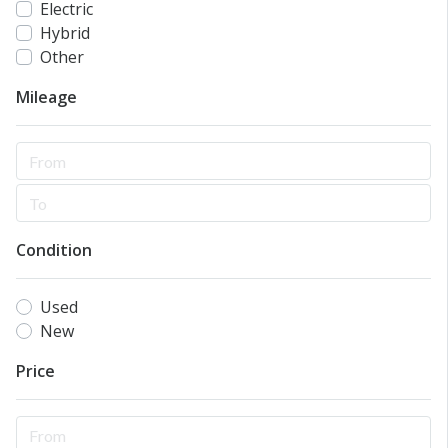
Electric
Hybrid
Other
Mileage
Condition
Used
New
Price