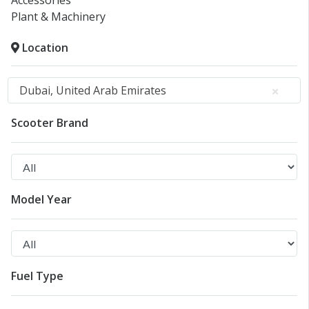
Accessories
Plant & Machinery
Location
Dubai, United Arab Emirates
Scooter Brand
Model Year
Fuel Type