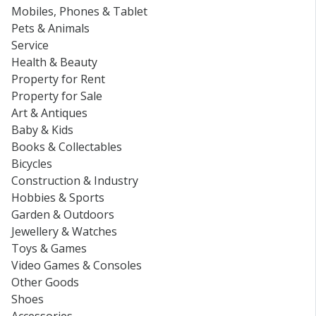
Mobiles, Phones & Tablet
Pets & Animals
Service
Health & Beauty
Property for Rent
Property for Sale
Art & Antiques
Baby & Kids
Books & Collectables
Bicycles
Construction & Industry
Hobbies & Sports
Garden & Outdoors
Jewellery & Watches
Toys & Games
Video Games & Consoles
Other Goods
Shoes