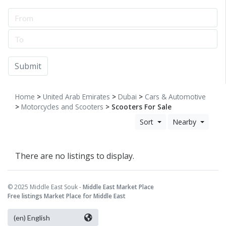
Submit
Home
>
United Arab Emirates
>
Dubai
>
Cars & Automotive
>
Motorcycles and Scooters
> Scooters For Sale
Sort
Nearby
There are no listings to display.
© 2025 Middle East Souk -
Middle East Market Place
Free listings Market Place for Middle East