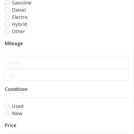
Gasoline
Diesel
Electric
Hybrid
Other
Mileage
Condition
Used
New
Price