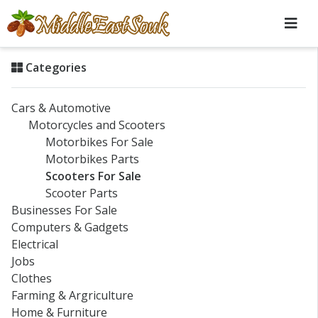
Categories
Cars & Automotive
Motorcycles and Scooters
Motorbikes For Sale
Motorbikes Parts
Scooters For Sale
Scooter Parts
Businesses For Sale
Computers & Gadgets
Electrical
Jobs
Clothes
Farming & Argriculture
Home & Furniture