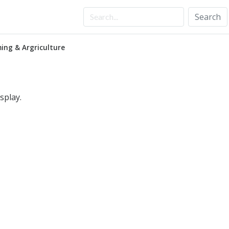
Search
ing & Argriculture
splay.