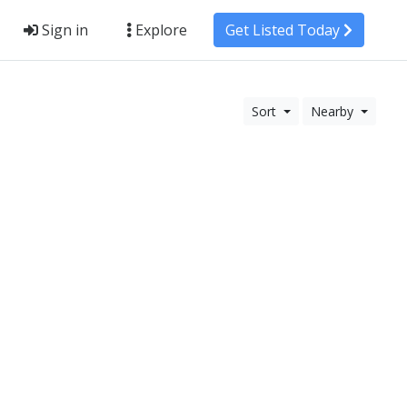
Sign in
Explore
Get Listed Today
Sort
Nearby