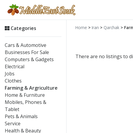
Home
>
Iran
>
Qarchak
> Farm
Categories
Cars & Automotive
Businesses For Sale
There are no listings to di
Computers & Gadgets
Electrical
Jobs
Clothes
Farming & Argriculture
Home & Furniture
Mobiles, Phones &
Tablet
Pets & Animals
Service
Health & Beauty