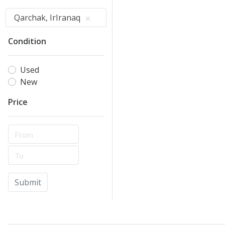
Qarchak, IrIranaq
Condition
Used
New
Price
Submit