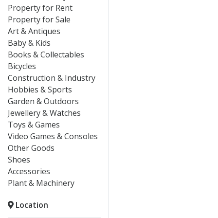
Property for Rent
Property for Sale
Art & Antiques
Baby & Kids
Books & Collectables
Bicycles
Construction & Industry
Hobbies & Sports
Garden & Outdoors
Jewellery & Watches
Toys & Games
Video Games & Consoles
Other Goods
Shoes
Accessories
Plant & Machinery
Location