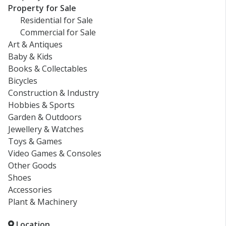
Property for Sale
Residential for Sale
Commercial for Sale
Art & Antiques
Baby & Kids
Books & Collectables
Bicycles
Construction & Industry
Hobbies & Sports
Garden & Outdoors
Jewellery & Watches
Toys & Games
Video Games & Consoles
Other Goods
Shoes
Accessories
Plant & Machinery
Location