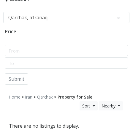
Qarchak, IrIranaq
Price
Submit
Home
>
Iran
>
Qarchak
> Property for Sale
Sort
Nearby
There are no listings to display.