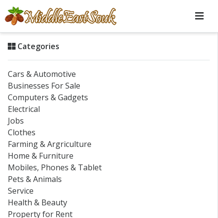
Categories
Cars & Automotive
Businesses For Sale
Computers & Gadgets
Electrical
Jobs
Clothes
Farming & Argriculture
Home & Furniture
Mobiles, Phones & Tablet
Pets & Animals
Service
Health & Beauty
Property for Rent