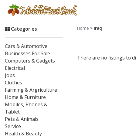
Home
> Iraq
Categories
Cars & Automotive
Businesses For Sale
There are no listings to di
Computers & Gadgets
Electrical
Jobs
Clothes
Farming & Argriculture
Home & Furniture
Mobiles, Phones &
Tablet
Pets & Animals
Service
Health & Beauty