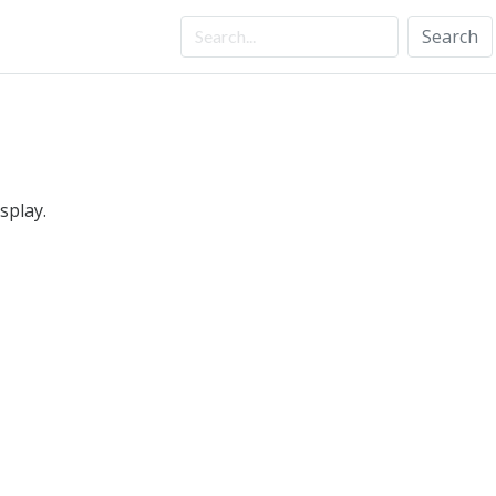
Search
splay.