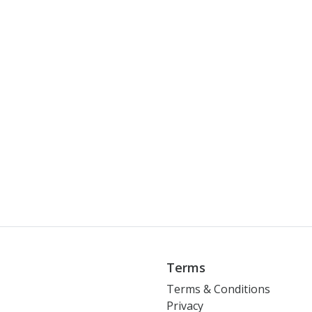
Terms
Terms & Conditions
Privacy