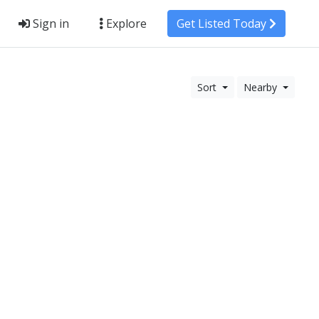
Sign in
Explore
Get Listed Today
Sort
Nearby