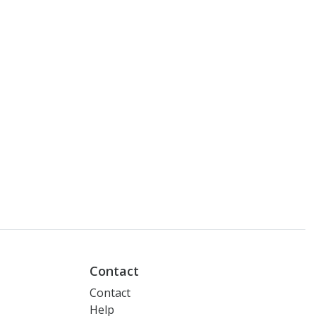
Contact
Contact
Help