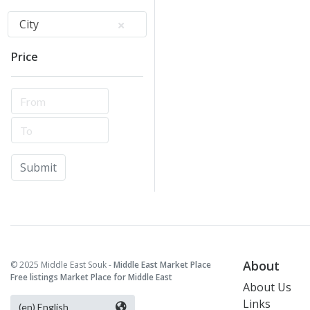
City
Price
Submit
About
© 2025 Middle East Souk -
Middle East Market Place
Free listings Market Place for Middle East
About Us
Links