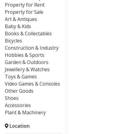
Property for Rent
Property for Sale
Art & Antiques
Baby & Kids
Books & Collectables
Bicycles
Construction & Industry
Hobbies & Sports
Garden & Outdoors
Jewellery & Watches
Toys & Games
Video Games & Consoles
Other Goods
Shoes
Accessories
Plant & Machinery
Location