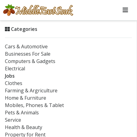
Categories
Cars & Automotive
Businesses For Sale
Computers & Gadgets
Electrical
Jobs
Clothes
Farming & Argriculture
Home & Furniture
Mobiles, Phones & Tablet
Pets & Animals
Service
Health & Beauty
Property for Rent