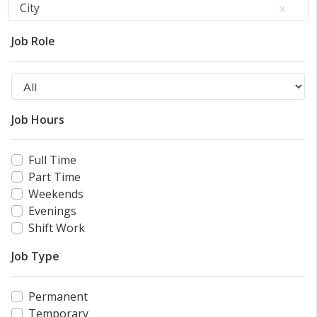
City
Job Role
Job Hours
Full Time
Part Time
Weekends
Evenings
Shift Work
Job Type
Permanent
Temporary