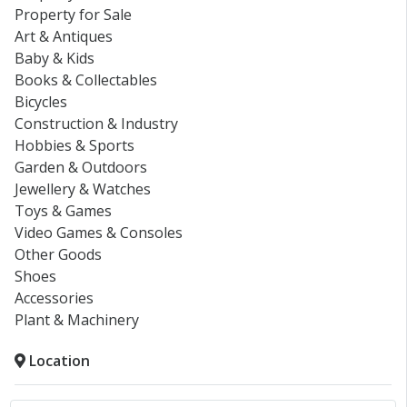
Property for Sale
Art & Antiques
Baby & Kids
Books & Collectables
Bicycles
Construction & Industry
Hobbies & Sports
Garden & Outdoors
Jewellery & Watches
Toys & Games
Video Games & Consoles
Other Goods
Shoes
Accessories
Plant & Machinery
Location