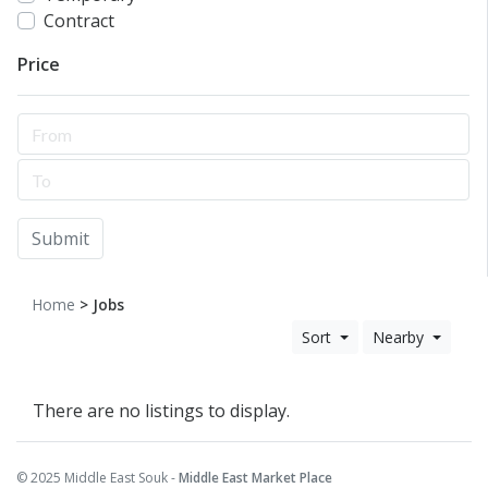
Contract
Price
Submit
Home
> Jobs
Sort
Nearby
There are no listings to display.
© 2025 Middle East Souk -
Middle East Market Place