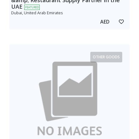
&amp; Restaurant Supply Partner in the
UAE
FEATURED
Dubai, United Arab Emirates
AED
OTHER GOODS