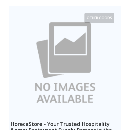
OTHER GOODS
HorecaStore - Your Trusted Hospitality