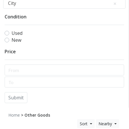
City
Condition
Used
New
Price
Submit
Home
> Other Goods
Sort
Nearby