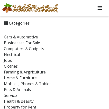
Categories
Cars & Automotive
Businesses For Sale
Computers & Gadgets
Electrical
Jobs
Clothes
Farming & Argriculture
Home & Furniture
Mobiles, Phones & Tablet
Pets & Animals
Service
Health & Beauty
Property for Rent