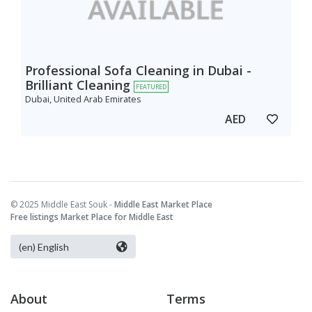
Professional Sofa Cleaning in Dubai -
Brilliant Cleaning
FEATURED
Dubai, United Arab Emirates
AED
© 2025 Middle East Souk -
Middle East Market Place
Free listings Market Place for Middle East
About
Terms