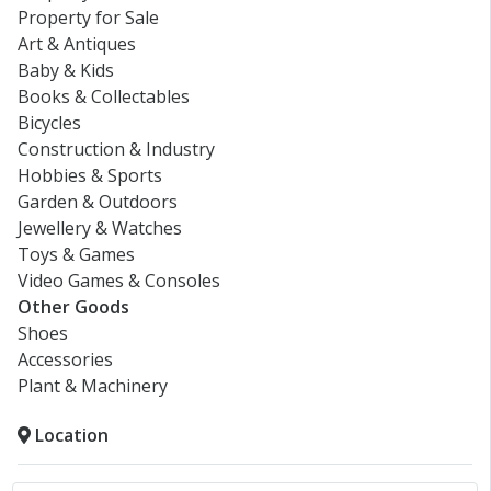
Property for Sale
Art & Antiques
Baby & Kids
Books & Collectables
Bicycles
Construction & Industry
Hobbies & Sports
Garden & Outdoors
Jewellery & Watches
Toys & Games
Video Games & Consoles
Other Goods
Shoes
Accessories
Plant & Machinery
Location