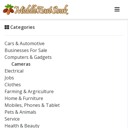
Categories
Cars & Automotive
Businesses For Sale
Computers & Gadgets
Cameras
Electrical
Jobs
Clothes
Farming & Argriculture
Home & Furniture
Mobiles, Phones & Tablet
Pets & Animals
Service
Health & Beauty