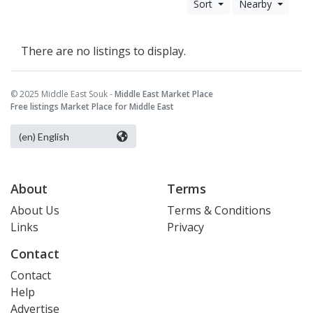
Sort
Nearby
There are no listings to display.
© 2025 Middle East Souk -
Middle East Market Place
Free listings Market Place for Middle East
About
Terms
About Us
Terms & Conditions
Links
Privacy
Contact
Contact
Help
Advertise