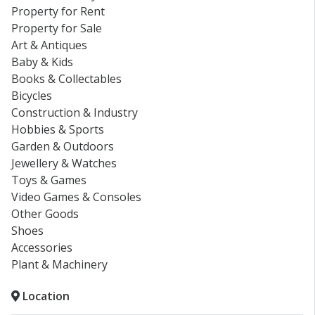
Property for Rent
Property for Sale
Art & Antiques
Baby & Kids
Books & Collectables
Bicycles
Construction & Industry
Hobbies & Sports
Garden & Outdoors
Jewellery & Watches
Toys & Games
Video Games & Consoles
Other Goods
Shoes
Accessories
Plant & Machinery
Location