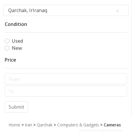
Qarchak, IrIranaq
Condition
Used
New
Price
Submit
Home
>
Iran
>
Qarchak
>
Computers & Gadgets
> Cameras