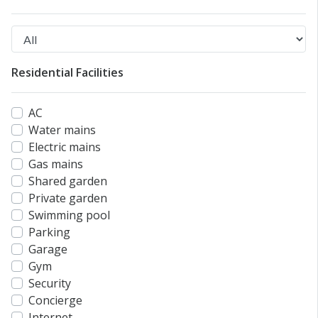
Residential Facilities
AC
Water mains
Electric mains
Gas mains
Shared garden
Private garden
Swimming pool
Parking
Garage
Gym
Security
Concierge
Internet