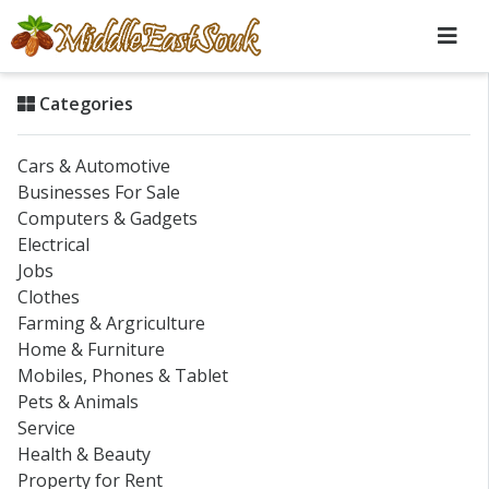
Categories
Cars & Automotive
Businesses For Sale
Computers & Gadgets
Electrical
Jobs
Clothes
Farming & Argriculture
Home & Furniture
Mobiles, Phones & Tablet
Pets & Animals
Service
Health & Beauty
Property for Rent