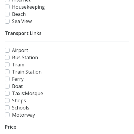
Housekeeping
Beach
Sea View
Transport Links
Airport
Bus Station
Tram
Train Station
Ferry
Boat
Taxis:Mosque
Shops
Schools
Motorway
Price