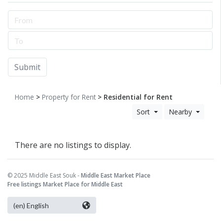
Submit
Home
>
Property for Rent
> Residential for Rent
Sort
Nearby
There are no listings to display.
© 2025 Middle East Souk -
Middle East Market Place
Free listings Market Place for Middle East