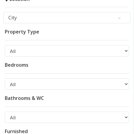
City
Property Type
Bedrooms
Bathrooms & WC
Furnished