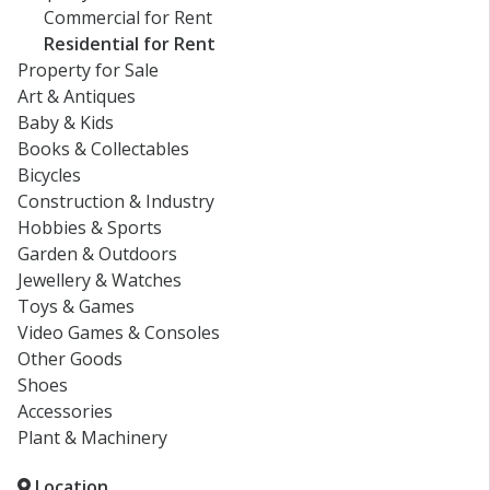
Commercial for Rent
Residential for Rent
Property for Sale
Art & Antiques
Baby & Kids
Books & Collectables
Bicycles
Construction & Industry
Hobbies & Sports
Garden & Outdoors
Jewellery & Watches
Toys & Games
Video Games & Consoles
Other Goods
Shoes
Accessories
Plant & Machinery
Location