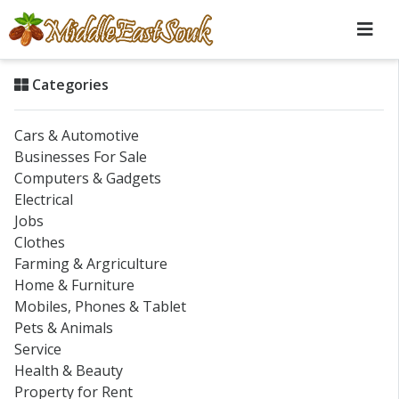
Categories
Cars & Automotive
Businesses For Sale
Computers & Gadgets
Electrical
Jobs
Clothes
Farming & Argriculture
Home & Furniture
Mobiles, Phones & Tablet
Pets & Animals
Service
Health & Beauty
Property for Rent