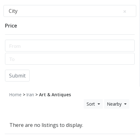
City
Price
Submit
Home
>
Iran
> Art & Antiques
Sort
Nearby
There are no listings to display.