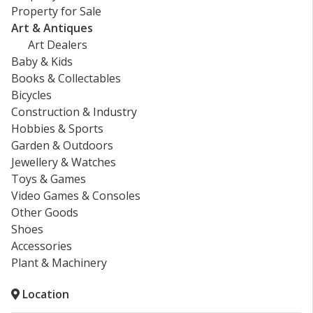
Property for Sale
Art & Antiques
Art Dealers
Baby & Kids
Books & Collectables
Bicycles
Construction & Industry
Hobbies & Sports
Garden & Outdoors
Jewellery & Watches
Toys & Games
Video Games & Consoles
Other Goods
Shoes
Accessories
Plant & Machinery
Location