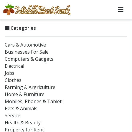
Categories
Cars & Automotive
Businesses For Sale
Computers & Gadgets
Electrical
Jobs
Clothes
Farming & Argriculture
Home & Furniture
Mobiles, Phones & Tablet
Pets & Animals
Service
Health & Beauty
Property for Rent