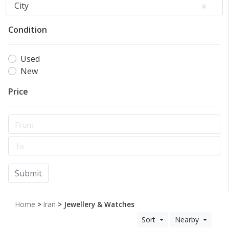
City
Condition
Used
New
Price
Submit
Home
>
Iran
> Jewellery & Watches
Sort
Nearby