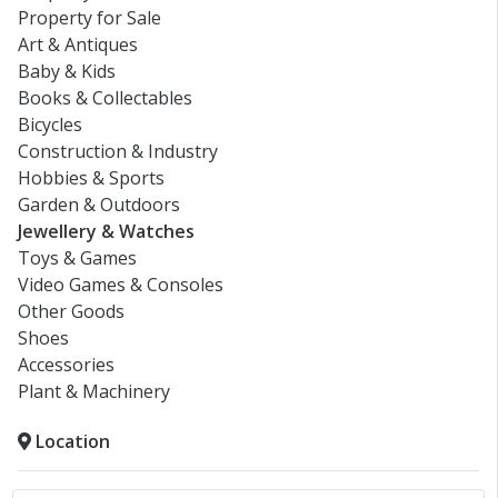
Property for Sale
Art & Antiques
Baby & Kids
Books & Collectables
Bicycles
Construction & Industry
Hobbies & Sports
Garden & Outdoors
Jewellery & Watches
Toys & Games
Video Games & Consoles
Other Goods
Shoes
Accessories
Plant & Machinery
Location