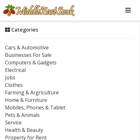
Categories
Cars & Automotive
Businesses For Sale
Computers & Gadgets
Electrical
Jobs
Clothes
Farming & Argriculture
Home & Furniture
Mobiles, Phones & Tablet
Pets & Animals
Service
Health & Beauty
Property for Rent