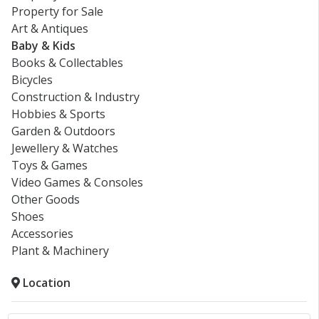
Property for Sale
Art & Antiques
Baby & Kids
Books & Collectables
Bicycles
Construction & Industry
Hobbies & Sports
Garden & Outdoors
Jewellery & Watches
Toys & Games
Video Games & Consoles
Other Goods
Shoes
Accessories
Plant & Machinery
Location