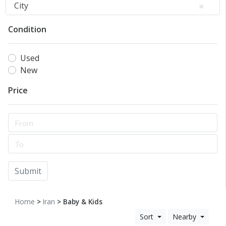
City
Condition
Used
New
Price
Submit
Home
>
Iran
> Baby & Kids
Sort
Nearby