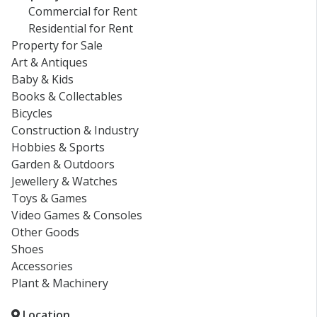
Commercial for Rent
Residential for Rent
Property for Sale
Art & Antiques
Baby & Kids
Books & Collectables
Bicycles
Construction & Industry
Hobbies & Sports
Garden & Outdoors
Jewellery & Watches
Toys & Games
Video Games & Consoles
Other Goods
Shoes
Accessories
Plant & Machinery
Location