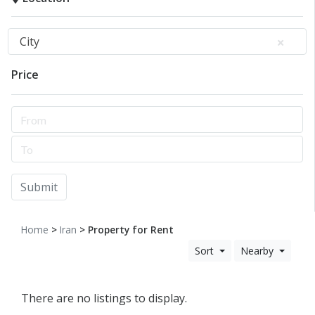
City
Price
Submit
Home
>
Iran
> Property for Rent
Sort
Nearby
There are no listings to display.