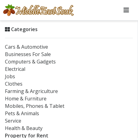
Categories
Cars & Automotive
Businesses For Sale
Computers & Gadgets
Electrical
Jobs
Clothes
Farming & Argriculture
Home & Furniture
Mobiles, Phones & Tablet
Pets & Animals
Service
Health & Beauty
Property for Rent