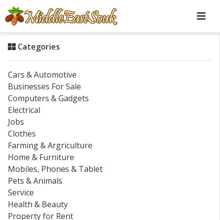
Categories
Cars & Automotive
Businesses For Sale
Computers & Gadgets
Electrical
Jobs
Clothes
Farming & Argriculture
Home & Furniture
Mobiles, Phones & Tablet
Pets & Animals
Service
Health & Beauty
Property for Rent