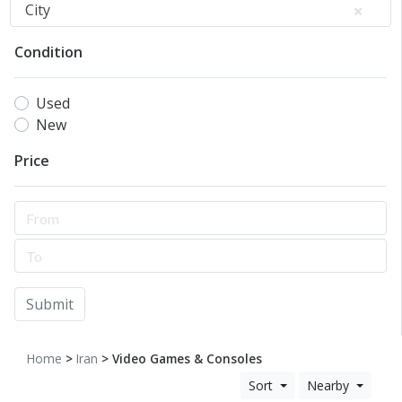
City
Condition
Used
New
Price
Submit
Home
>
Iran
> Video Games & Consoles
Sort
Nearby