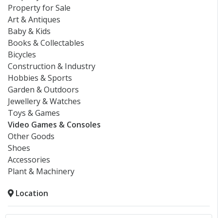
Property for Sale
Art & Antiques
Baby & Kids
Books & Collectables
Bicycles
Construction & Industry
Hobbies & Sports
Garden & Outdoors
Jewellery & Watches
Toys & Games
Video Games & Consoles
Other Goods
Shoes
Accessories
Plant & Machinery
Location